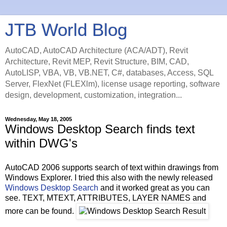
JTB World Blog
AutoCAD, AutoCAD Architecture (ACA/ADT), Revit
Architecture, Revit MEP, Revit Structure, BIM, CAD,
AutoLISP, VBA, VB, VB.NET, C#, databases, Access, SQL
Server, FlexNet (FLEXlm), license usage reporting, software
design, development, customization, integration...
Wednesday, May 18, 2005
Windows Desktop Search finds text
within DWG's
AutoCAD 2006 supports search of text within drawings from
Windows Explorer. I tried this also with the newly released
Windows Desktop Search
and it worked great as you can
see. TEXT, MTEXT, ATTRIBUTES, LAYER NAMES and
more can be found.