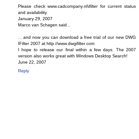
Please check www.cadcompany.nl\ifilter for current status
and availability.
January 29, 2007
Marco van Schagen said...
... and now you can download a free trial of our new DWG
IFilter 2007 at http://www.dwgifilter.com
I hope to release our final within a few days. The 2007
version also works great with Windows Desktop Search!
June 22, 2007
Reply