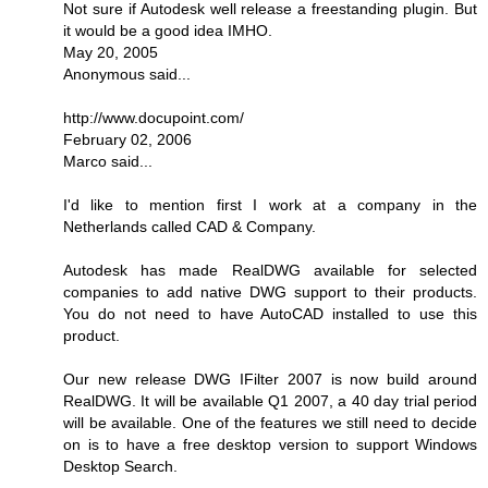
Not sure if Autodesk well release a freestanding plugin. But
it would be a good idea IMHO.
May 20, 2005
Anonymous said...
http://www.docupoint.com/
February 02, 2006
Marco said...
I'd like to mention first I work at a company in the
Netherlands called CAD & Company.
Autodesk has made RealDWG available for selected
companies to add native DWG support to their products.
You do not need to have AutoCAD installed to use this
product.
Our new release DWG IFilter 2007 is now build around
RealDWG. It will be available Q1 2007, a 40 day trial period
will be available. One of the features we still need to decide
on is to have a free desktop version to support Windows
Desktop Search.