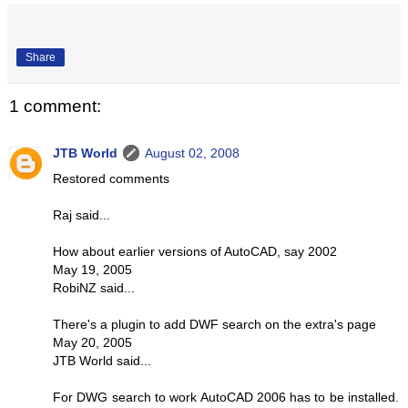
Share
1 comment:
JTB World
August 02, 2008
Restored comments
Raj said...
How about earlier versions of AutoCAD, say 2002
May 19, 2005
RobiNZ said...
There's a plugin to add DWF search on the extra's page
May 20, 2005
JTB World said...
For DWG search to work AutoCAD 2006 has to be installed.