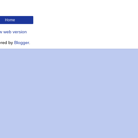
Home
w web version
red by
Blogger
.