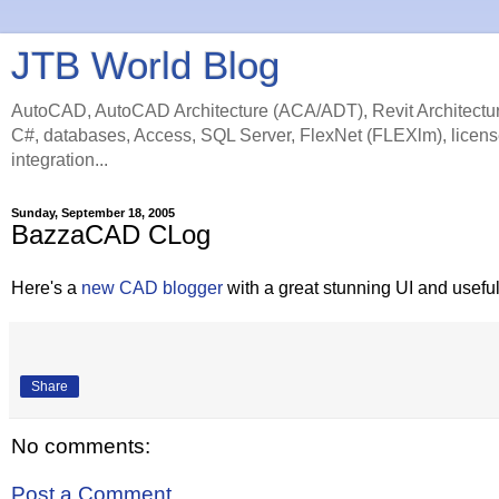
JTB World Blog
AutoCAD, AutoCAD Architecture (ACA/ADT), Revit Architectur
C#, databases, Access, SQL Server, FlexNet (FLEXlm), licens
integration...
Sunday, September 18, 2005
BazzaCAD CLog
Here's a
new CAD blogger
with a great stunning UI and usefu
Share
No comments:
Post a Comment