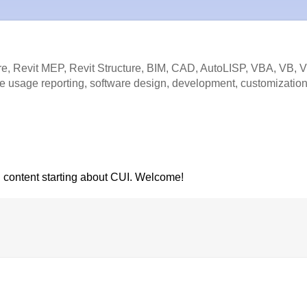
e, Revit MEP, Revit Structure, BIM, CAD, AutoLISP, VBA, VB, 
e usage reporting, software design, development, customization
l content starting about CUI. Welcome!