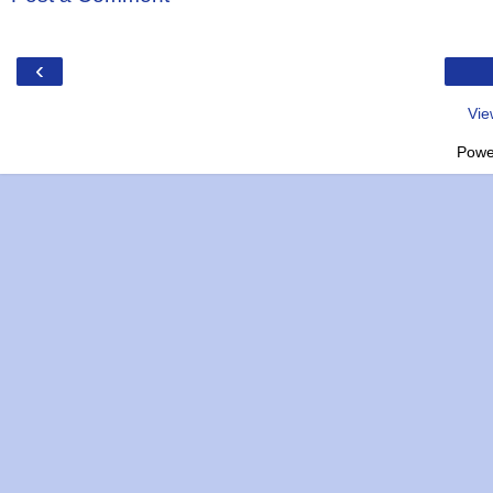
‹
Vie
Powe