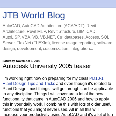
JTB World Blog
AutoCAD, AutoCAD Architecture (ACA/ADT), Revit
Architecture, Revit MEP, Revit Structure, BIM, CAD,
AutoLISP, VBA, VB, VB.NET, C#, databases, Access, SQL
Server, FlexNet (FLEXlm), license usage reporting, software
design, development, customization, integration...
Saturday, November 5, 2005
Autodesk University 2005 teaser
I'm working right now on preparing for my class
PD13-1:
Plant Design Tips and Tricks
and even though it's related to
Plant Design, most things I will go through can be applicable
to any discipline. Things I will cover are a lot of the new
functionality that came in AutoCAD 2006 and how to apply
this in your daily work. I combine this with lots of older useful
functions that you might never used. All in all this will
increase your productivity using AutoCAD and it's a lot of fun