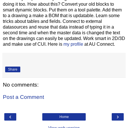
doing it too. How about this? Convert your old blocks to
smart dynamic blocks. Put them on a tool palette. Add them
to a drawing a make a BOM that is updatable. Learn some
tricks about tables and fields. Connect to external
datasources and reuse that data instead of typing it in a
second time and when the master data is changed the text
on the drawings can easily be updated. Work smart in 2D/3D
and make use of CUI. Here is
my profile
at AU Connect.
Share
No comments:
Post a Comment
‹
›
Home
View web version