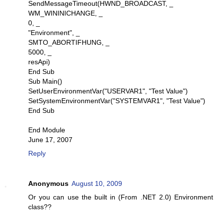
SendMessageTimeout(HWND_BROADCAST, _
WM_WININICHANGE, _
0, _
"Environment", _
SMTO_ABORTIFHUNG, _
5000, _
resApi)
End Sub
Sub Main()
SetUserEnvironmentVar("USERVAR1", "Test Value")
SetSystemEnvironmentVar("SYSTEMVAR1", "Test Value")
End Sub
End Module
June 17, 2007
Reply
Anonymous
August 10, 2009
Or you can use the built in (From .NET 2.0) Environment
class??