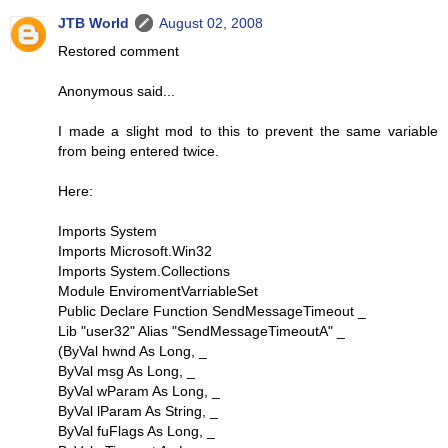
JTB World
August 02, 2008
Restored comment
Anonymous said...
I made a slight mod to this to prevent the same variable
from being entered twice.
Here:
Imports System
Imports Microsoft.Win32
Imports System.Collections
Module EnviromentVarriableSet
Public Declare Function SendMessageTimeout _
Lib "user32" Alias "SendMessageTimeoutA" _
(ByVal hwnd As Long, _
ByVal msg As Long, _
ByVal wParam As Long, _
ByVal lParam As String, _
ByVal fuFlags As Long, _