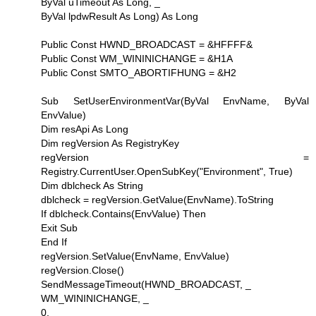
ByVal uTimeout As Long, _
ByVal lpdwResult As Long) As Long
Public Const HWND_BROADCAST = &HFFFF&
Public Const WM_WININICHANGE = &H1A
Public Const SMTO_ABORTIFHUNG = &H2
Sub SetUserEnvironmentVar(ByVal EnvName, ByVal
EnvValue)
Dim resApi As Long
Dim regVersion As RegistryKey
regVersion =
Registry.CurrentUser.OpenSubKey("Environment", True)
Dim dblcheck As String
dblcheck = regVersion.GetValue(EnvName).ToString
If dblcheck.Contains(EnvValue) Then
Exit Sub
End If
regVersion.SetValue(EnvName, EnvValue)
regVersion.Close()
SendMessageTimeout(HWND_BROADCAST, _
WM_WININICHANGE, _
0, _