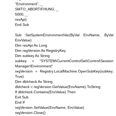
"Environment", _
SMTO_ABORTIFHUNG, _
5000, _
resApi)
End Sub
Sub SetSystemEnvironmentVar(ByVal EnvName, ByVal
EnvValue)
Dim resApi As Long
Dim regVersion As RegistryKey
Dim subkey As String
subkey = "SYSTEM\CurrentControlSet\Control\Session
Manager\Environment"
regVersion = Registry.LocalMachine.OpenSubKey(subkey,
True)
Dim dblcheck As String
dblcheck = regVersion.GetValue(EnvName).ToString
If dblcheck.Contains(EnvValue) Then
Exit Sub
End If
regVersion.SetValue(EnvName, EnvValue)
regVersion.Close()