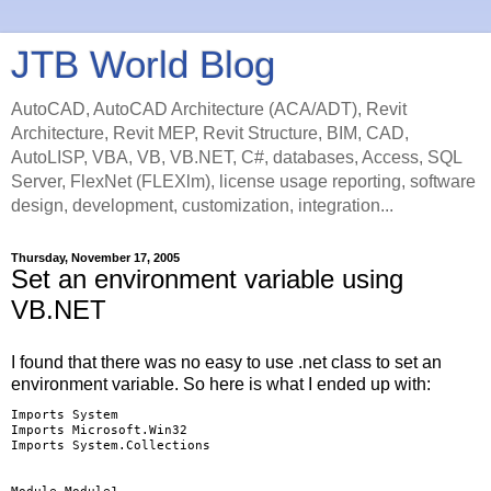
JTB World Blog
AutoCAD, AutoCAD Architecture (ACA/ADT), Revit
Architecture, Revit MEP, Revit Structure, BIM, CAD,
AutoLISP, VBA, VB, VB.NET, C#, databases, Access, SQL
Server, FlexNet (FLEXlm), license usage reporting, software
design, development, customization, integration...
Thursday, November 17, 2005
Set an environment variable using
VB.NET
I found that there was no easy to use .net class to set an
environment variable. So here is what I ended up with:
Imports System

Imports Microsoft.Win32

Imports System.Collections
