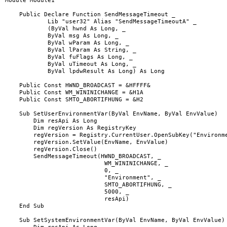
Module Module1

    Public Declare Function SendMessageTimeout _

            Lib "user32" Alias "SendMessageTimeoutA" _

            (ByVal hwnd As Long, _

            ByVal msg As Long, _

            ByVal wParam As Long, _

            ByVal lParam As String, _

            ByVal fuFlags As Long, _

            ByVal uTimeout As Long, _

            ByVal lpdwResult As Long) As Long

    Public Const HWND_BROADCAST = &HFFFF&

    Public Const WM_WININICHANGE = &H1A

    Public Const SMTO_ABORTIFHUNG = &H2

    Sub SetUserEnvironmentVar(ByVal EnvName, ByVal EnvValue)

        Dim resApi As Long

        Dim regVersion As RegistryKey

        regVersion = Registry.CurrentUser.OpenSubKey("Environme
        regVersion.SetValue(EnvName, EnvValue)

        regVersion.Close()

        SendMessageTimeout(HWND_BROADCAST, _

                            WM_WININICHANGE, _

                            0, _

                            "Environment", _

                            SMTO_ABORTIFHUNG, _

                            5000, _

                            resApi)

    End Sub

    Sub SetSystemEnvironmentVar(ByVal EnvName, ByVal EnvValue)
