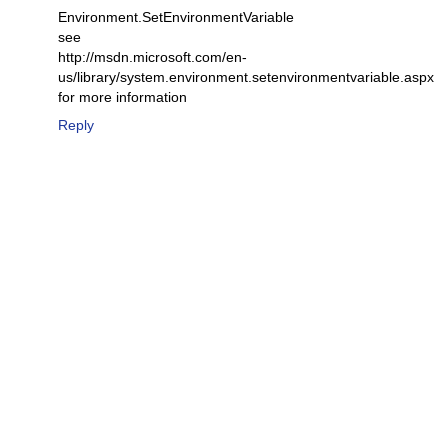
Environment.SetEnvironmentVariable
see
http://msdn.microsoft.com/en-
us/library/system.environment.setenvironmentvariable.aspx
for more information
Reply