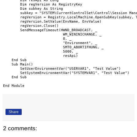
        Dim resApi As Long

        Dim regVersion As RegistryKey

        Dim subkey As String

        subkey = "SYSTEM\CurrentControlSet\Control\Session Mana
        regVersion = Registry.LocalMachine.OpenSubKey(subkey, T
        regVersion.SetValue(EnvName, EnvValue)

        regVersion.Close()

        SendMessageTimeout(HWND_BROADCAST, _

                            WM_WININICHANGE, _

                            0, _

                            "Environment", _

                            SMTO_ABORTIFHUNG, _

                            5000, _

                            resApi)

    End Sub

    Sub Main()

        SetUserEnvironmentVar("USERVAR1", "Test Value")

        SetSystemEnvironmentVar("SYSTEMVAR1", "Test Value")

    End Sub

Share
2 comments: