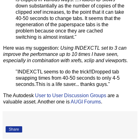
down substantially as the number of copies of the
clipped xref increases, to the point that it can take
40-50 seconds to change tabs. It seems that the
regeneration of the paperspace tabs is the
problem because once they are cached
switching is almost instant."
Here was my suggestion:
Using INDEXCTL set to 3 can
improve the performance up to 10 times I have seen,
especially in combination with xrefs, xclip and viewports.
"INDEXCTL seems to do the trick!!Dropped tab
swapping times from 40-50 seconds to only 4-5
seconds.This is a life saver... thanks guys."
The Autodesk
User to User Discussion Groups
are a
valuable asset. Another one is
AUGI Forums
.
Share