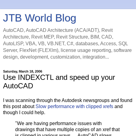
JTB World Blog
AutoCAD, AutoCAD Architecture (ACA/ADT), Revit
Architecture, Revit MEP, Revit Structure, BIM, CAD,
AutoLISP, VBA, VB, VB.NET, C#, databases, Access, SQL
Server, FlexNet (FLEXlm), license usage reporting, software
design, development, customization, integration...
Saturday, March 18, 2006
Use INDEXCTL and speed up your
AutoCAD
I was scanning through the Autodesk newsgroups and found
this post about
Slow performance with clipped xrefs
and
though I could help.
"We are having performance issues with
drawings that have multiple copies of an xref that
is clipped in various ways. ... AutoCAD slows