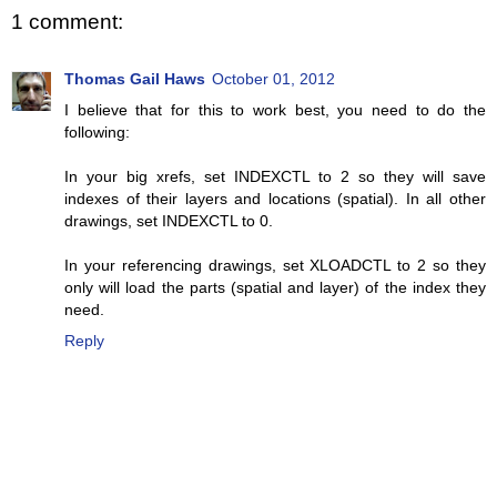
1 comment:
Thomas Gail Haws
October 01, 2012
I believe that for this to work best, you need to do the
following:
In your big xrefs, set INDEXCTL to 2 so they will save
indexes of their layers and locations (spatial). In all other
drawings, set INDEXCTL to 0.
In your referencing drawings, set XLOADCTL to 2 so they
only will load the parts (spatial and layer) of the index they
need.
Reply