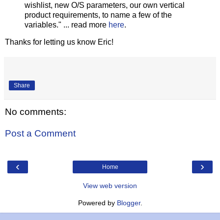
wishlist, new O/S parameters, our own vertical
product requirements, to name a few of the
variables." ... read more
here
.
Thanks for letting us know Eric!
Share
No comments:
Post a Comment
‹
›
Home
View web version
Powered by
Blogger
.