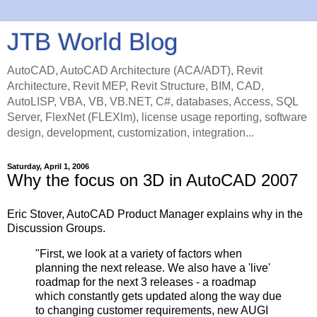
JTB World Blog
AutoCAD, AutoCAD Architecture (ACA/ADT), Revit
Architecture, Revit MEP, Revit Structure, BIM, CAD,
AutoLISP, VBA, VB, VB.NET, C#, databases, Access, SQL
Server, FlexNet (FLEXlm), license usage reporting, software
design, development, customization, integration...
Saturday, April 1, 2006
Why the focus on 3D in AutoCAD 2007
Eric Stover, AutoCAD Product Manager explains why in the
Discussion Groups.
"First, we look at a variety of factors when
planning the next release. We also have a 'live'
roadmap for the next 3 releases - a roadmap
which constantly gets updated along the way due
to changing customer requirements, new AUGI