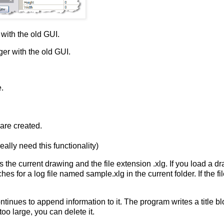
ith the old GUI.
r with the old GUI.
e.
 are created.
eally need this functionality)
as the current drawing and the file extension
.xlg
. If you load a d
ches for a log file named
sample.xlg
in the current folder. If the f
tinues to append information to it. The program writes a title bl
too large, you can delete it.