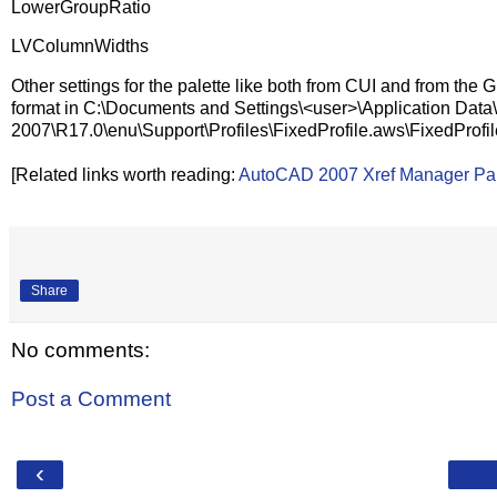
LowerGroupRatio
LVColumnWidths
Other settings for the palette like both from CUI and from the 
format in C:\Documents and Settings\<user>\Application Da
2007\R17.0\enu\Support\Profiles\FixedProfile.aws\FixedProfi
[Related links worth reading:
AutoCAD 2007 Xref Manager Pal
Share
No comments:
Post a Comment
‹