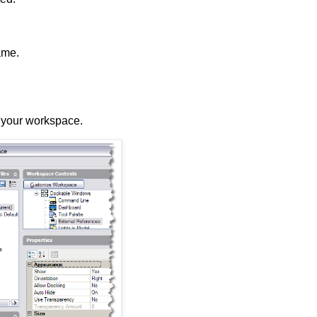
ame.
o your workspace.