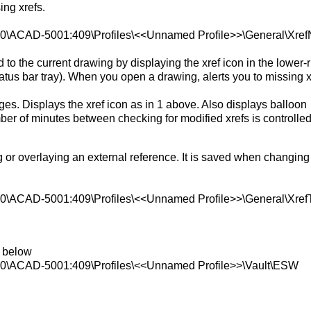
ing xrefs.
AD-5001:409\Profiles\<<Unnamed Profile>>\General\XrefN
ed to the current drawing by displaying the xref icon in the lower-r
status bar tray). When you open a drawing, alerts you to missing x
ges. Displays the xref icon as in 1 above. Also displays balloon
r of minutes between checking for modified xrefs is controlled
g or overlaying an external reference. It is saved when changing
AD-5001:409\Profiles\<<Unnamed Profile>>\General\Xref
y below
CAD-5001:409\Profiles\<<Unnamed Profile>>\Vault\ESW