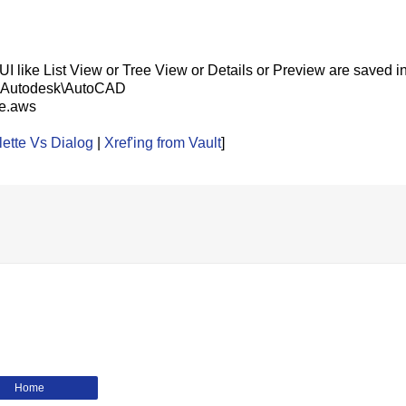
GUI like List View or Tree View or Details or Preview are saved 
ta\Autodesk\AutoCAD
le.aws
ette Vs Dialog
|
Xref'ing from Vault
]
Home