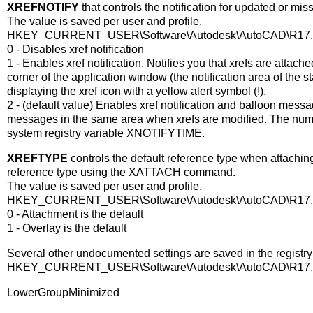
XREFNOTIFY
that controls the notification for updated or miss
The value is saved per user and profile.
HKEY_CURRENT_USER\Software\Autodesk\AutoCAD\R17.0\AC
0 - Disables xref notification
1 - Enables xref notification. Notifies you that xrefs are attach
corner of the application window (the notification area of the 
displaying the xref icon with a yellow alert symbol (!).
2 - (default value) Enables xref notification and balloon messa
messages in the same area when xrefs are modified. The numbe
system registry variable XNOTIFYTIME.
XREFTYPE
controls the default reference type when attachin
reference type using the XATTACH command.
The value is saved per user and profile.
HKEY_CURRENT_USER\Software\Autodesk\AutoCAD\R17.0\AC
0 - Attachment is the default
1 - Overlay is the default
Several other undocumented settings are saved in the registr
HKEY_CURRENT_USER\Software\Autodesk\AutoCAD\R17.0\A
LowerGroupMinimized