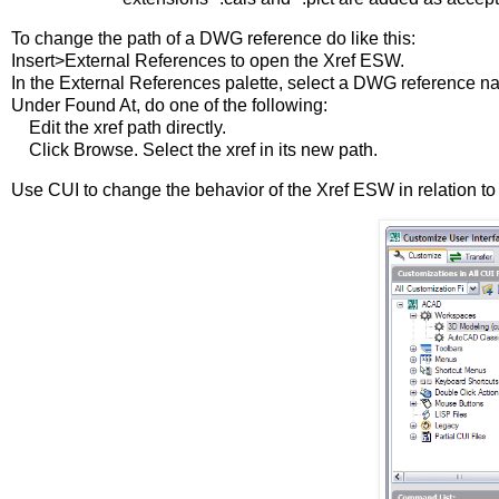
To change the path of a DWG reference do like this:
Insert>External References to open the Xref ESW.
In the External References palette, select a DWG reference n
Under Found At, do one of the following:
Edit the xref path directly.
Click Browse. Select the xref in its new path.
Use CUI to change the behavior of the Xref ESW in relation t