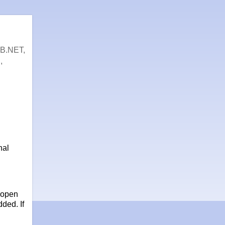
VB.NET,
,
nal
 open
ded. If