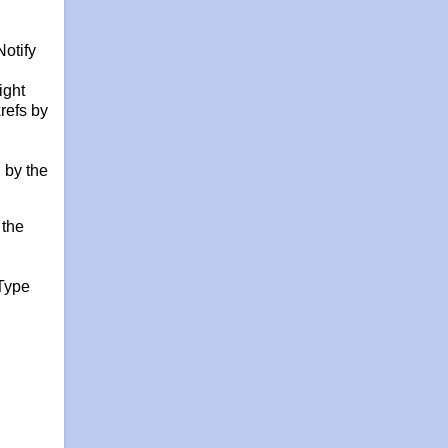
otify
ight
refs by
 by the
 the
Type