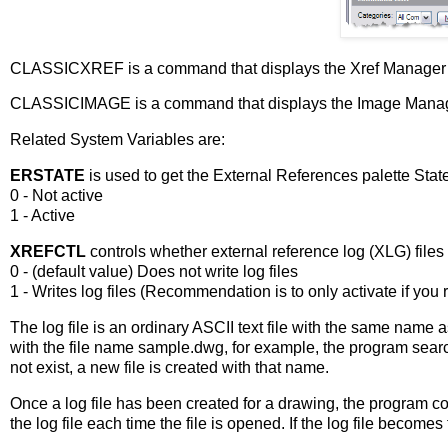
CLASSICXREF is a command that displays the Xref Manager w
CLASSICIMAGE is a command that displays the Image Manage
Related System Variables are:
ERSTATE
is used to get the External References palette Stat
0 - Not active
1 - Active
XREFCTL
controls whether external reference log (XLG) files
0 - (default value) Does not write log files
1 - Writes log files (Recommendation is to only activate if you r
The log file is an ordinary ASCII text file with the same name 
with the file name
sample.dwg
, for example, the program sear
not exist, a new file is created with that name.
Once a log file has been created for a drawing, the program con
the log file each time the file is opened. If the log file becomes 