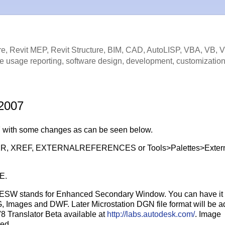
e, Revit MEP, Revit Structure, BIM, CAD, AutoLISP, VBA, VB, 
e usage reporting, software design, development, customization
 2007
7 with some changes as can be seen below.
ds XR, XREF, EXTERNALREFERENCES or Tools>Palettes>Exter
E.
re ESW stands for Enhanced Secondary Window. You can have it
, Images and DWF. Later Microstation DGN file format will be ad
8 Translator Beta available at
http://labs.autodesk.com/
. Image
ted.