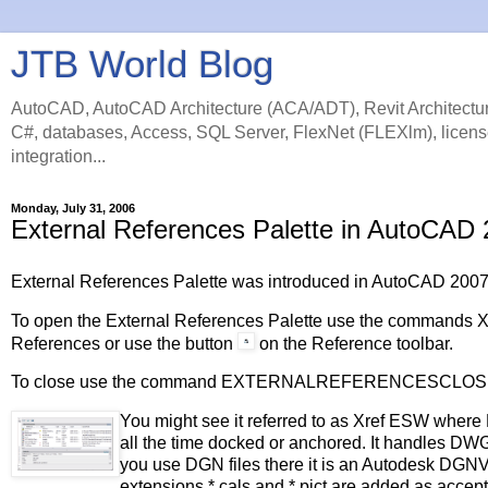
JTB World Blog
AutoCAD, AutoCAD Architecture (ACA/ADT), Revit Architectur
C#, databases, Access, SQL Server, FlexNet (FLEXlm), licens
integration...
Monday, July 31, 2006
External References Palette in AutoCAD
External References Palette was introduced in AutoCAD 200
To open the External References Palette use the comman
References or use the button
on the Reference toolbar.
To close use the command EXTERNALREFERENCESCLOS
You might see it referred to as Xref ESW whe
all the time docked or anchored. It handles DWG
you use DGN files there it is an Autodesk DGNV
extensions *.cals and *.pict are added as accep