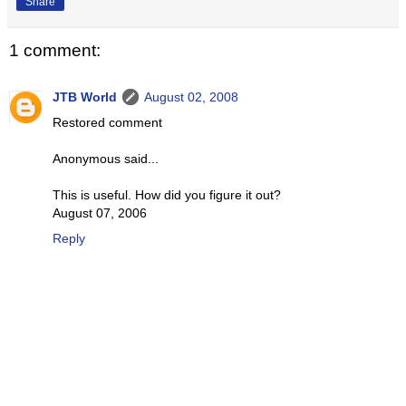
Share
1 comment:
JTB World
August 02, 2008
Restored comment
Anonymous said...
This is useful. How did you figure it out?
August 07, 2006
Reply