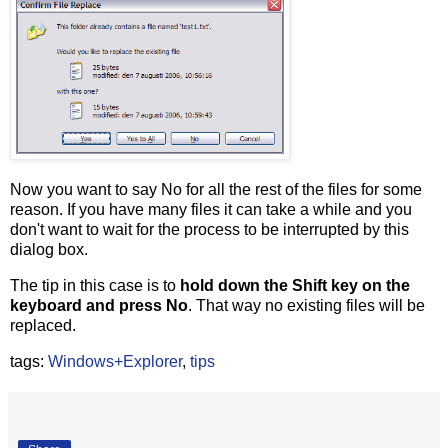
Now you want to say No for all the rest of the files for some
reason. If you have many files it can take a while and you
don't want to wait for the process to be interrupted by this
dialog box.
The tip in this case is to
hold down the Shift key on the
keyboard and press No
. That way no existing files will be
replaced.
tags:
Windows+Explorer
,
tips