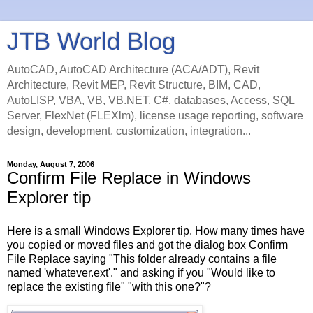
JTB World Blog
AutoCAD, AutoCAD Architecture (ACA/ADT), Revit
Architecture, Revit MEP, Revit Structure, BIM, CAD,
AutoLISP, VBA, VB, VB.NET, C#, databases, Access, SQL
Server, FlexNet (FLEXlm), license usage reporting, software
design, development, customization, integration...
Monday, August 7, 2006
Confirm File Replace in Windows
Explorer tip
Here is a small Windows Explorer tip. How many times have
you copied or moved files and got the dialog box Confirm
File Replace saying "This folder already contains a file
named 'whatever.ext'." and asking if you "Would like to
replace the existing file" "with this one?"?