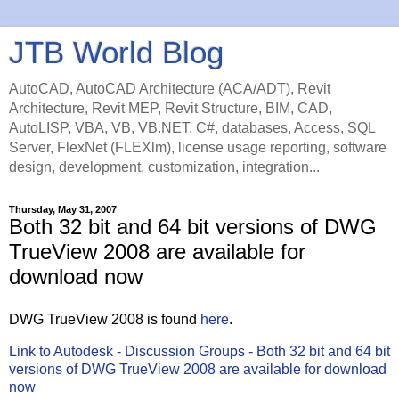
JTB World Blog
AutoCAD, AutoCAD Architecture (ACA/ADT), Revit
Architecture, Revit MEP, Revit Structure, BIM, CAD,
AutoLISP, VBA, VB, VB.NET, C#, databases, Access, SQL
Server, FlexNet (FLEXlm), license usage reporting, software
design, development, customization, integration...
Thursday, May 31, 2007
Both 32 bit and 64 bit versions of DWG
TrueView 2008 are available for
download now
DWG TrueView 2008 is found
here
.
Link to Autodesk - Discussion Groups - Both 32 bit and 64 bit
versions of DWG TrueView 2008 are available for download
now