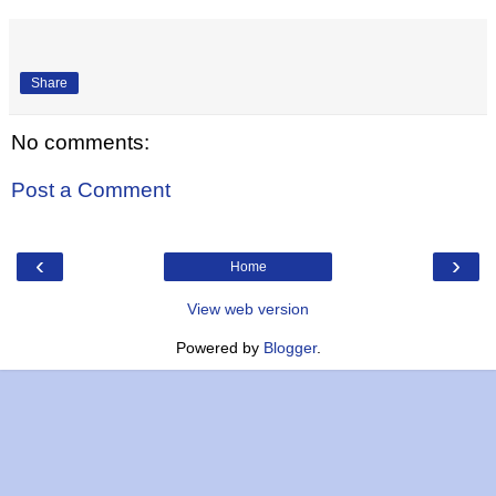
Share
No comments:
Post a Comment
‹
›
Home
View web version
Powered by
Blogger
.