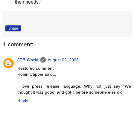
their needs."
Share
1 comment:
JTB World
August 02, 2008
Restored comment
Robin Capper said...
I love press release language. Why not just say "We
thought it was good, and got it before someone else did"
Reply