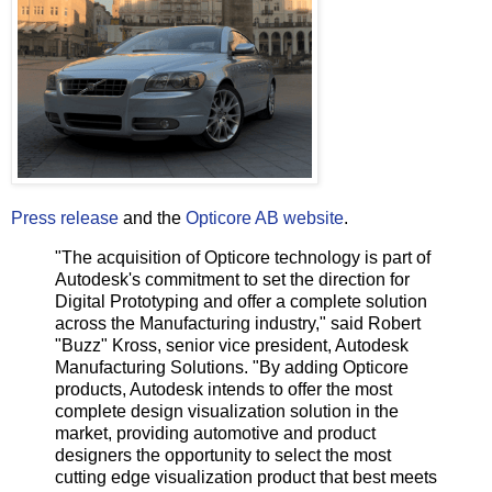
Press release
and the
Opticore AB website
.
"The acquisition of Opticore technology is part of
Autodesk's commitment to set the direction for
Digital Prototyping and offer a complete solution
across the Manufacturing industry," said Robert
"Buzz" Kross, senior vice president, Autodesk
Manufacturing Solutions. "By adding Opticore
products, Autodesk intends to offer the most
complete design visualization solution in the
market, providing automotive and product
designers the opportunity to select the most
cutting edge visualization product that best meets