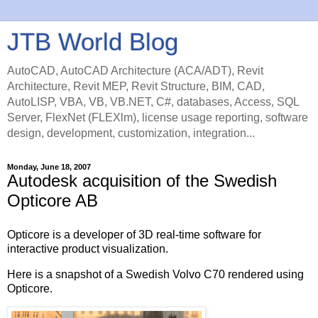
JTB World Blog
AutoCAD, AutoCAD Architecture (ACA/ADT), Revit
Architecture, Revit MEP, Revit Structure, BIM, CAD,
AutoLISP, VBA, VB, VB.NET, C#, databases, Access, SQL
Server, FlexNet (FLEXlm), license usage reporting, software
design, development, customization, integration...
Monday, June 18, 2007
Autodesk acquisition of the Swedish
Opticore AB
Opticore is a developer of 3D real-time software for
interactive product visualization.
Here is a snapshot of a Swedish Volvo C70 rendered using
Opticore.