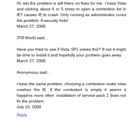
Hi, wel the problem is still there no fixes for me. I have Vista
and clicking about 4 or 5 times to open a combobox list in
IE7 causes IE to crash. Only running as administrator cures
the problem. A security hole!
March 27, 2008
JTB World said...
Have you tried to see if Vista SP1 solves this? If not it might
be time to install it and hopefully your problem goes away.
March 27, 2008
Anonymous said...
i have the same problem, choosing a combobox under vista
crashes the IE. if the combobox is empty it seems it
happens more often. installation of service pack 1 does not
fix the problem.
July 15, 2008
Reply