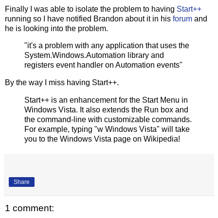
Finally I was able to isolate the problem to having
Start++
running so I have notified Brandon about it in his
forum
and
he is looking into the problem.
"it's a problem with any application that uses the
System.Windows.Automation library and
registers event handler on Automation events"
By the way I miss having Start++.
Start++ is an enhancement for the Start Menu in
Windows Vista. It also extends the Run box and
the command-line with customizable commands.
For example, typing "w Windows Vista" will take
you to the Windows Vista page on Wikipedia!
Share
1 comment: