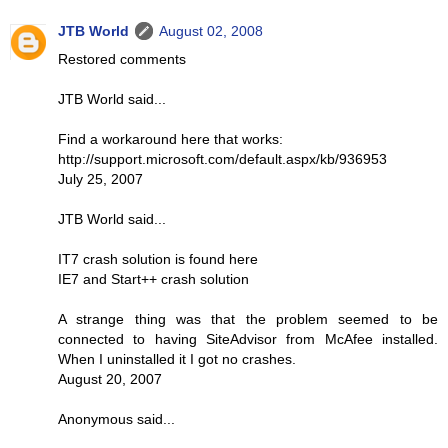
JTB World
August 02, 2008
Restored comments
JTB World said...
Find a workaround here that works:
http://support.microsoft.com/default.aspx/kb/936953
July 25, 2007
JTB World said...
IT7 crash solution is found here
IE7 and Start++ crash solution
A strange thing was that the problem seemed to be
connected to having SiteAdvisor from McAfee installed.
When I uninstalled it I got no crashes.
August 20, 2007
Anonymous said...