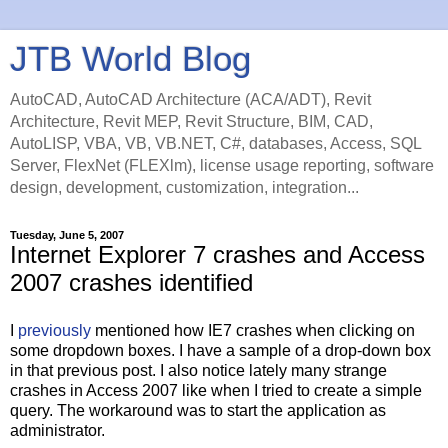
JTB World Blog
AutoCAD, AutoCAD Architecture (ACA/ADT), Revit
Architecture, Revit MEP, Revit Structure, BIM, CAD,
AutoLISP, VBA, VB, VB.NET, C#, databases, Access, SQL
Server, FlexNet (FLEXlm), license usage reporting, software
design, development, customization, integration...
Tuesday, June 5, 2007
Internet Explorer 7 crashes and Access
2007 crashes identified
I
previously
mentioned how IE7 crashes when clicking on
some dropdown boxes. I have a sample of a drop-down box
in that previous post. I also notice lately many strange
crashes in Access 2007 like when I tried to create a simple
query. The workaround was to start the application as
administrator.