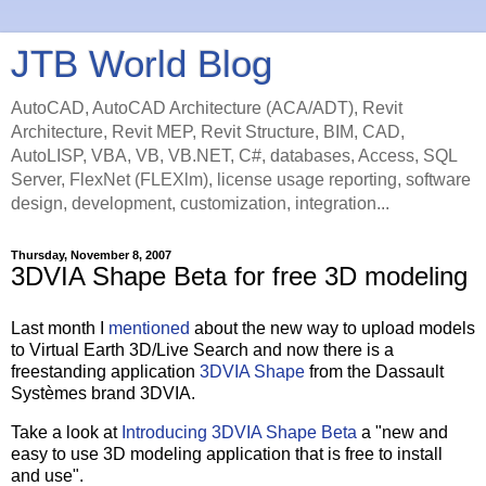
JTB World Blog
AutoCAD, AutoCAD Architecture (ACA/ADT), Revit
Architecture, Revit MEP, Revit Structure, BIM, CAD,
AutoLISP, VBA, VB, VB.NET, C#, databases, Access, SQL
Server, FlexNet (FLEXlm), license usage reporting, software
design, development, customization, integration...
Thursday, November 8, 2007
3DVIA Shape Beta for free 3D modeling
Last month I
mentioned
about the new way to upload models
to Virtual Earth 3D/Live Search and now there is a
freestanding application
3DVIA Shape
from the Dassault
Systèmes brand 3DVIA.
Take a look at
Introducing 3DVIA Shape Beta
a "new and
easy to use 3D modeling application that is free to install
and use".