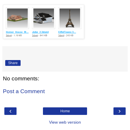
Share
No comments:
Post a Comment
‹
›
Home
View web version