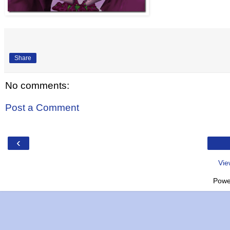
Share
No comments:
Post a Comment
‹
Vie
Powe