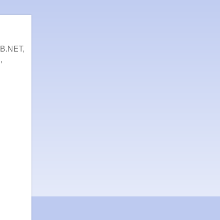
VB.NET,
,