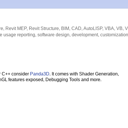
e, Revit MEP, Revit Structure, BIM, CAD, AutoLISP, VBA, VB, 
e usage reporting, software design, development, customization
or C++ consider
Panda3D
. It comes with Shader Generation,
enGL features exposed, Debugging Tools and more.