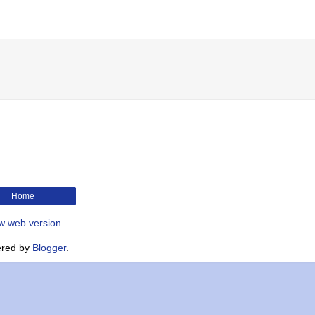
Home
w web version
red by
Blogger
.