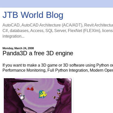
JTB World Blog
AutoCAD, AutoCAD Architecture (ACA/ADT), Revit Architectur
C#, databases, Access, SQL Server, FlexNet (FLEXlm), licens
integration...
Monday, March 24, 2008
Panda3D a free 3D engine
If you want to make a 3D game or 3D software using Python 
Performance Monitoring, Full Python Integration, Modern Op