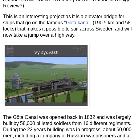
Review?)
This is an interesting project as it is a elevator bridge for
ships that go on the famous "
Göta kanal
" (190.5 km and 58
locks) that makes it possible to sail across Sweden and will
now take a jump over a high way.
The Göta Canal was opened back in 1832 and was largely
built by 58,000 billeted soldiers from 16 different regiments.
During the 22 years building was in progress, about 60,000
men, including a company of Russian war prisoners and a