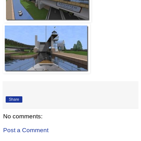
Share
No comments:
Post a Comment