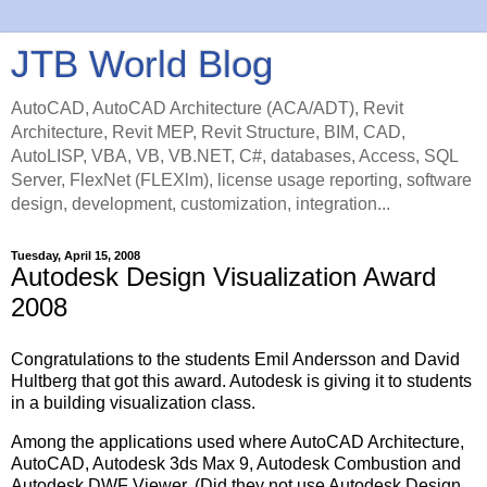
JTB World Blog
AutoCAD, AutoCAD Architecture (ACA/ADT), Revit
Architecture, Revit MEP, Revit Structure, BIM, CAD,
AutoLISP, VBA, VB, VB.NET, C#, databases, Access, SQL
Server, FlexNet (FLEXlm), license usage reporting, software
design, development, customization, integration...
Tuesday, April 15, 2008
Autodesk Design Visualization Award
2008
Congratulations to the students Emil Andersson and David
Hultberg that got this award. Autodesk is giving it to students
in a building visualization class.
Among the applications used where AutoCAD Architecture,
AutoCAD, Autodesk 3ds Max 9, Autodesk Combustion and
Autodesk DWF Viewer. (Did they not use Autodesk Design