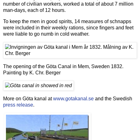
number of civilian workers, worked a total of about 7 million
man-days, each of 12 hours.
To keep the men in good spirits, 14 measures of schnapps
were included in their weekly rations, since fingers and feet
were liable to go numb in cold weather.
The opening of the Göta Canal in Mem, Sweden 1832.
Painting by K. Chr. Berger
More on Göta kanal at
www.gotakanal.se
and the Swedish
press release
.