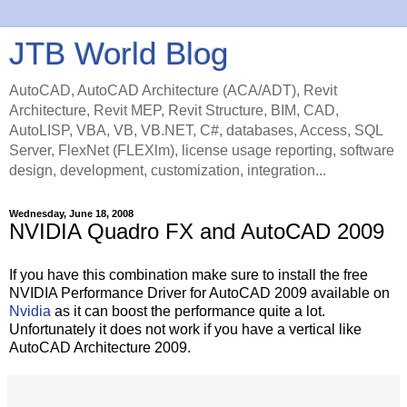
JTB World Blog
AutoCAD, AutoCAD Architecture (ACA/ADT), Revit
Architecture, Revit MEP, Revit Structure, BIM, CAD,
AutoLISP, VBA, VB, VB.NET, C#, databases, Access, SQL
Server, FlexNet (FLEXlm), license usage reporting, software
design, development, customization, integration...
Wednesday, June 18, 2008
NVIDIA Quadro FX and AutoCAD 2009
If you have this combination make sure to install the free
NVIDIA Performance Driver for AutoCAD 2009 available on
Nvidia
as it can boost the performance quite a lot.
Unfortunately it does not work if you have a vertical like
AutoCAD Architecture 2009.