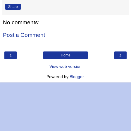
Share
No comments:
Post a Comment
‹
›
Home
View web version
Powered by
Blogger
.