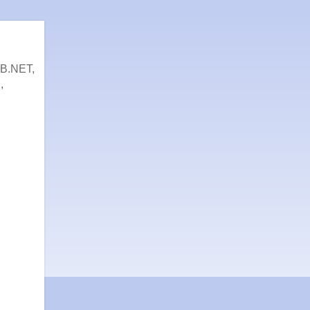
VB.NET,
,