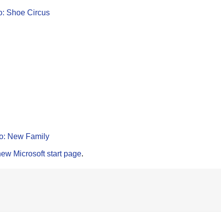
o: Shoe Circus
o: New Family
new Microsoft start page
.