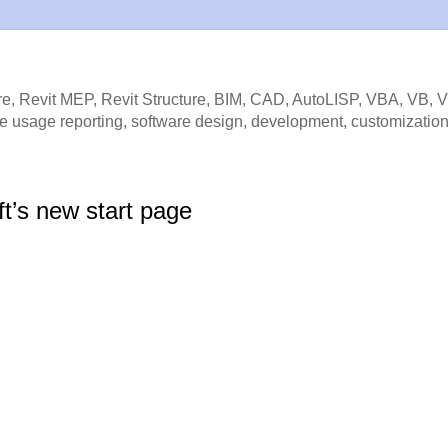
e, Revit MEP, Revit Structure, BIM, CAD, AutoLISP, VBA, VB, 
e usage reporting, software design, development, customization
ft’s new start page