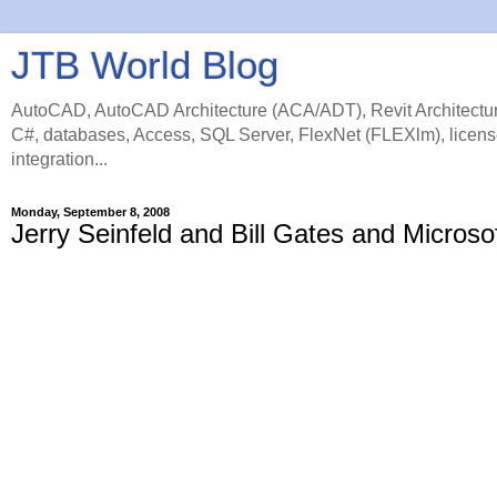
JTB World Blog
AutoCAD, AutoCAD Architecture (ACA/ADT), Revit Architectur
C#, databases, Access, SQL Server, FlexNet (FLEXlm), licens
integration...
Monday, September 8, 2008
Jerry Seinfeld and Bill Gates and Microso