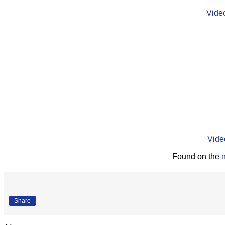
Vide
Vide
Found on the
Share