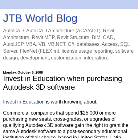
JTB World Blog
AutoCAD, AutoCAD Architecture (ACA/ADT), Revit
Architecture, Revit MEP, Revit Structure, BIM, CAD,
AutoLISP, VBA, VB, VB.NET, C#, databases, Access, SQL
Server, FlexNet (FLEXlm), license usage reporting, software
design, development, customization, integration...
Monday, October 6, 2008
Invest in Education when purchasing
Autodesk 3D software
Invest in Education
is worth knowing about.
Commercial companies that spend $25,000 or more
purchasing new seats, cross-grades, or upgrades of
qualifying Autodesk 3D software gain the right to grant the
same Autodesk software to a post-secondary educational
institution of their choice, based in United States, Latin