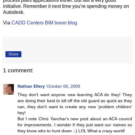
process plant applications either. But still a very good
initiative. Remember it next time you’re spending money on
Autodesk.
Via
CADD Centers BIM boom blog
Share
1 comment:
Nathan Ellery
October 06, 2008
They don't want anyone new learning ACA do they! They
are doing their best to kill off the old guard as quick as they
can, they don't want to create any new 'problem children'
hey!
But I note Chris Yanchar's new post about an ACA council
for improvements. I wonder if they just want our names so
they know who to hunt down :-) LOL What a crazy world!