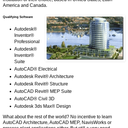
America and Canada.
Qualifying Software
Autodesk®
Inventor®
Professional
Autodesk®
Inventor®
Suite
AutoCAD® Electrical
Autodesk Revit® Architecture
Autodesk Revit® Structure
AutoCAD Revit® MEP Suite
AutoCAD® Civil 3D
Autodesk 3ds Max® Design
What about the rest of the world? No incentive to learn
AutoCAD Architecture, AutoCAD MEP, NavisWorks or