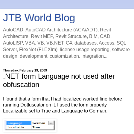
JTB World Blog
AutoCAD, AutoCAD Architecture (ACA/ADT), Revit
Architecture, Revit MEP, Revit Structure, BIM, CAD,
AutoLISP, VBA, VB, VB.NET, C#, databases, Access, SQL
Server, FlexNet (FLEXlm), license usage reporting, software
design, development, customization, integration...
Thursday, February 19, 2009
.NET form Language not used after
obfuscation
I found that a form that I had localized worked fine before
running Dotfuscator on it. I used the form property
Localizable set to True and Language to German.