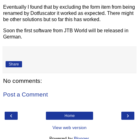
Eventually I found that by excluding the form item from being
renamed by Dotfuscator it worked as expected. There might
be other solutions but so far this has worked.
Soon the first software from JTB World will be released in
German.
Share
No comments:
Post a Comment
‹
›
Home
View web version
Powered by
Blogger
.