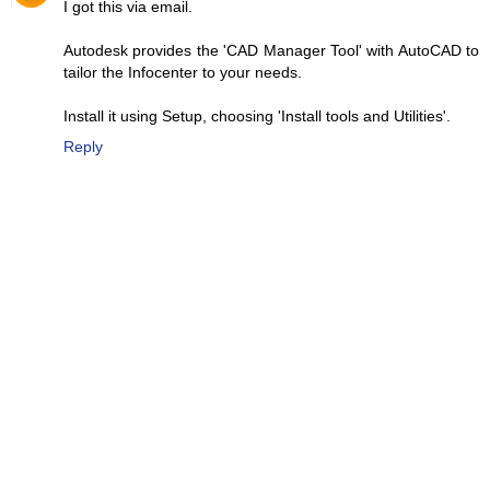
I got this via email.
Autodesk provides the 'CAD Manager Tool' with AutoCAD to
tailor the Infocenter to your needs.
Install it using Setup, choosing 'Install tools and Utilities'.
Reply