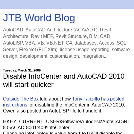
JTB World Blog
AutoCAD, AutoCAD Architecture (ACA/ADT), Revit
Architecture, Revit MEP, Revit Structure, BIM, CAD,
AutoLISP, VBA, VB, VB.NET, C#, databases, Access, SQL
Server, FlexNet (FLEXlm), license usage reporting, software
design, development, customization, integration...
Tuesday, March 31, 2009
Disable InfoCenter and AutoCAD 2010
will start quicker
Outside The Box
told about how
Tony Tanzillo has posted
instructions
for disabling the InfoCenter in AutoCAD 2010.
Owen also posted an AutoLISP file to handle it.
HKEY_CURRENT_USER\Software\Autodesk\AutoCAD\R1
8.0\ACAD-8001:409\InfoCenter
Changing InfoCenterOn value from 1 to 0 will disable the