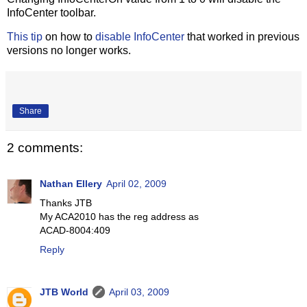
InfoCenter toolbar.
This tip
on how to
disable InfoCenter
that worked in previous
versions no longer works.
Share
2 comments:
Nathan Ellery
April 02, 2009
Thanks JTB
My ACA2010 has the reg address as
ACAD-8004:409
Reply
JTB World
April 03, 2009