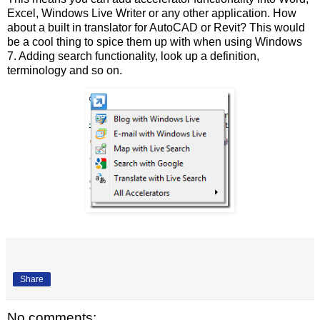
Excel, Windows Live Writer or any other application. How
about a built in translator for AutoCAD or Revit? This would
be a cool thing to spice them up with when using Windows
7. Adding search functionality, look up a definition,
terminology and so on.
Share
No comments: