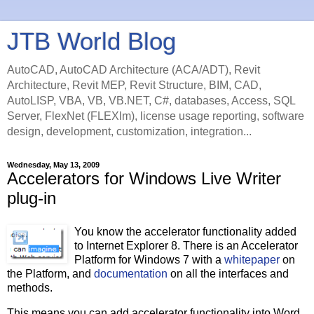
JTB World Blog
AutoCAD, AutoCAD Architecture (ACA/ADT), Revit
Architecture, Revit MEP, Revit Structure, BIM, CAD,
AutoLISP, VBA, VB, VB.NET, C#, databases, Access, SQL
Server, FlexNet (FLEXlm), license usage reporting, software
design, development, customization, integration...
Wednesday, May 13, 2009
Accelerators for Windows Live Writer
plug-in
You know the accelerator functionality added
to Internet Explorer 8. There is an Accelerator
Platform for Windows 7 with a
whitepaper
on
the Platform, and
documentation
on all the interfaces and
methods.
This means you can add accelerator functionality into Word,