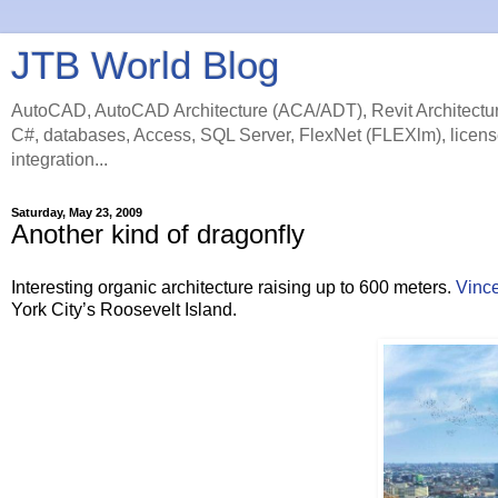
JTB World Blog
AutoCAD, AutoCAD Architecture (ACA/ADT), Revit Architectur
C#, databases, Access, SQL Server, FlexNet (FLEXlm), licens
integration...
Saturday, May 23, 2009
Another kind of dragonfly
Interesting organic architecture raising up to 600 meters.
Vince
York City’s Roosevelt Island.