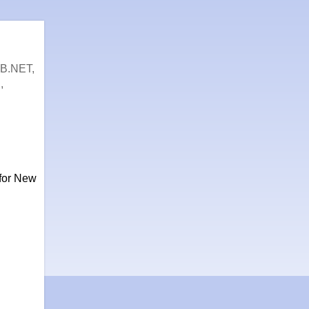
VB.NET,
,
 for New