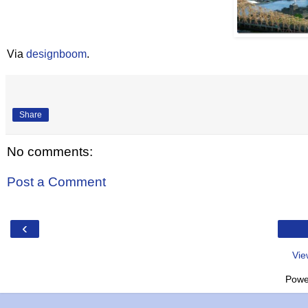
Via
designboom
.
Share
No comments:
Post a Comment
‹
Vie
Powe