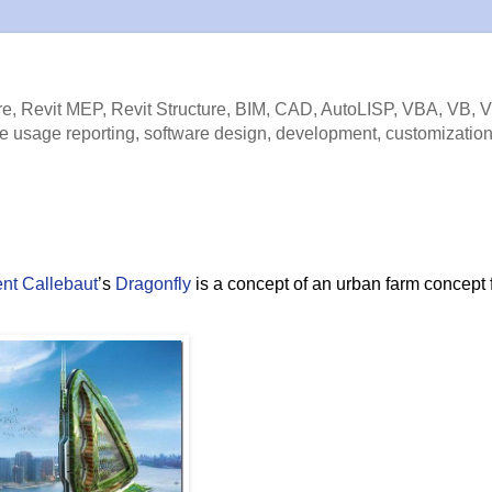
e, Revit MEP, Revit Structure, BIM, CAD, AutoLISP, VBA, VB, 
e usage reporting, software design, development, customization
nt Callebaut
’s
Dragonfly
is a concept of an urban farm concept