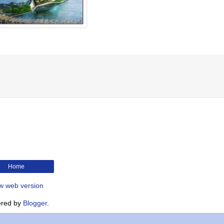
Home
w web version
red by
Blogger
.