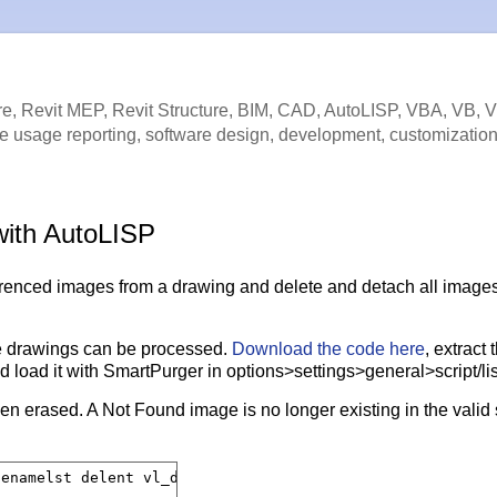
e, Revit MEP, Revit Structure, BIM, CAD, AutoLISP, VBA, VB, 
e usage reporting, software design, development, customization
with AutoLISP
renced images from a drawing and delete and detach all images
e drawings can be processed.
Download the code here
, extract 
and load it with SmartPurger in options>settings>general>script/lis
n erased. A Not Found image is no longer existing in the valid
enamelst delent vl_delent ipath iname tmp)
