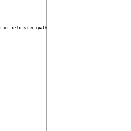
name-extension ipath)))
