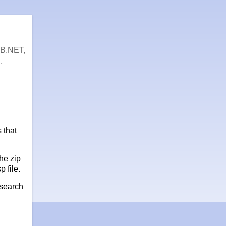
VB.NET,
,
 that
the zip
p file.
 search