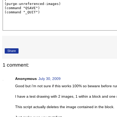
(purge-unreferenced-images)

(command "QSAVE")

(command "_QUIT")
Share
1 comment:
Anonymous
July 30, 2009
Good but i'm not sure if this works 100% so beware before ru
I have a test drawing with 2 images, 1 within a block and one 
This script actually deletes the image contained in the block.