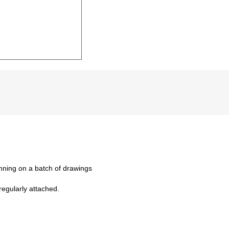
nning on a batch of drawings
regularly attached.