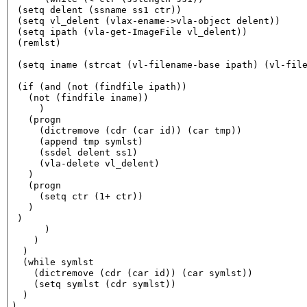
 (setq delent (ssname ss1 ctr))

 (setq vl_delent (vlax-ename->vla-object delent))

 (setq ipath (vla-get-ImageFile vl_delent))

 (remlst)

 (setq iname (strcat (vl-filename-base ipath) (vl-file
 (if (and (not (findfile ipath))

   (not (findfile iname))

     )

   (progn

     (dictremove (cdr (car id)) (car tmp))

     (append tmp symlst)

     (ssdel delent ss1)

     (vla-delete vl_delent)

   )

   (progn

     (setq ctr (1+ ctr))

   )

 )

      )

    )

  )

  (while symlst

    (dictremove (cdr (car id)) (car symlst))

    (setq symlst (cdr symlst))

  )

)
