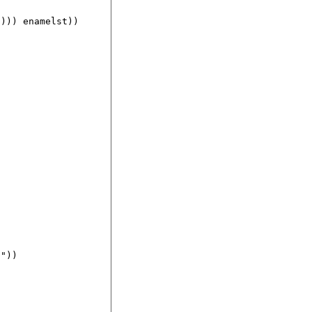
))) enamelst))

"))
