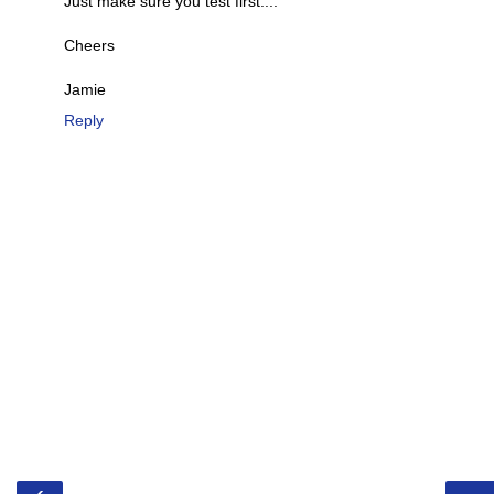
Just make sure you test first....
Cheers
Jamie
Reply
‹