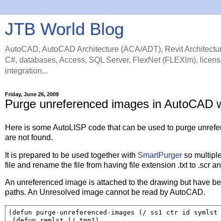
JTB World Blog
AutoCAD, AutoCAD Architecture (ACA/ADT), Revit Architectur
C#, databases, Access, SQL Server, FlexNet (FLEXlm), licens
integration...
Friday, June 26, 2009
Purge unreferenced images in AutoCAD 
Here is some AutoLISP code that can be used to purge unrefe
are not found.
It is prepared to be used together with
SmartPurger
so multipl
file and rename the file from having file extension .txt to .scr 
An unreferenced image is attached to the drawing but have bee
paths. An Unresolved image cannot be read by AutoCAD.
(defun purge-unreferenced-images (/ ss1 ctr id symlst 
 (defun remlst (/ tmp1)
