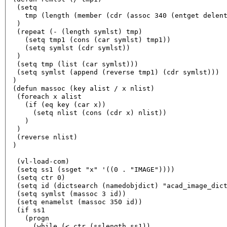
  (setq

    tmp (length (member (cdr (assoc 340 (entget delent
  )

  (repeat (- (length symlst) tmp)

    (setq tmp1 (cons (car symlst) tmp1))

    (setq symlst (cdr symlst))

  )

  (setq tmp (list (car symlst)))

  (setq symlst (append (reverse tmp1) (cdr symlst)))

 )

 (defun massoc (key alist / x nlist)

  (foreach x alist

    (if (eq key (car x))

      (setq nlist (cons (cdr x) nlist))

    )

  )

  (reverse nlist)

 )

  (vl-load-com) 

  (setq ss1 (ssget "x" '((0 . "IMAGE"))))

  (setq ctr 0)

  (setq id (dictsearch (namedobjdict) "acad_image_dict
  (setq symlst (massoc 3 id))

  (setq enamelst (massoc 350 id))

  (if ss1

    (progn

      (while (< ctr (sslength ss1))
