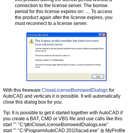
connection to the license server. The borrow
period for this license expires on: … To access
the product again after the license expires, you
must reconnect to a license server.
With this freeware
CloseLicenseBorrowedDialogs
for
AutoCAD and verticals it is possible. It will automatically
close this dialog box for you.
Tip: It is possible to get it started together with AutoCAD if
you create a BAT, CMD or VBS file and use calls like this:
start "" "C:\jtb\CloseLicenseBorrowedDialogs.exe"
start "" "C:\Program\AutoCAD 2010\acad.exe" /p MyProfile