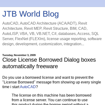
JTB World Blog
AutoCAD, AutoCAD Architecture (ACA/ADT), Revit
Architecture, Revit MEP, Revit Structure, BIM, CAD,
AutoLISP, VBA, VB, VB.NET, C#, databases, Access, SQL
Server, FlexNet (FLEXlm), license usage reporting, software
design, development, customization, integration...
Tuesday, November 3, 2009
Close License Borrowed Dialog boxes
automatically freeware
Do you use a borrowed license and want to prevent the
"License Borrowed" message from showing up every single
time i start
AutoCAD
?
The license on this machine has been borrowed
from a license server. You can continue to use
this product during the borrow period without a