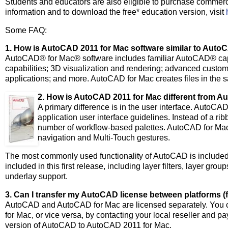
Students and educators are also eligible to purchase commerc
information and to download the free* education version, visit
Some FAQ:
1. How is AutoCAD 2011 for Mac software similar to Auto
AutoCAD® for Mac® software includes familiar AutoCAD® capab
capabilities; 3D visualization and rendering; advanced cust
applications; and more. AutoCAD for Mac creates files in th
2. How is AutoCAD 2011 for Mac different from 
A primary difference is in the user interface. Auto
application user interface guidelines. Instead of a 
number of workflow-based palettes. AutoCAD for Ma
navigation and Multi-Touch gestures.
The most commonly used functionality of AutoCAD is included
included in this first release, including layer filters, layer
underlay support.
3. Can I transfer my AutoCAD license between platforms 
AutoCAD and AutoCAD for Mac are licensed separately. You c
for Mac, or vice versa, by contacting your local reseller and 
version of AutoCAD to AutoCAD 2011 for Mac.