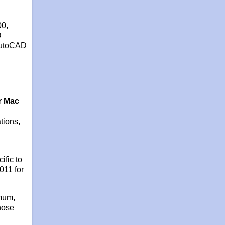
00,
D
 AutoCAD
r Mac
tions,
fic to
011 for
imum,
hose