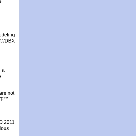
e
odeling
RX®/DBX
d a
w
are not
DWF™
AD 2011
vious