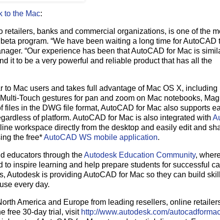
 to the Mac
:
o retailers, banks and commercial organizations, is one of the m
c beta program. “We have been waiting a long time for AutoCAD
ager. “Our experience has been that AutoCAD for Mac is simil
d it to be a very powerful and reliable product that has all the
iar to Mac users and takes full advantage of Mac OS X, including
f Multi-Touch gestures for pan and zoom on Mac notebooks, Mag
 files in the DWG file format, AutoCAD for Mac also supports e
regardless of platform. AutoCAD for Mac is also integrated with
A
line workspace directly from the desktop and easily edit and sh
ing the free*
AutoCAD WS mobile application
.
nd educators through the
Autodesk Education Community
, wher
 to inspire learning and help prepare students for successful ca
, Autodesk is providing AutoCAD for Mac so they can build skil
 use every day.
orth America and Europe from leading resellers, online retailer
free 30-day trial, visit
http://www.autodesk.com/autocadforma