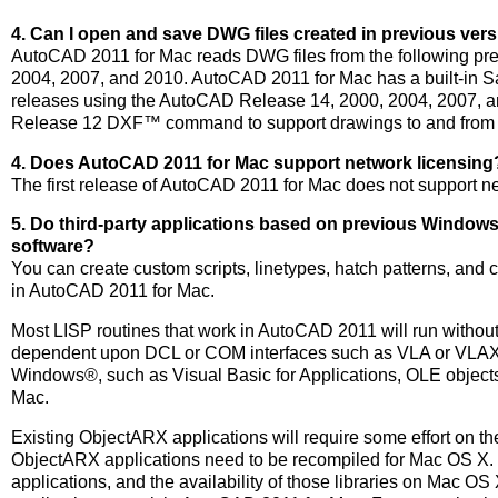
4. Can I open and save DWG files created in previous ve
AutoCAD 2011 for Mac reads DWG files from the following pr
2004, 2007, and 2010. AutoCAD 2011 for Mac has a built-in S
releases using the AutoCAD Release 14, 2000, 2004, 2007, a
Release 12 DXF™ command to support drawings to and from r
4. Does AutoCAD 2011 for Mac support network licensing
The first release of AutoCAD 2011 for Mac does not support ne
5. Do third-party applications based on previous Windo
software?
You can create custom scripts, linetypes, hatch patterns, an
in AutoCAD 2011 for Mac.
Most LISP routines that work in AutoCAD 2011 will run without
dependent upon DCL or COM interfaces such as VLA or VLAX a
Windows®, such as Visual Basic for Applications, OLE objec
Mac.
Existing ObjectARX applications will require some effort on t
ObjectARX applications need to be recompiled for Mac OS X. T
applications, and the availability of those libraries on Mac OS 