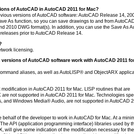
rsions of AutoCAD in AutoCAD 2011 for Mac?
evious versions of AutoCAD software: AutoCAD Release 14, 20
ave As function, so you can save drawings to and from AutoCA
nd 2010 DWG format(s). In addition, you can use the Save As
eleases prior to AutoCAD Release 14.
?
twork licensing.
ws versions of AutoCAD software work with AutoCAD 2011 fo
d command aliases, as well as AutoLISP® and ObjectARX applica
 modification in AutoCAD 2011 for Mac. LISP routines that are
re not supported in AutoCAD 2011 for Mac. Technologies speci
ts, and Windows Media® Audio, are not supported in AutoCAD 2
he behalf of the developer to work in AutoCAD for Mac. At a min
he API (application programming interface) libraries used by t
X, will give some indication of the modification necessary for the