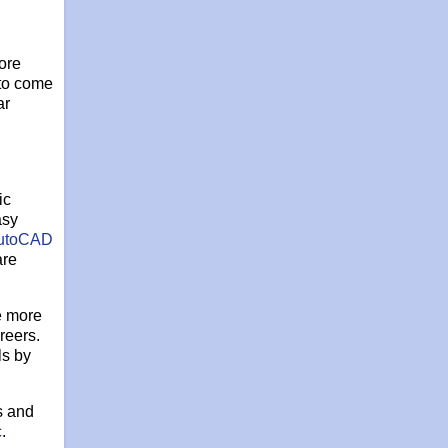
ore
 to come
ar
ic
asy
utoCAD
are
e more
reers.
ls by
s and
c
.