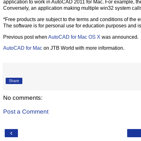
application to work in AutoCAD 2011 for Mac. For example, th
Conversely, an application making multiple win32 system calls
*Free products are subject to the terms and conditions of the
The software is for personal use for education purposes and is
Previous post when
AutoCAD for Mac OS X
was announced.
AutoCAD for Mac
on JTB World with more information.
Share
No comments:
Post a Comment
‹