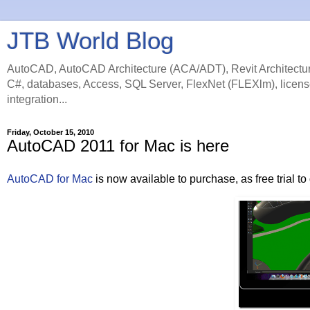
JTB World Blog
AutoCAD, AutoCAD Architecture (ACA/ADT), Revit Architectur
C#, databases, Access, SQL Server, FlexNet (FLEXlm), licens
integration...
Friday, October 15, 2010
AutoCAD 2011 for Mac is here
AutoCAD for Mac
is now available to purchase, as free trial 