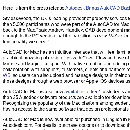
Here is from the press release
Autodesk Brings AutoCAD Back
Styles&Wood, the UK’s leading provider of property services t
than 5,000 participants who were part of the AutoCAD for Ma
back to the Mac,” said Andrew Handley, CAD development man
enough to the PC version that the transition is easy. We’ve foun
functionality we need.”
AutoCAD for Mac has an intuitive interface that will feel famil
graphical browsing of design files with Cover Flow and use o
Mouse and Magic Trackpad. With native creation and editing of
collaboration with suppliers, customers, clients and partners 
WS
, so users can also upload and manage designs in their on
those designs through a web browser or Apple iOS devices us
AutoCAD for Mac is also now
available for free
* to students a
than 25 Autodesk software products are available for download
Recognizing the popularity of the Mac platform among students
having access to the same software that design professionals
AutoCAD for Mac is now available for purchase in English in N
Autodesk.com. For details, purchase options or to download the 