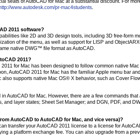
ial seats of AutoCAD for Mac at a substantial discount. For mor
http://www.autodesk.com/pr-mac4students
.
CAD 2011 software?
ilities like 2D and 3D design tools, including 3D free-form m
omization of the menu, as well as support for LISP and ObjectA
e same native DWG™ file format as AutoCAD.
AutoCAD 2011?
CAD 2011 for Mac has been designed to follow common native Mac
ribbon, AutoCAD 2011 for Mac has the familiar Apple menu bar an
c also supports native Mac OS® X behavior, such as Cover Flo
 in AutoCAD for Mac. However, there are a few commands that 
 groups, and layer states; Sheet Set Manager; and DGN, PDF, and 
(from AutoCAD to AutoCAD for Mac, and vice versa)?
an transfer your AutoCAD 2011 license to a license for AutoC
paying a platform exchange fee. You can also upgrade from a pre