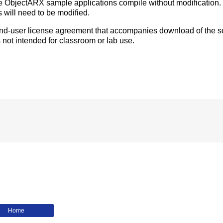
e ObjectARX sample applications compile without modification.
 will need to be modified.
 end-user license agreement that accompanies download of the s
 not intended for classroom or lab use.
Home