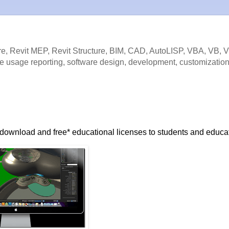
e, Revit MEP, Revit Structure, BIM, CAD, AutoLISP, VBA, VB, 
e usage reporting, software design, development, customization
to download and free* educational licenses to students and educa