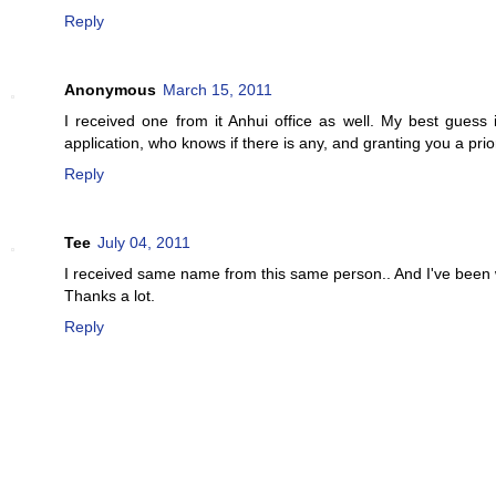
Reply
Anonymous
March 15, 2011
I received one from it Anhui office as well. My best guess
application, who knows if there is any, and granting you a pri
Reply
Tee
July 04, 2011
I received same name from this same person.. And I've been w
Thanks a lot.
Reply