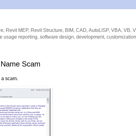
e, Revit MEP, Revit Structure, BIM, CAD, AutoLISP, VBA, VB, 
e usage reporting, software design, development, customization
rk Name Scam
is a scam.