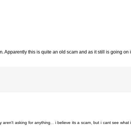
. Apparently this is quite an old scam and as it still is going on 
ren't asking for anything... i believe its a scam, but i cant see what it 