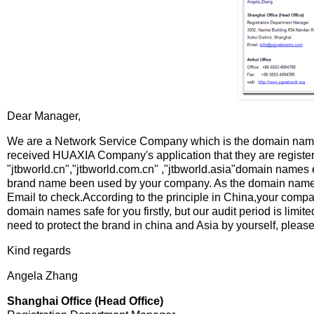
Dear Manager,
We are a Network Service Company which is the domain name 
received HUAXIA Company's application that they are register
"jtbworld.cn","jtbworld.com.cn" ,"jtbworld.asia"domain names 
brand name been used by your company. As the domain name regi
Email to check.According to the principle in China,your compa
domain names safe for you firstly, but our audit period is limit
need to protect the brand in china and Asia by yourself, please
Kind regards
Angela Zhang
Shanghai Office (Head Office)