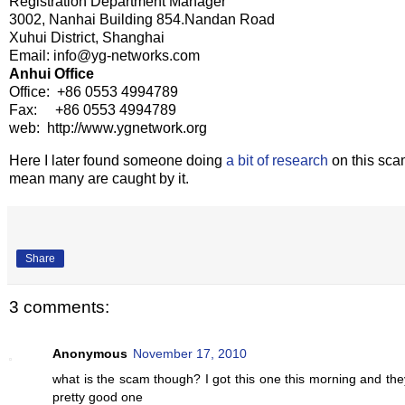
Registration Department Manager
3002, Nanhai Building 854.Nandan Road
Xuhui District, Shanghai
Email: info@yg-networks.com
Anhui Office
Office: +86 0553 4994789
Fax: +86 0553 4994789
web: http://www.ygnetwork.org
Here I later found someone doing
a bit of research
on this scam
mean many are caught by it.
Share
3 comments:
Anonymous
November 17, 2010
what is the scam though? I got this one this morning and they a
pretty good one