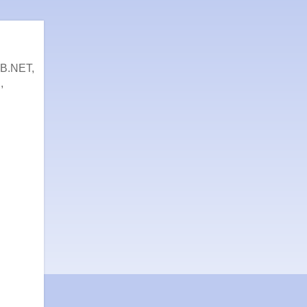
VB.NET,
,