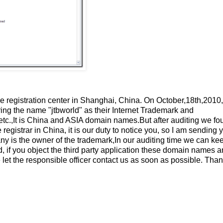
registration center in Shanghai, China. On October,18th,2010
ing the name "jtbworld" as their Internet Trademark and
etc.,It is China and ASIA domain names.But after auditing we fo
strar in China, it is our duty to notice you, so I am sending y
ny is the owner of the trademark,In our auditing time we can ke
ed, if you object the third party application these domain names 
 let the responsible officer contact us as soon as possible. Tha