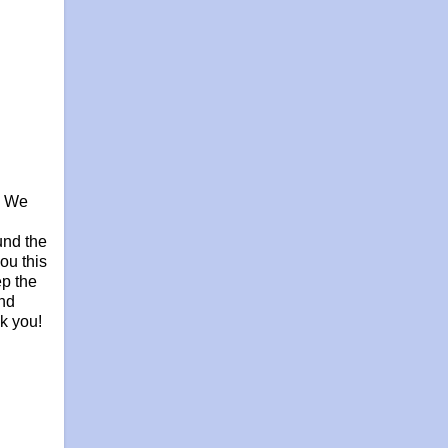
, We
und the
ou this
ep the
and
nk you!