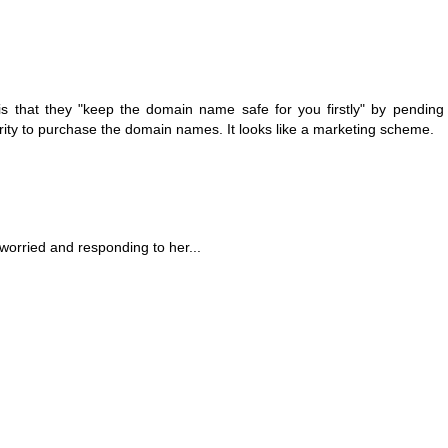
 is that they "keep the domain name safe for you firstly" by pendin
ority to purchase the domain names. It looks like a marketing scheme.
orried and responding to her...