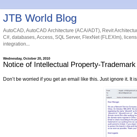
JTB World Blog
AutoCAD, AutoCAD Architecture (ACA/ADT), Revit Architectur
C#, databases, Access, SQL Server, FlexNet (FLEXlm), licens
integration...
Wednesday, October 20, 2010
Notice of Intellectual Property-Tradema
Don’t be worried if you get an email like this. Just ignore it. It 