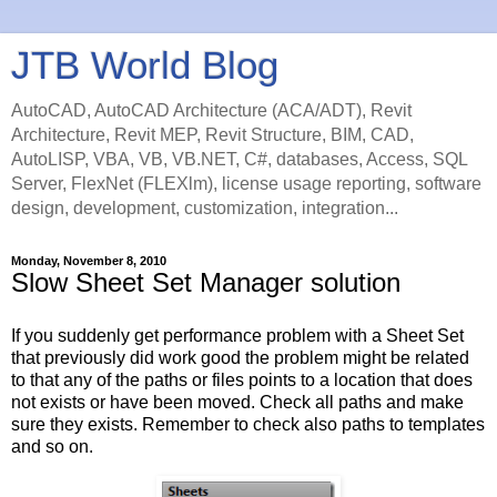
JTB World Blog
AutoCAD, AutoCAD Architecture (ACA/ADT), Revit
Architecture, Revit MEP, Revit Structure, BIM, CAD,
AutoLISP, VBA, VB, VB.NET, C#, databases, Access, SQL
Server, FlexNet (FLEXlm), license usage reporting, software
design, development, customization, integration...
Monday, November 8, 2010
Slow Sheet Set Manager solution
If you suddenly get performance problem with a Sheet Set
that previously did work good the problem might be related
to that any of the paths or files points to a location that does
not exists or have been moved. Check all paths and make
sure they exists. Remember to check also paths to templates
and so on.