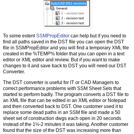
To some extent
SSMPropEditor
can help but if you need to
find all paths saved in the DST file you can open the DST
file in SSMPropEditor and you will find a temporary XML file
created in the %TEMP% folder that you can open in a text
editor or XML editor and review. But if you want to make
changes to it and save back to DST you will need our DST
Converter.
The DST converter is useful for IT or CAD Managers to
correct performance problems with SSM Sheet Sets that
started to perform badly. The program converts a DST file to
an XML file that can be edited in an XML editor or Notepad
and then converted back to DST. One customer used it to
replace some dead paths in an SSM file and made a 50
sheet set of construction dwgs each open in 20 seconds
instead of the 1½-2 minutes it was taking. Another customer
found that the size of the DST was increasing more than