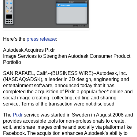
Here’s the
press release
:
Autodesk Acquires Pixlr
Image Services to Strengthen Autodesk Consumer Product
Portfolio
SAN RAFAEL, Calif.--(BUSINESS WIRE)--Autodesk, Inc.
(NASDAQ:ADSK), a leader in 3D design, engineering and
entertainment software, announced today that it has
completed the acquisition of Pixlr, a popular free* online and
social image creating, collecting, editing and sharing
service. Terms of the transaction were not disclosed.
The
Pixlr
service was started in Sweden in August 2008 and
provides accessible tools for non-professionals to create,
edit, and share images online and socially via platforms like
Facebook. The acquisition enhances Autodesk’s ability to