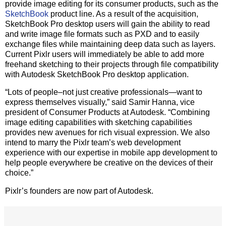
provide image editing for its consumer products, such as the
SketchBook
product line. As a result of the acquisition,
SketchBook Pro desktop users will gain the ability to read
and write image file formats such as PXD and to easily
exchange files while maintaining deep data such as layers.
Current Pixlr users will immediately be able to add more
freehand sketching to their projects through file compatibility
with Autodesk SketchBook Pro desktop application.
“Lots of people–not just creative professionals—want to
express themselves visually,” said Samir Hanna, vice
president of Consumer Products at Autodesk. “Combining
image editing capabilities with sketching capabilities
provides new avenues for rich visual expression. We also
intend to marry the Pixlr team’s web development
experience with our expertise in mobile app development to
help people everywhere be creative on the devices of their
choice.”
Pixlr’s founders are now part of Autodesk.