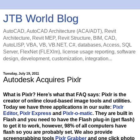
JTB World Blog
AutoCAD, AutoCAD Architecture (ACA/ADT), Revit
Architecture, Revit MEP, Revit Structure, BIM, CAD,
AutoLISP, VBA, VB, VB.NET, C#, databases, Access, SQL
Server, FlexNet (FLEXlm), license usage reporting, software
design, development, customization, integration...
Tuesday, July 19, 2011
Autodesk Acquires Pixlr
What is Pixlr? Here’s what that FAQ says: Pixlr is the
creator of online cloud-based image tools and utilities.
Today we have three applications in our suite:
Pixlr
Editor
,
Pixlr Express
and
Pixlr-o-matic
. They are built in
Flash and you need to have the Flash plug-in (get flash)
to get it to work, however, 98% of all computers have
flash so you are probably set. We also provide
screengrabbing tools
Pixlr Grabber
and one click photo