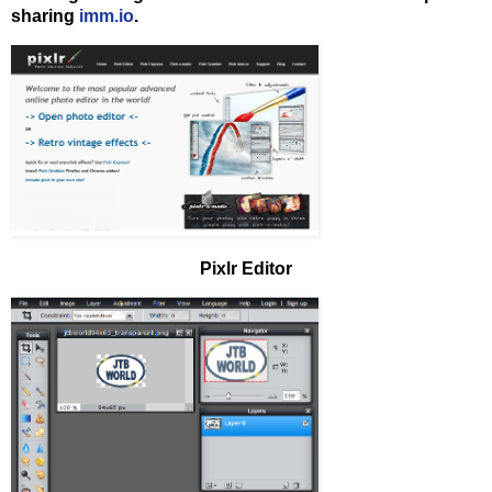
sharing
imm.io
.
Pixlr Editor