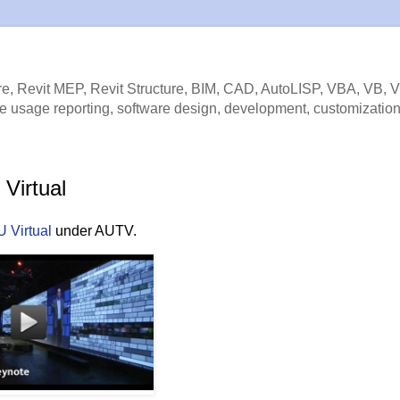
e, Revit MEP, Revit Structure, BIM, CAD, AutoLISP, VBA, VB, 
e usage reporting, software design, development, customization
Virtual
 Virtual
under AUTV.