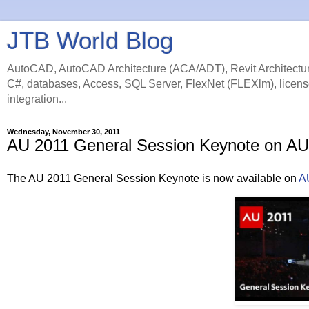
JTB World Blog
AutoCAD, AutoCAD Architecture (ACA/ADT), Revit Architectur
C#, databases, Access, SQL Server, FlexNet (FLEXlm), licens
integration...
Wednesday, November 30, 2011
AU 2011 General Session Keynote on AU 
The AU 2011 General Session Keynote is now available on
AU