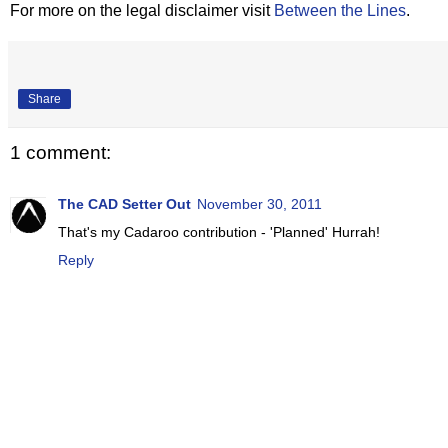
For more on the legal disclaimer visit
Between the Lines
.
Share
1 comment:
The CAD Setter Out
November 30, 2011
That's my Cadaroo contribution - 'Planned' Hurrah!
Reply