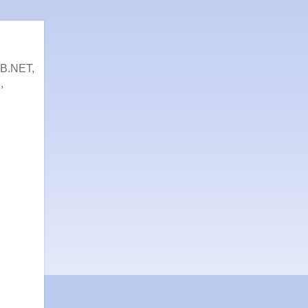
VB.NET,
,