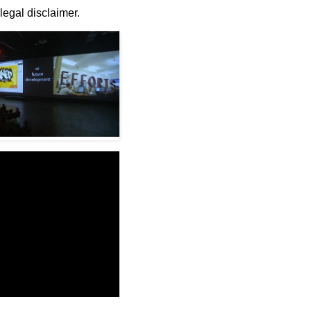
 legal disclaimer.