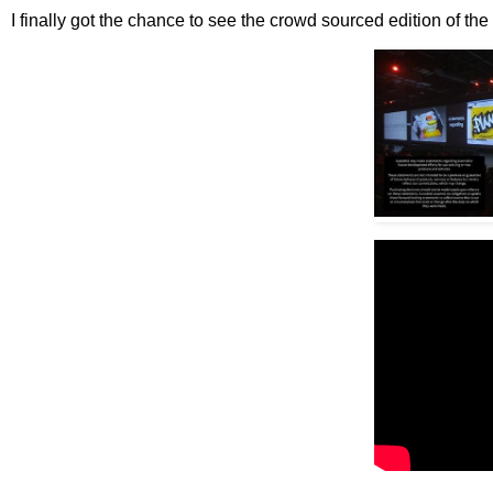
I finally got the chance to see the crowd sourced edition of the