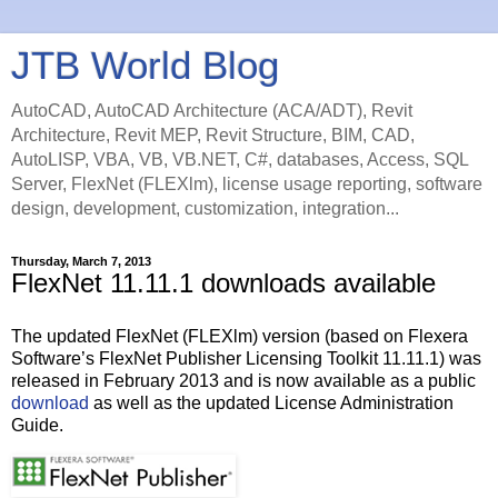
JTB World Blog
AutoCAD, AutoCAD Architecture (ACA/ADT), Revit
Architecture, Revit MEP, Revit Structure, BIM, CAD,
AutoLISP, VBA, VB, VB.NET, C#, databases, Access, SQL
Server, FlexNet (FLEXlm), license usage reporting, software
design, development, customization, integration...
Thursday, March 7, 2013
FlexNet 11.11.1 downloads available
The updated FlexNet (FLEXlm) version (based on Flexera
Software’s FlexNet Publisher Licensing Toolkit 11.11.1) was
released in February 2013 and is now available as a public
download
as well as the updated License Administration
Guide.