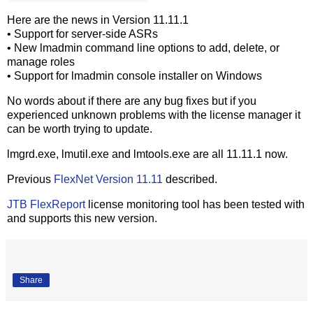
Here are the news in Version 11.11.1
• Support for server-side ASRs
• New lmadmin command line options to add, delete, or
manage roles
• Support for lmadmin console installer on Windows
No words about if there are any bug fixes but if you
experienced unknown problems with the license manager it
can be worth trying to update.
lmgrd.exe, lmutil.exe and lmtools.exe are all 11.11.1 now.
Previous
FlexNet Version 11.11
described.
JTB FlexReport
license monitoring tool has been tested with
and supports this new version.
Share