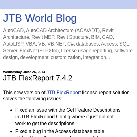
JTB World Blog
AutoCAD, AutoCAD Architecture (ACA/ADT), Revit
Architecture, Revit MEP, Revit Structure, BIM, CAD,
AutoLISP, VBA, VB, VB.NET, C#, databases, Access, SQL
Server, FlexNet (FLEXlm), license usage reporting, software
design, development, customization, integration...
Wednesday, June 26, 2013
JTB FlexReport 7.4.2
This new version of
JTB FlexReport
license report solution
solves the following issues:
Fixed an issue with the Get Feature Descriptions
in JTB FlexReport Config where it just did not
work to get the descriptions.
Fixed a bug in the Access database table