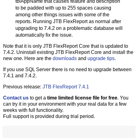
tblAppName that causes feature and description
to be padded with up to 255 spaces causing
among other things issues with some of the
reports. Running JTB FlexReport as normal after
upgrading to 7.4.2 on a problematic database will
automatically fix the issue.
Note that it is only JTB FlexReport Core that is updated to
7.4.2. Uninstall existing JTB FlexReport Core and install the
new one. Here are the
downloads
and
upgrade tips
.
If you use SQL Server there is no need to upgrade between
7.4.1 and 7.4.2.
Previous release:
JTB FlexReport 7.4.1
Contact us
to get a
time limited license file for free
. You
can try it in your environment with your real data for a few
weeks with full functionality.
Full support is provided during trial period.