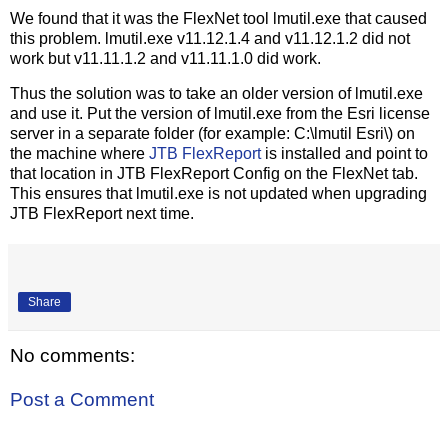
We found that it was the FlexNet tool lmutil.exe that caused
this problem. lmutil.exe v11.12.1.4 and v11.12.1.2 did not
work but v11.11.1.2 and v11.11.1.0 did work.
Thus the solution was to take an older version of lmutil.exe
and use it. Put the version of lmutil.exe from the Esri license
server in a separate folder (for example: C:\lmutil Esri\) on
the machine where
JTB FlexReport
is installed and point to
that location in JTB FlexReport Config on the FlexNet tab.
This ensures that lmutil.exe is not updated when upgrading
JTB FlexReport next time.
Share
No comments:
Post a Comment