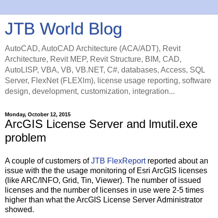
JTB World Blog
AutoCAD, AutoCAD Architecture (ACA/ADT), Revit
Architecture, Revit MEP, Revit Structure, BIM, CAD,
AutoLISP, VBA, VB, VB.NET, C#, databases, Access, SQL
Server, FlexNet (FLEXlm), license usage reporting, software
design, development, customization, integration...
Monday, October 12, 2015
ArcGIS License Server and lmutil.exe
problem
A couple of customers of
JTB FlexReport
reported about an
issue with the the usage monitoring of Esri ArcGIS licenses
(like ARC/INFO, Grid, Tin, Viewer). The number of issued
licenses and the number of licenses in use were 2-5 times
higher than what the ArcGIS License Server Administrator
showed.