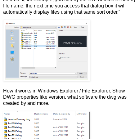
file name, the next time you access that dialog box it will
automatically display files using that same sort order.”
How it works in Windows Explorer / File Explorer. Show
DWG properties like version, what software the dwg was
created by and more.