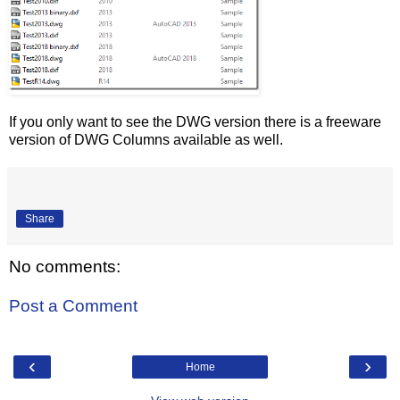
If you only want to see the DWG version there is a freeware
version of DWG Columns available as well.
Share
No comments:
Post a Comment
‹
›
Home