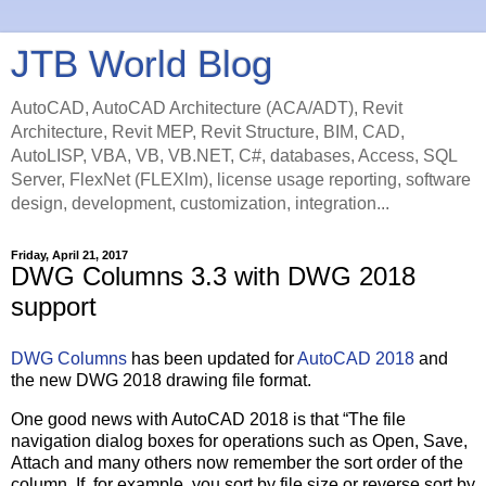
JTB World Blog
AutoCAD, AutoCAD Architecture (ACA/ADT), Revit
Architecture, Revit MEP, Revit Structure, BIM, CAD,
AutoLISP, VBA, VB, VB.NET, C#, databases, Access, SQL
Server, FlexNet (FLEXlm), license usage reporting, software
design, development, customization, integration...
Friday, April 21, 2017
DWG Columns 3.3 with DWG 2018
support
DWG Columns
has been updated for
AutoCAD 2018
and
the new DWG 2018 drawing file format.
One good news with AutoCAD 2018 is that “The file
navigation dialog boxes for operations such as Open, Save,
Attach and many others now remember the sort order of the
column. If, for example, you sort by file size or reverse sort by