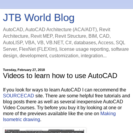
JTB World Blog
AutoCAD, AutoCAD Architecture (ACA/ADT), Revit
Architecture, Revit MEP, Revit Structure, BIM, CAD,
AutoLISP, VBA, VB, VB.NET, C#, databases, Access, SQL
Server, FlexNet (FLEXlm), license usage reporting, software
design, development, customization, integration...
Tuesday, February 27, 2018
Videos to learn how to use AutoCAD
If you look for ways to learn AutoCAD I can recommend the
SOURCECAD
site. There are some helpful free tutorials and
blog posts there as well as several inexpensive AutoCAD
Video Courses. Try before you buy it by looking at one or
more of the previews available like the one on
Making
Isometric drawing
.