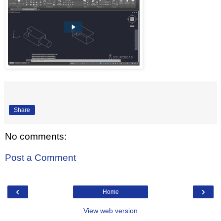
Share
No comments:
Post a Comment
‹
›
Home
View web version