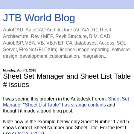
JTB World Blog
AutoCAD, AutoCAD Architecture (ACA/ADT), Revit
Architecture, Revit MEP, Revit Structure, BIM, CAD,
AutoLISP, VBA, VB, VB.NET, C#, databases, Access, SQL
Server, FlexNet (FLEXlm), license usage reporting, software
design, development, customization, integration...
Monday, April 9, 2018
Sheet Set Manager and Sheet List Table
# issues
I was seeing this problem in the Autodesk Forum:
Sheet Set
Manager "Sheet List Table" has strange contents
and
thought it made a good blog post.
Note how in the example below only Sheet Number 1 and 5
shows correct Sheet Number and Sheet Title. For the test I
use
AutoCAD 2019
.