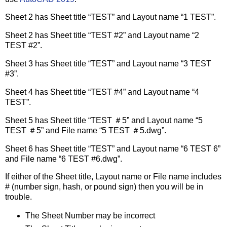
Sheet 2 has Sheet title “TEST” and Layout name “1 TEST”.
Sheet 2 has Sheet title “TEST #2” and Layout name “2
TEST #2”.
Sheet 3 has Sheet title “TEST” and Layout name “3 TEST
#3”.
Sheet 4 has Sheet title “TEST #4” and Layout name “4
TEST”.
Sheet 5 has Sheet title “TEST ＃5” and Layout name “5
TEST ＃5” and File name “5 TEST ＃5.dwg”.
Sheet 6 has Sheet title “TEST” and Layout name “6 TEST 6”
and File name “6 TEST #6.dwg”.
If either of the Sheet title, Layout name or File name includes
# (number sign, hash, or pound sign) then you will be in
trouble.
The Sheet Number may be incorrect