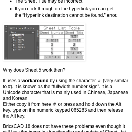
The Sheet Title may be incorrect
If you click through on the hyperlink you can get
the “Hyperlink destination cannot be found.” error.
Why does Sheet 5 work then?
It uses a
workaround
by using the character ＃ (very similar
to #). It is known as the “fullwidth number sign”. It is a
Unicode character that is mainly used in Chinese, Japanese
and Korean.
Either copy it from here ＃ or press and hold down the Alt
key, type on the numeric keypad 065283 and then release
the Alt key.
BricsCAD 18 does not have these problems even though it