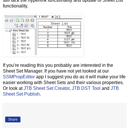
still lack the hyperlink functionality and update of Sheet List
functionality.
If you’re reading this you probably are interested in the
Sheet Set Manager. If you have not yet looked at our
SSMPropEditor
app I suggest you do as it will make your life
easier working with Sheet Sets and their various properties.
Or look at
JTB Sheet Set Creator
,
JTB DST Tool
and
JTB
Sheet Set Publish
.
Share