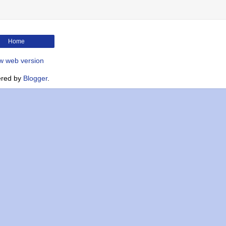
Home
w web version
red by
Blogger
.