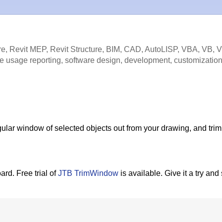
e, Revit MEP, Revit Structure, BIM, CAD, AutoLISP, VBA, VB, 
e usage reporting, software design, development, customization
ular window of selected objects out from your drawing, and trim
ard. Free trial of
JTB TrimWindow
is available. Give it a try and