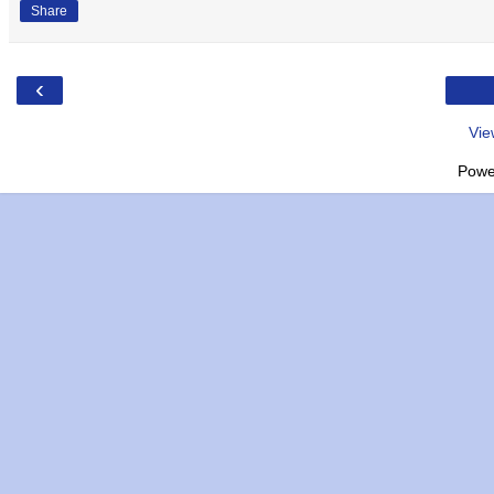
Share
‹
Vie
Powe