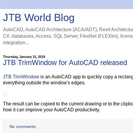
JTB World Blog
AutoCAD, AutoCAD Architecture (ACA/ADT), Revit Architectur
C#, databases, Access, SQL Server, FlexNet (FLEXlm), licens
integration...
Thursday, January 31, 2019
JTB TrimWindow for AutoCAD released
JTB TrimWindow
is an AutoCAD app to quickly copy a rectang
everything outside the window's edges.
The result can be copied to the current drawing or to the clipbo
how it can improve your AutoCAD productivity.
No comments: