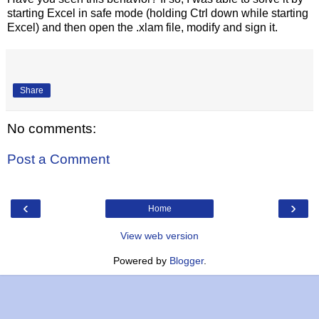
starting Excel in safe mode (holding Ctrl down while starting
Excel) and then open the .xlam file, modify and sign it.
Share
No comments:
Post a Comment
‹
›
Home
View web version
Powered by
Blogger
.