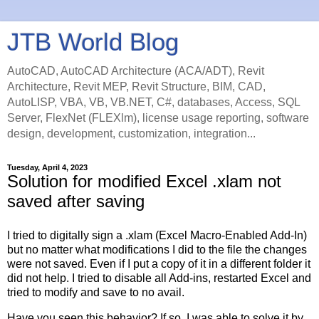
JTB World Blog
AutoCAD, AutoCAD Architecture (ACA/ADT), Revit
Architecture, Revit MEP, Revit Structure, BIM, CAD,
AutoLISP, VBA, VB, VB.NET, C#, databases, Access, SQL
Server, FlexNet (FLEXlm), license usage reporting, software
design, development, customization, integration...
Tuesday, April 4, 2023
Solution for modified Excel .xlam not
saved after saving
I tried to digitally sign a .xlam (Excel Macro-Enabled Add-In)
but no matter what modifications I did to the file the changes
were not saved. Even if I put a copy of it in a different folder it
did not help. I tried to disable all Add-ins, restarted Excel and
tried to modify and save to no avail.
Have you seen this behavior? If so, I was able to solve it by