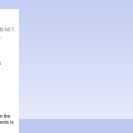
VB.NET,
,
s
n the
ents is