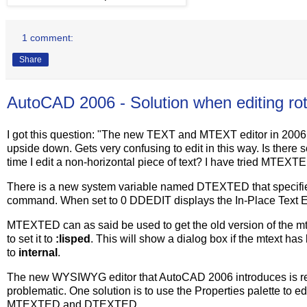
1 comment:
Share
AutoCAD 2006 - Solution when editing rot
I got this question: "The new TEXT and MTEXT editor in 2006 is
upside down. Gets very confusing to edit in this way. Is there
time I edit a non-horizontal piece of text? I have tried MTE
There is a new system variable named DTEXTED that specifies 
command. When set to 0 DDEDIT displays the In-Place Text Edi
MTEXTED can as said be used to get the old version of the mte
to set it to
:lisped
. This will show a dialog box if the mtext has
to
internal
.
The new WYSIWYG editor that AutoCAD 2006 introduces is really
problematic. One solution is to use the Properties palette to edi
MTEXTED and DTEXTED.