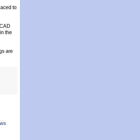
laced to
toCAD
in the
gs are
ows