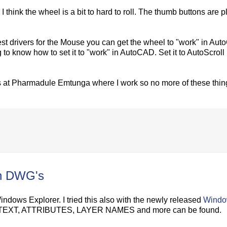
 think the wheel is a bit to hard to roll. The thumb buttons are p
test drivers for the Mouse you can get the wheel to "work" in Au
g to know how to set it to "work" in AutoCAD. Set it to AutoScroll 
s at Pharmadule Emtunga where I work so no more of these thin
in DWG's
dows Explorer. I tried this also with the newly released
Wind
, MTEXT, ATTRIBUTES, LAYER NAMES and more can be found.