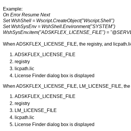
Example:
On Error Resume Next
Set WshShell = Wscript.CreateObject("Wscript.Shell")
Set WshSysEnv = WshShell.Environment("SYSTEM")
WshSysEnv.item("ADSKFLEX_LICENSE_FILE") = "@SE
When ADSKFLEX_LICENSE_FILE, the registry, and licpath.lic 
ADSKFLEX_LICENSE_FILE
registry
licpath.lic
License Finder dialog box is displayed
When ADSKFLEX_LICENSE_FILE, LM_LICENSE_FILE, the registry
ADSKFLEX_LICENSE_FILE
registry
LM_LICENSE_FILE
licpath.lic
License Finder dialog box is displayed