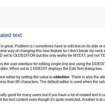
ated text
 great. Problem is I sometimes have to edit text on its side or 
 some way of changing this new feature so I don't break my neck 
XTED set to OLDEDITOR but this only works for MTEXT and not T
the user interface for editing single-line text using the DDEDI
tor. When set to 1 DDEDIT displays the Edit Text dialog box.
xt editor by setting the value to
oldeditor
. There is also the alt
 less than 80 characters. The default editor is used when the valu
 good for many users but if you have a lot of rotated text it c
t the text content even though it's quite restricted. Another is to