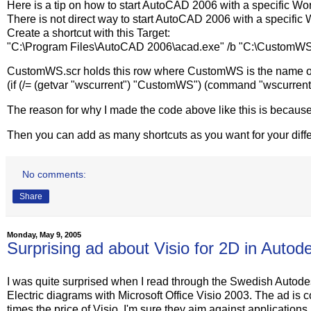
Here is a tip on how to start AutoCAD 2006 with a specific Wo
There is not direct way to start AutoCAD 2006 with a specific W
Create a shortcut with this Target:
"C:\Program Files\AutoCAD 2006\acad.exe" /b "C:\CustomWS
CustomWS.scr holds this row where CustomWS is the name o
(if (/= (getvar "wscurrent") "CustomWS") (command "wscurre
The reason for why I made the code above like this is becaus
Then you can add as many shortcuts as you want for your dif
No comments:
Share
Monday, May 9, 2005
Surprising ad about Visio for 2D in Auto
I was quite surprised when I read through the Swedish Auto
Electric diagrams with Microsoft Office Visio 2003. The ad is 
times the price of Visio. I'm sure they aim against application