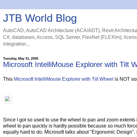
JTB World Blog
AutoCAD, AutoCAD Architecture (ACA/ADT), Revit Architectur
C#, databases, Access, SQL Server, FlexNet (FLEXlm), licens
integration...
Tuesday, May 31, 2005
Microsoft IntelliMouse Explorer with Ti
This
Microsoft IntelliMouse Explorer with Tilt Wheel
is NOT so
Since I got so used to use the wheel to pan and zoom extent
wheel to pan quickly is hardly possible because so much force
equally hard to do. Microsoft talks about "Ergonomic Design". 