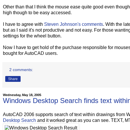
Other than that I think the mouse ease quite good even though I
high though to be easy accessed.
I have to agree with
Steven Johnson's comments
. With the la
but as I said it's not productive and not easy. For those wantin
settings for the wheel button.
Now I have to get hold of the purchase responsible for mouse
bought for AutoCAD users.
2 comments:
Share
Wednesday, May 18, 2005
Windows Desktop Search finds text with
AutoCAD 2006 supports search of text within drawings from Win
Desktop Search
and it worked great as you can see. TEXT