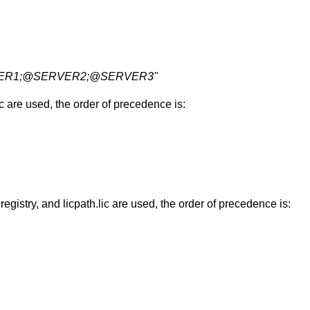
RVER1;@SERVER2;@SERVER3"
are used, the order of precedence is:
, and licpath.lic are used, the order of precedence is: