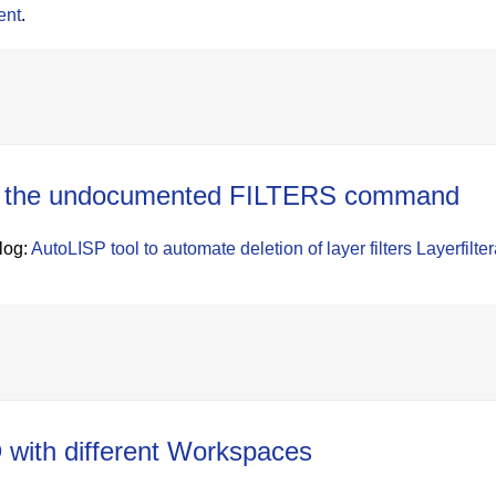
ent
.
ith the undocumented FILTERS command
blog:
AutoLISP tool to automate deletion of layer filters
Layerfilter
with different Workspaces