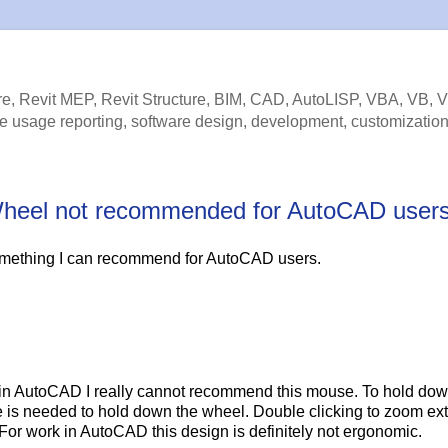
e, Revit MEP, Revit Structure, BIM, CAD, AutoLISP, VBA, VB, 
e usage reporting, software design, development, customization
lt Wheel not recommended for AutoCAD user
mething I can recommend for AutoCAD users.
s in AutoCAD I really cannot recommend this mouse. To hold dow
 is needed to hold down the wheel. Double clicking to zoom ext
For work in AutoCAD this design is definitely not ergonomic.