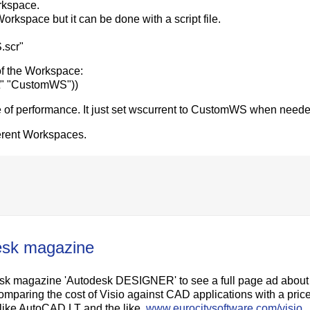
rkspace.
orkspace but it can be done with a script file.
.scr"
f the Workspace:
nt" "CustomWS"))
e of performance. It just set wscurrent to CustomWS when neede
ferent Workspaces.
desk magazine
desk magazine 'Autodesk DESIGNER' to see a full page ad about
comparing the cost of Visio against CAD applications with a pric
s like AutoCAD LT and the like.
www.eurocitysoftware.com/visio