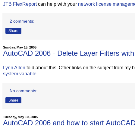
JTB FlexReport
can help with your
network license managem
2 comments:
Share
Sunday, May 15, 2005
AutoCAD 2006 - Delete Layer Filters w
Lynn Allen
told about this. Other links on the subject from my 
system variable
No comments:
Share
Tuesday, May 10, 2005
AutoCAD 2006 and how to start AutoCAD 