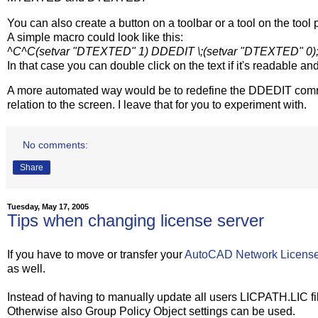
You can also create a button on a toolbar or a tool on the too
A simple macro could look like this:
^C^C(setvar "DTEXTED" 1) DDEDIT \;(setvar "DTEXTED" 0)
In that case you can double click on the text if it's readable and i
A more automated way would be to redefine the DDEDIT comman
relation to the screen. I leave that for you to experiment with.
No comments:
Share
Tuesday, May 17, 2005
Tips when changing license server
If you have to move or transfer your
AutoCAD Network Licens
as well.
Instead of having to manually update all users LICPATH.LIC file
Otherwise also Group Policy Object settings can be used.