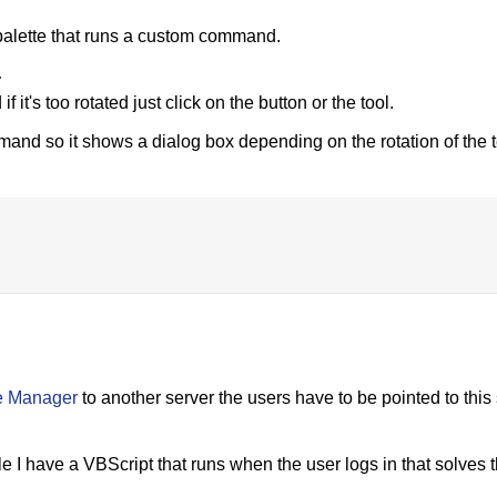
l palette that runs a custom command.
;
f it's too rotated just click on the button or the tool.
d so it shows a dialog box depending on the rotation of the t
e Manager
to another server the users have to be pointed to this
 I have a VBScript that runs when the user logs in that solves t