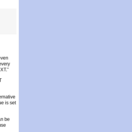
even
every
EXT."
T
ernative
e is set
an be
 use