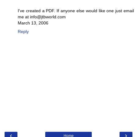
I've created a PDF. If anyone else would like one just email
me at info@jtbworld.com
March 13, 2006
Reply
‹
›
Home