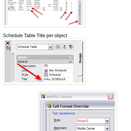
Schedule Table Title per object