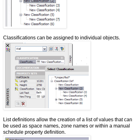
Classifications can be assigned to individual objects.
List definitions allow the creation of a list of values that can
be used as space names, zone names or within a manual
schedule property definition.