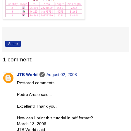
Share
1 comment:
JTB World
August 02, 2008
Restored comments
Pedro Aroso said...
Excellent! Thank you.
How can I print this tutorial in pdf format?
March 13, 2006
JTB World said...