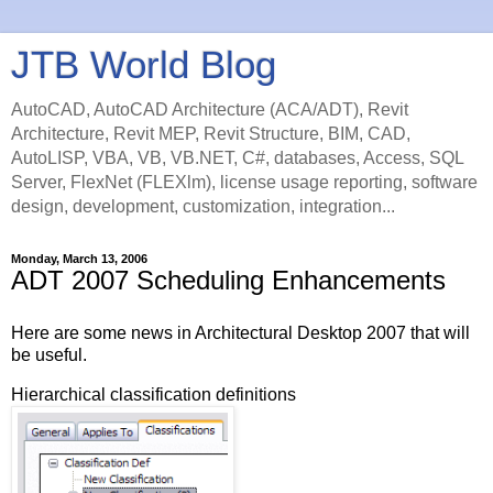
JTB World Blog
AutoCAD, AutoCAD Architecture (ACA/ADT), Revit
Architecture, Revit MEP, Revit Structure, BIM, CAD,
AutoLISP, VBA, VB, VB.NET, C#, databases, Access, SQL
Server, FlexNet (FLEXlm), license usage reporting, software
design, development, customization, integration...
Monday, March 13, 2006
ADT 2007 Scheduling Enhancements
Here are some news in Architectural Desktop 2007 that will
be useful.
Hierarchical classification definitions