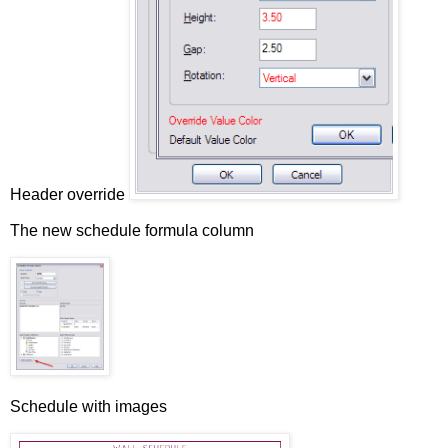
Header override
The new schedule formula column
Schedule with images