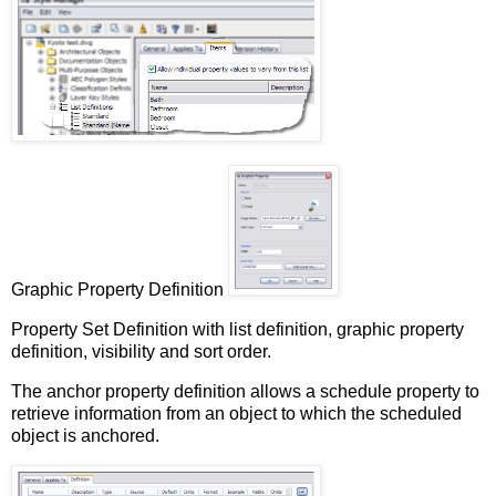
Graphic Property Definition
Property Set Definition with list definition, graphic property
definition, visibility and sort order.
The anchor property definition allows a schedule property to
retrieve information from an object to which the scheduled
object is anchored.