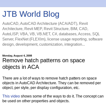
JTB World Blog
AutoCAD, AutoCAD Architecture (ACA/ADT), Revit
Architecture, Revit MEP, Revit Structure, BIM, CAD,
AutoLISP, VBA, VB, VB.NET, C#, databases, Access, SQL
Server, FlexNet (FLEXlm), license usage reporting, software
design, development, customization, integration...
Monday, August 4, 2008
Remove hatch patterns on space
objects in ACA
There are a lot of ways to remove hatch patters on space
objects in AutoCAD Architecture. They can be removed per
object, per style, per display configuration, etc.
This video
shows some of the ways to do it. The concept can
be used on other properties and objects.