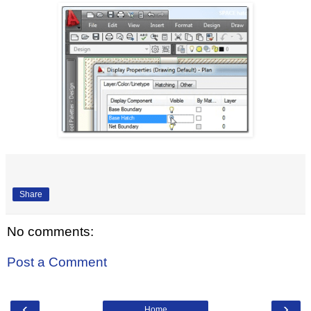
Share
No comments:
Post a Comment
‹
›
Home