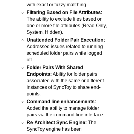
with exact or fuzzy matching.
Filtering Based on File Attributes:
The ability to exclude files based on
one or more file attributes (Read-Only,
System, Hidden).
Unattended Folder Pair Execution:
Addressed issues related to running
scheduled folder pairs while logged
off.
Folder Pairs With Shared
Endpoints:
Ability for folder pairs
associated with the same or different
instances of SyncToy to share end-
points.
Command line enhancements:
Added the ability to manage folder
pairs via the command line interface.
Re-Architect Sync Engine:
The
SyncToy engine has been