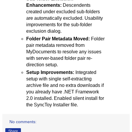
Enhancements:
Descendents
created under excluded sub-folders
are automatically excluded. Usability
improvements for the sub-folder
exclusion dialog.
Folder Pair Metadata Moved:
Folder
pair metadata removed from
MyDocuments to resolve any issues
with server-based folder pair re-
direction setup.
Setup Improvements:
Integrated
setup with single self-extracting
archive file and no extra downloads if
you already have .NET Framework
2.0 installed. Enabled silent install for
the SyncToy Installer file.
No comments:
Share