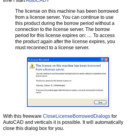
time i start
AutoCAD
?
The license on this machine has been borrowed
from a license server. You can continue to use
this product during the borrow period without a
connection to the license server. The borrow
period for this license expires on: … To access
the product again after the license expires, you
must reconnect to a license server.
With this freeware
CloseLicenseBorrowedDialogs
for
AutoCAD and verticals it is possible. It will automatically
close this dialog box for you.