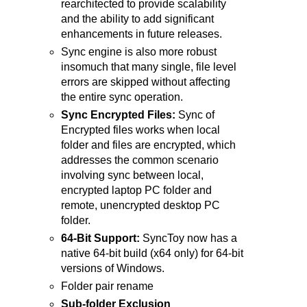
rearchitected to provide scalability
and the ability to add significant
enhancements in future releases.
Sync engine is also more robust
insomuch that many single, file level
errors are skipped without affecting
the entire sync operation.
Sync Encrypted Files:
Sync of
Encrypted files works when local
folder and files are encrypted, which
addresses the common scenario
involving sync between local,
encrypted laptop PC folder and
remote, unencrypted desktop PC
folder.
64-Bit Support:
SyncToy now has a
native 64-bit build (x64 only) for 64-bit
versions of Windows.
Folder pair rename
Sub-folder Exclusion