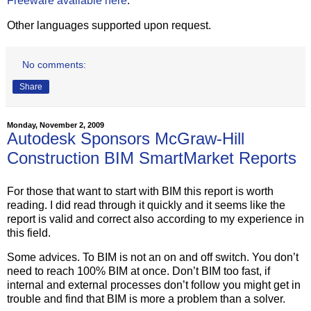
Freeware available here
.
Other languages supported upon request.
No comments:
Share
Monday, November 2, 2009
Autodesk Sponsors McGraw-Hill
Construction BIM SmartMarket Reports
For those that want to start with BIM this report is worth
reading. I did read through it quickly and it seems like the
report is valid and correct also according to my experience in
this field.
Some advices. To BIM is not an on and off switch. You don’t
need to reach 100% BIM at once. Don’t BIM too fast, if
internal and external processes don’t follow you might get in
trouble and find that BIM is more a problem than a solver.