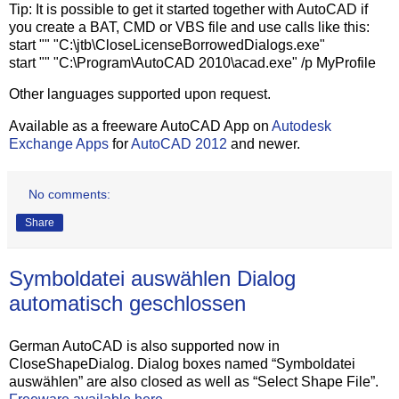
Tip: It is possible to get it started together with AutoCAD if
you create a BAT, CMD or VBS file and use calls like this:
start "" "C:\jtb\CloseLicenseBorrowedDialogs.exe"
start "" "C:\Program\AutoCAD 2010\acad.exe" /p MyProfile
Other languages supported upon request.
Available as a freeware AutoCAD App on
Autodesk
Exchange Apps
for
AutoCAD 2012
and newer.
No comments:
Share
Symboldatei auswählen Dialog
automatisch geschlossen
German AutoCAD is also supported now in
CloseShapeDialog. Dialog boxes named “Symboldatei
auswählen” are also closed as well as “Select Shape File”.