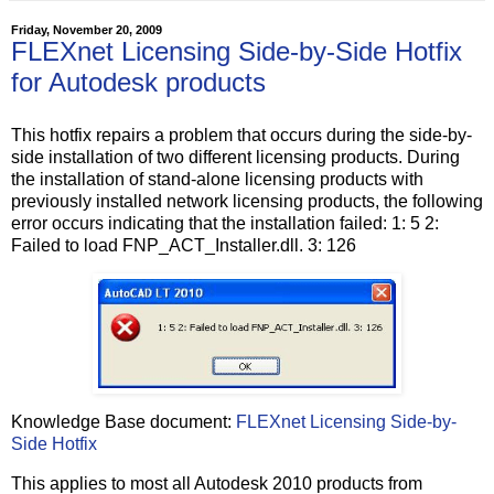
Friday, November 20, 2009
FLEXnet Licensing Side-by-Side Hotfix
for Autodesk products
This hotfix repairs a problem that occurs during the side-by-
side installation of two different licensing products. During
the installation of stand-alone licensing products with
previously installed network licensing products, the following
error occurs indicating that the installation failed: 1: 5 2:
Failed to load FNP_ACT_Installer.dll. 3: 126
Knowledge Base document:
FLEXnet Licensing Side-by-
Side Hotfix
This applies to most all Autodesk 2010 products from