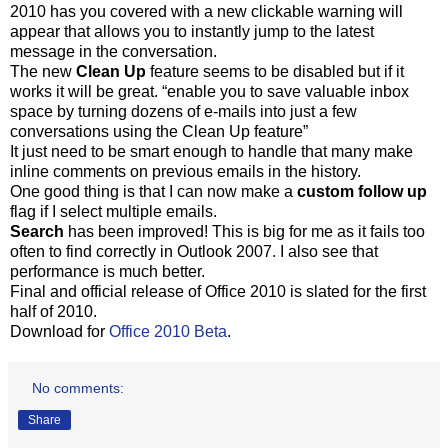
2010 has you covered with a new clickable warning will
appear that allows you to instantly jump to the latest
message in the conversation.
The new
Clean Up
feature seems to be disabled but if it
works it will be great. “enable you to save valuable inbox
space by turning dozens of e-mails into just a few
conversations using the Clean Up feature”
It just need to be smart enough to handle that many make
inline comments on previous emails in the history.
One good thing is that I can now make a
custom follow up
flag if I select multiple emails.
Search
has been improved! This is big for me as it fails too
often to find correctly in Outlook 2007. I also see that
performance is much better.
Final and official release of Office 2010 is slated for the first
half of 2010.
Download for
Office 2010 Beta
.
No comments:
Share