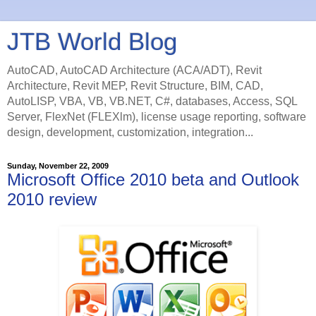
JTB World Blog
AutoCAD, AutoCAD Architecture (ACA/ADT), Revit
Architecture, Revit MEP, Revit Structure, BIM, CAD,
AutoLISP, VBA, VB, VB.NET, C#, databases, Access, SQL
Server, FlexNet (FLEXlm), license usage reporting, software
design, development, customization, integration...
Sunday, November 22, 2009
Microsoft Office 2010 beta and Outlook
2010 review