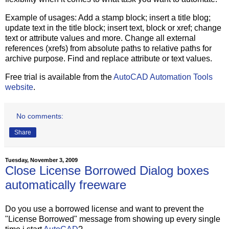
Example of usages: Add a stamp block; insert a title blog;
update text in the title block; insert text, block or xref; change
text or attribute values and more. Change all external
references (xrefs) from absolute paths to relative paths for
archive purpose. Find and replace attribute or text values.
Free trial is available from the
AutoCAD Automation Tools
website
.
No comments:
Share
Tuesday, November 3, 2009
Close License Borrowed Dialog boxes
automatically freeware
Do you use a borrowed license and want to prevent the
"License Borrowed" message from showing up every single