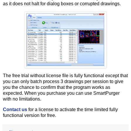
as it does not halt for dialog boxes or corrupted drawings.
The free trial without license file is fully functional except that
you can only batch process 3 drawings per session to give
you the chance to confirm that the program works as
expected. When you purchase you can use SmartPurger
with no limitations.
Contact us
for a license to activate the time limited fully
functional version for free.