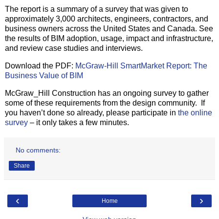
The report is a summary of a survey that was given to
approximately 3,000 architects, engineers, contractors, and
business owners across the United States and Canada. See
the results of BIM adoption, usage, impact and infrastructure,
and review case studies and interviews.
Download the PDF:
McGraw-Hill SmartMarket Report: The
Business Value of BIM
McGraw_Hill Construction has an ongoing survey to gather
some of these requirements from the design community. If
you haven’t done so already, please participate in
the online
survey
– it only takes a few minutes.
No comments:
Share
‹
›
Home