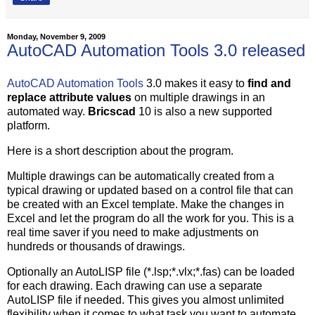
Monday, November 9, 2009
AutoCAD Automation Tools 3.0 released
AutoCAD Automation Tools
3.0 makes it easy to
find and
replace attribute values
on multiple drawings in an
automated way.
Bricscad
10 is also a new supported
platform.
Here is a short description about the program.
Multiple drawings can be automatically created from a
typical drawing or updated based on a control file that can
be created with an Excel template. Make the changes in
Excel and let the program do all the work for you. This is a
real time saver if you need to make adjustments on
hundreds or thousands of drawings.
Optionally an AutoLISP file (*.lsp;*.vlx;*.fas) can be loaded
for each drawing. Each drawing can use a separate
AutoLISP file if needed. This gives you almost unlimited
flexibility when it comes to what task you want to automate.