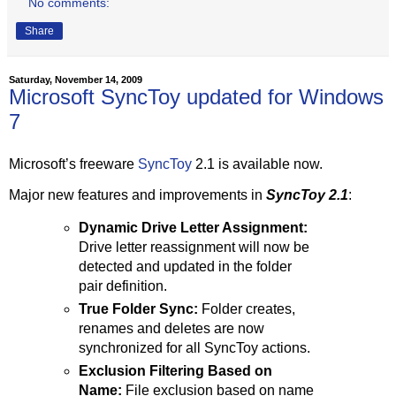
No comments:
Share
Saturday, November 14, 2009
Microsoft SyncToy updated for Windows
7
Microsoft’s freeware
SyncToy
2.1 is available now.
Major new features and improvements in
SyncToy 2.1
:
Dynamic Drive Letter Assignment:
Drive letter reassignment will now be
detected and updated in the folder
pair definition.
True Folder Sync:
Folder creates,
renames and deletes are now
synchronized for all SyncToy actions.
Exclusion Filtering Based on
Name:
File exclusion based on name