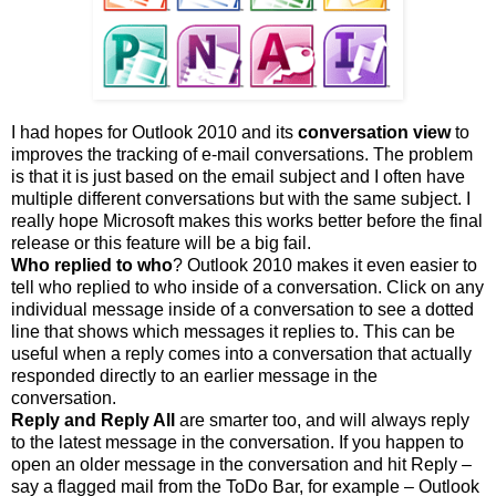
I had hopes for Outlook 2010 and its
conversation view
to
improves the tracking of e-mail conversations. The problem
is that it is just based on the email subject and I often have
multiple different conversations but with the same subject. I
really hope Microsoft makes this works better before the final
release or this feature will be a big fail.
Who replied to who
? Outlook 2010 makes it even easier to
tell who replied to who inside of a conversation. Click on any
individual message inside of a conversation to see a dotted
line that shows which messages it replies to. This can be
useful when a reply comes into a conversation that actually
responded directly to an earlier message in the
conversation.
Reply and Reply All
are smarter too, and will always reply
to the latest message in the conversation. If you happen to
open an older message in the conversation and hit Reply –
say a flagged mail from the ToDo Bar, for example – Outlook