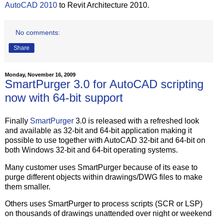
AutoCAD 2010
to Revit Architecture 2010.
No comments:
Share
Monday, November 16, 2009
SmartPurger 3.0 for AutoCAD scripting
now with 64-bit support
Finally
SmartPurger
3.0 is released with a refreshed look
and available as 32-bit and 64-bit application making it
possible to use together with AutoCAD 32-bit and 64-bit on
both Windows 32-bit and 64-bit operating systems.
Many customer uses SmartPurger because of its ease to
purge different objects within drawings/DWG files to make
them smaller.
Others uses SmartPurger to process scripts (SCR or LSP)
on thousands of drawings unattended over night or weekend