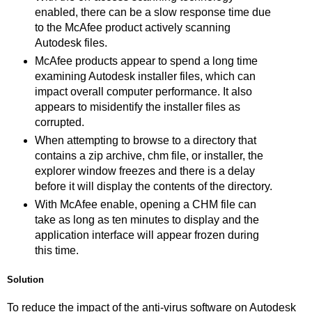
enabled, there can be a slow response time due
to the McAfee product actively scanning
Autodesk files.
McAfee products appear to spend a long time
examining Autodesk installer files, which can
impact overall computer performance. It also
appears to misidentify the installer files as
corrupted.
When attempting to browse to a directory that
contains a zip archive, chm file, or installer, the
explorer window freezes and there is a delay
before it will display the contents of the directory.
With McAfee enable, opening a CHM file can
take as long as ten minutes to display and the
application interface will appear frozen during
this time.
Solution
To reduce the impact of the anti-virus software on Autodesk