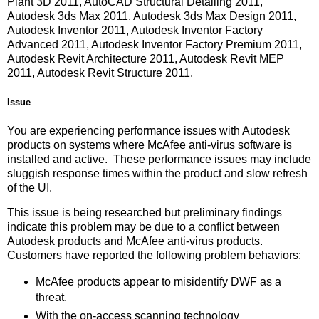
Plant 3D 2011, AutoCAD Structural Detailing 2011,
Autodesk 3ds Max 2011, Autodesk 3ds Max Design 2011,
Autodesk Inventor 2011, Autodesk Inventor Factory
Advanced 2011, Autodesk Inventor Factory Premium 2011,
Autodesk Revit Architecture 2011, Autodesk Revit MEP
2011, Autodesk Revit Structure 2011.
Issue
You are experiencing performance issues with Autodesk
products on systems where McAfee anti-virus software is
installed and active. These performance issues may include
sluggish response times within the product and slow refresh
of the UI.
This issue is being researched but preliminary findings
indicate this problem may be due to a conflict between
Autodesk products and McAfee anti-virus products.
Customers have reported the following problem behaviors:
McAfee products appear to misidentify DWF as a
threat.
With the on-access scanning technology