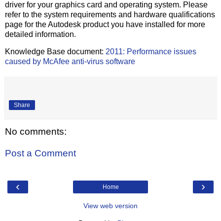
driver for your graphics card and operating system. Please
refer to the system requirements and hardware qualifications
page for the Autodesk product you have installed for more
detailed information.
Knowledge Base document:
2011: Performance issues
caused by McAfee anti-virus software
Share
No comments:
Post a Comment
‹
›
Home
View web version