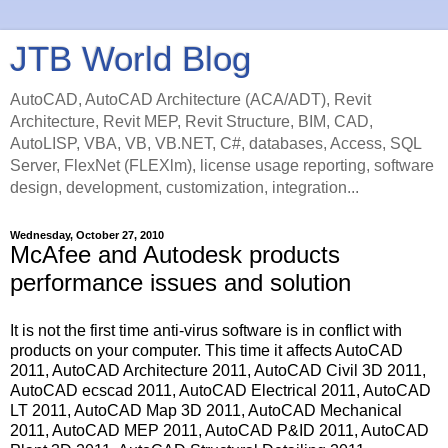
JTB World Blog
AutoCAD, AutoCAD Architecture (ACA/ADT), Revit
Architecture, Revit MEP, Revit Structure, BIM, CAD,
AutoLISP, VBA, VB, VB.NET, C#, databases, Access, SQL
Server, FlexNet (FLEXlm), license usage reporting, software
design, development, customization, integration...
Wednesday, October 27, 2010
McAfee and Autodesk products
performance issues and solution
It is not the first time anti-virus software is in conflict with
products on your computer. This time it affects AutoCAD
2011, AutoCAD Architecture 2011, AutoCAD Civil 3D 2011,
AutoCAD ecscad 2011, AutoCAD Electrical 2011, AutoCAD
LT 2011, AutoCAD Map 3D 2011, AutoCAD Mechanical
2011, AutoCAD MEP 2011, AutoCAD P&ID 2011, AutoCAD