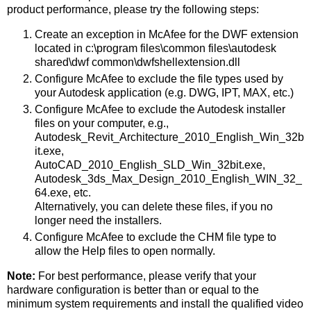
product performance, please try the following steps:
Create an exception in McAfee for the DWF extension
located in c:\program files\common files\autodesk
shared\dwf common\dwfshellextension.dll
Configure McAfee to exclude the file types used by
your Autodesk application (e.g. DWG, IPT, MAX, etc.)
Configure McAfee to exclude the Autodesk installer
files on your computer, e.g.,
Autodesk_Revit_Architecture_2010_English_Win_32b
it.exe,
AutoCAD_2010_English_SLD_Win_32bit.exe,
Autodesk_3ds_Max_Design_2010_English_WIN_32_
64.exe, etc.
Alternatively, you can delete these files, if you no
longer need the installers.
Configure McAfee to exclude the CHM file type to
allow the Help files to open normally.
Note:
For best performance, please verify that your
hardware configuration is better than or equal to the
minimum system requirements and install the qualified video