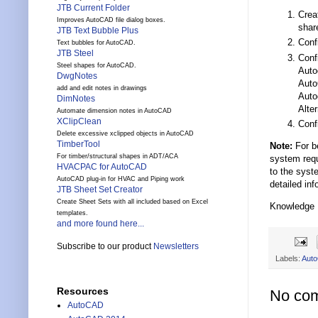
JTB Current Folder
Crea
Improves AutoCAD file dialog boxes.
shar
JTB Text Bubble Plus
Conf
Text bubbles for AutoCAD.
JTB Steel
Conf
Steel shapes for AutoCAD.
Auto
DwgNotes
Auto
add and edit notes in drawings
Auto
DimNotes
Alter
Automate dimension notes in AutoCAD
XClipClean
Conf
Delete excessive xclipped objects in AutoCAD
TimberTool
Note:
For be
For timber/structural shapes in ADT/ACA
system requ
HVACPAC for AutoCAD
to the syst
AutoCAD plug-in for HVAC and Piping work
detailed inf
JTB Sheet Set Creator
Create Sheet Sets with all included based on Excel
Knowledge
templates.
and more found here...
Subscribe to our product
Newsletters
Labels:
Aut
Resources
No co
AutoCAD