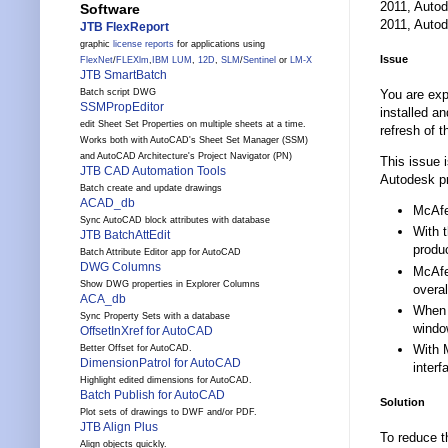
2011, Autod
Software
2011, Autod
JTB FlexReport
graphic
license reports
for applications using
Issue
FlexNet
/
FLEXlm
,
IBM LUM
,
12D
,
SLM
/
Sentinel
or
LM-X
JTB SmartBatch
You are exp
Batch script DWG
SSMPropEditor
installed a
edit Sheet Set Properties on multiple sheets at a time.
refresh of t
Works both with AutoCAD's Sheet Set Manager (SSM)
and AutoCAD Architecture's Project Navigator (PN)
This issue 
JTB CAD Automation Tools
Autodesk pr
Batch create and update drawings
ACAD_db
McAfe
Sync AutoCAD block attributes with database
With 
JTB BatchAttEdit
produc
Batch Attribute Editor app for AutoCAD
DWG Columns
McAfe
Show DWG properties in Explorer Columns
overal
ACA_db
When a
Sync Property Sets with a database
window
OffsetInXref for AutoCAD
With 
Better Offset for AutoCAD.
DimensionPatrol for AutoCAD
interf
Highlight edited dimensions for AutoCAD.
Batch Publish for AutoCAD
Solution
Plot sets of drawings to DWF and/or PDF.
JTB Align Plus
To reduce t
Align objects quickly.