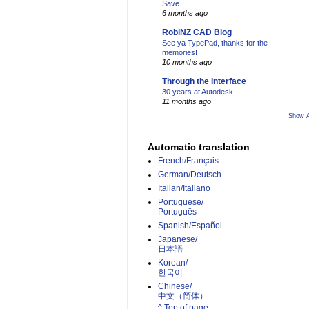
Save
6 months ago
RobiNZ CAD Blog
See ya TypePad, thanks for the
memories!
10 months ago
Through the Interface
30 years at Autodesk
11 months ago
Show A
Automatic translation
French/Français
German/Deutsch
Italian/Italiano
Portuguese/
Português
Spanish/Español
Japanese/
日本語
Korean/
한국어
Chinese/
中文（简体）­
^ Top of page