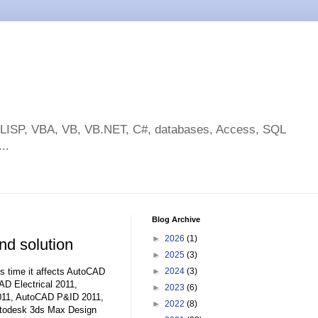
toLISP, VBA, VB, VB.NET, C#, databases, Access, SQL
..
Blog Archive
►
2026
(1)
d solution
►
2025
(3)
his time it affects AutoCAD
►
2024
(3)
D Electrical 2011,
►
2023
(6)
11, AutoCAD P&ID 2011,
►
2022
(8)
utodesk 3ds Max Design