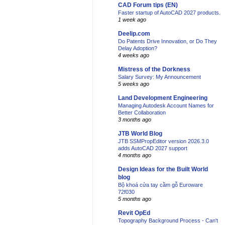
CAD Forum tips (EN)
Faster startup of AutoCAD 2027 products.
1 week ago
Deelip.com
Do Patents Drive Innovation, or Do They
Delay Adoption?
4 weeks ago
Mistress of the Dorkness
Salary Survey: My Announcement
5 weeks ago
Land Development Engineering
Managing Autodesk Account Names for
Better Collaboration
3 months ago
JTB World Blog
JTB SSMPropEditor version 2026.3.0
adds AutoCAD 2027 support
4 months ago
Design Ideas for the Built World
blog
Bộ khoá cửa tay cầm gỗ Euroware
72f030
5 months ago
Revit OpEd
Topography Background Process - Can't