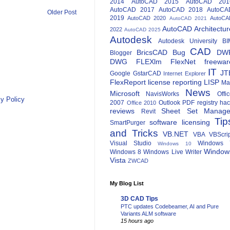
2014
AutoCAD 2015
AutoCAD 201
AutoCAD 2017
AutoCAD 2018
AutoCA
Older Post
2019
AutoCAD 2020
AutoCA
AutoCAD 2021
AutoCAD Architectur
2022
AutoCAD 2025
Autodesk
Autodesk University
BI
CAD
BricsCAD
Bug
DW
Blogger
DWG
FLEXlm
FlexNet
freewar
IT
JT
Google
GstarCAD
Internet Explorer
FlexReport
license reporting
LISP
Ma
News
Microsoft
NavisWorks
Offi
y Policy
2007
Outlook
PDF
registry ha
Office 2010
reviews
Sheet Set Manage
Revit
Tip
software licensing
SmartPurger
and Tricks
VB.NET
VBA
VBScri
Visual Studio
Windows 
Windows 10
Window
Windows 8
Windows Live Writer
Vista
ZWCAD
My Blog List
3D CAD Tips
PTC updates Codebeamer, AI and Pure
Variants ALM software
15 hours ago