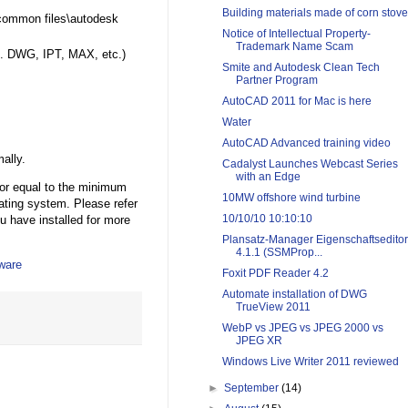
Building materials made of corn stove
\common files\autodesk
Notice of Intellectual Property-
Trademark Name Scam
.g. DWG, IPT, MAX, etc.)
Smite and Autodesk Clean Tech
Partner Program
AutoCAD 2011 for Mac is here
Water
AutoCAD Advanced training video
ally.
Cadalyst Launches Webcast Series
with an Edge
 or equal to the minimum
10MW offshore wind turbine
rating system. Please refer
10/10/10 10:10:10
u have installed for more
Plansatz-Manager Eigenschaftseditor
4.1.1 (SSMProp...
ware
Foxit PDF Reader 4.2
Automate installation of DWG
TrueView 2011
WebP vs JPEG vs JPEG 2000 vs
JPEG XR
Windows Live Writer 2011 reviewed
►
September
(14)