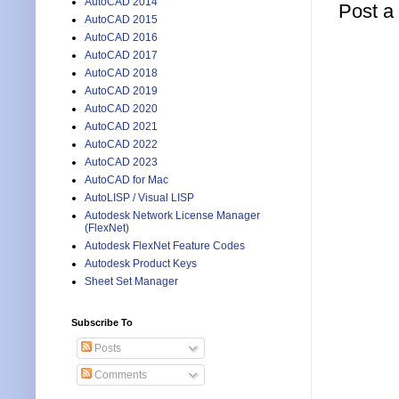
AutoCAD 2014
Post 
AutoCAD 2015
AutoCAD 2016
AutoCAD 2017
AutoCAD 2018
AutoCAD 2019
AutoCAD 2020
AutoCAD 2021
AutoCAD 2022
AutoCAD 2023
AutoCAD for Mac
AutoLISP / Visual LISP
Autodesk Network License Manager
(FlexNet)
Autodesk FlexNet Feature Codes
Autodesk Product Keys
Sheet Set Manager
Subscribe To
Posts
Comments