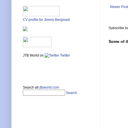
Newer Post
CV profile for Jimmy Bergmark
Subscribe t
Some of t
JTB World on
Twitter
Search all
jtbworld.com
Search