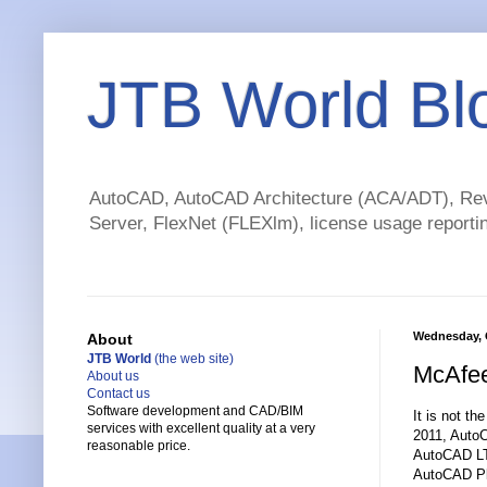
JTB World Bl
AutoCAD, AutoCAD Architecture (ACA/ADT), Revi
Server, FlexNet (FLEXlm), license usage reportin
Wednesday, 
About
JTB World
(the web site)
McAfee
About us
Contact us
Software development and CAD/BIM
It is not th
services with excellent quality at a very
2011, Auto
reasonable price.
AutoCAD LT
AutoCAD Pl