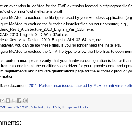
te an exception in McAfee for the DWF extension located in c:\program files
ed\dwf common\dwfshellextension.dll
igure McAfee to exclude the file types used by your Autodesk application (e
igure McAfee to exclude the Autodesk installer files on your computer, e.g.,
desk_Revit_Architecture_2010_English_Win_32bit.exe,
CAD_2010_English_SLD_Win_32bit.exe,
desk_3ds_Max_Design_2010_English_WIN_32_64.exe, etc.
natively, you can delete these files, if you no longer need the installers.
igure McAfee to exclude the CHM file type to allow the Help files to open norm
st performance, please verify that your hardware configuration is better than
irements and install the qualified video driver for your graphics card and ope
em requirements and hardware qualifications page for the Autodesk product yo
ormation.
 Base document:
2011: Performance issues caused by McAfee anti-virus soft
oCAD
,
AutoCAD 2011
,
Autodesk
,
Bug
,
DWF
,
IT
,
Tips and Tricks
mments: