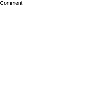
a Comment