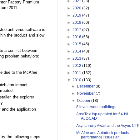
►
2021
(23)
entor Factory Premium
ture 2011.
►
2020
(32)
►
2019
(47)
►
2018
(60)
e anti-virus software is
►
2017
(97)
hin the product and slow
►
2016
(68)
►
2015
(45)
to a conflict between
►
2014
(43)
ng problem behaviors:
►
2013
(87)
►
2012
(110)
me due to the McAfee
►
2011
(132)
▼
2010
(133)
hich can impact
►
December
(8)
rrupted.
►
November
(7)
taller, the explorer
▼
October
(18)
ry.
8 levels wood buildings
 and the application
AreaText.lsp updated for 64-bit
AutoCAD
Asynchrony Await and the Async CTP
McAfee and Autodesk products
ry the following steps:
performance issues an...