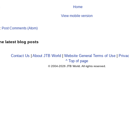
Home
View mobile version
o:
Post Comments (Atom)
he latest blog posts
Contact Us
|
About JTB World
|
Website General Terms of Use
|
Privac
^ Top of page
© 2004-
2026 JTB World. All rights reserved.