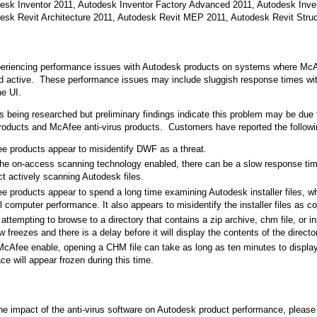
esk Inventor 2011, Autodesk Inventor Factory Advanced 2011, Autodesk Inv
esk Revit Architecture 2011, Autodesk Revit MEP 2011, Autodesk Revit Struc
eriencing performance issues with Autodesk products on systems where McAfe
nd active. These performance issues may include sluggish response times wit
he UI.
is being researched but preliminary findings indicate this problem may be due 
oducts and McAfee anti-virus products. Customers have reported the followi
e products appear to misidentify DWF as a threat.
the on-access scanning technology enabled, there can be a slow response ti
t actively scanning Autodesk files.
e products appear to spend a long time examining Autodesk installer files, w
l computer performance. It also appears to misidentify the installer files as co
ttempting to browse to a directory that contains a zip archive, chm file, or ins
 freezes and there is a delay before it will display the contents of the directo
McAfee enable, opening a CHM file can take as long as ten minutes to display
ace will appear frozen during this time.
he impact of the anti-virus software on Autodesk product performance, please t