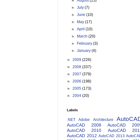
►
August
(15)
►
July
(7)
►
June
(10)
►
May
(17)
►
April
(10)
►
March
(20)
►
February
(3)
►
January
(4)
►
2009
(226)
►
2008
(337)
►
2007
(379)
►
2006
(198)
►
2005
(173)
►
2004
(20)
Labels
AutoCA
.NET
Adobe
Architecture
AutoCAD 2008
AutoCAD 200
AutoCAD 2010
AutoCAD 201
AutoCAD 2012
AutoCAD 2013
AutoCA