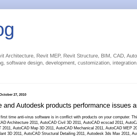
og
t Architecture, Revit MEP, Revit Structure, BIM, CAD, Au
g, software design, development, customization, integration.
October 27, 2010
 and Autodesk products performance issues an
e first time anti-virus software is in conflict with products on your computer. T
CAD Architecture 2011, AutoCAD Civil 3D 2011, AutoCAD ecscad 2011, AutoCA
 2011, AutoCAD Map 3D 2011, AutoCAD Mechanical 2011, AutoCAD MEP 20
ant 3D 2011, AutoCAD Structural Detailing 2011, Autodesk 3ds Max 2011, A