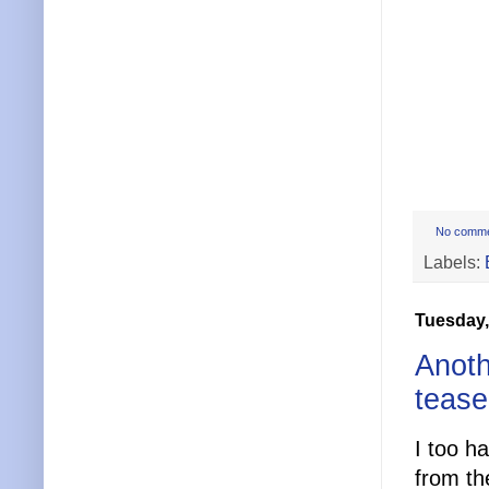
No comm
Labels:
Tuesday,
Anoth
tease
I too h
from th