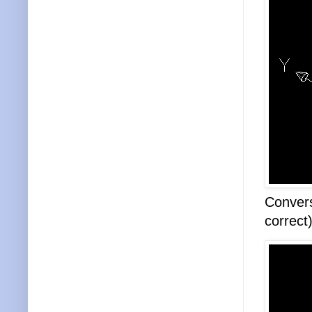
Convers
correct)