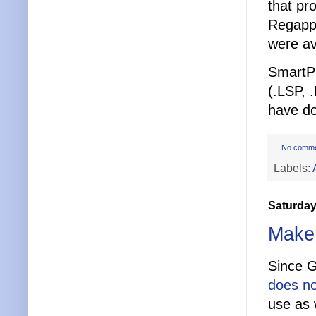
that pr
Regapps
were av
SmartPu
(.LSP, 
have d
No comm
Labels:
Saturday
Make 
Since G
does no
use as