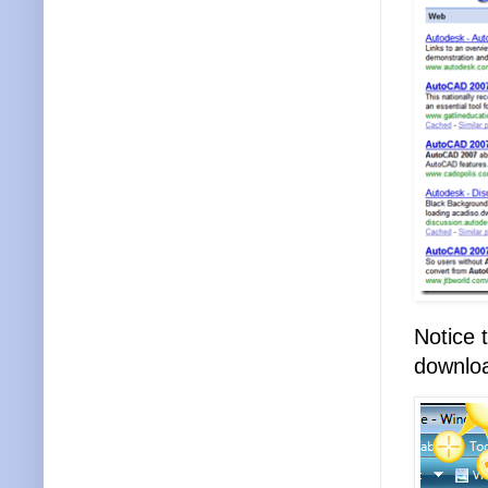
Notice 
download