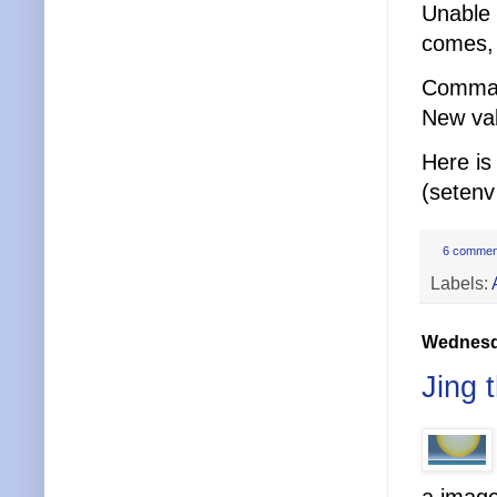
Unable 
comes, 
Comma
New val
Here is
(setenv
6 commen
Labels:
Wednesda
Jing t