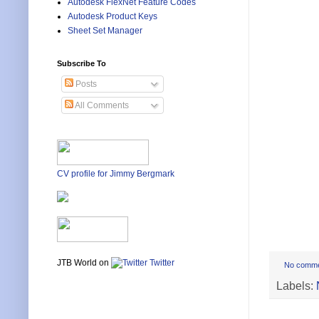
Autodesk FlexNet Feature Codes
Autodesk Product Keys
Sheet Set Manager
Subscribe To
Posts
All Comments
CV profile for Jimmy Bergmark
JTB World on
Twitter
No comm
Labels: