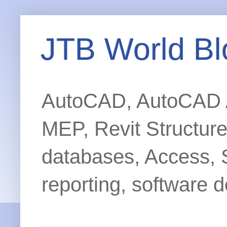
JTB World Bl
AutoCAD, AutoCAD Ar
MEP, Revit Structur
databases, Access, 
reporting, software d