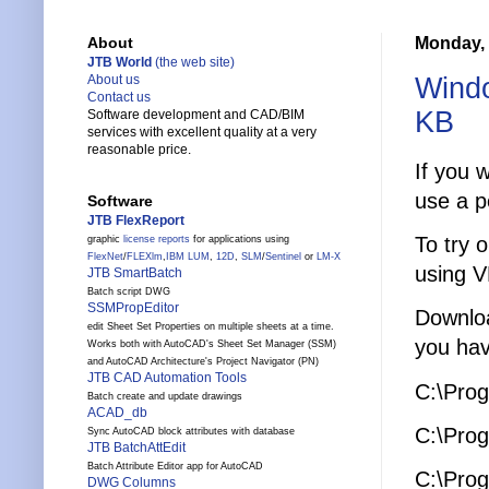
Monday, 
About
JTB World
(the web site)
Windo
About us
Contact us
KB
Software development and CAD/BIM
services with excellent quality at a very
reasonable price.
If you 
use a p
Software
JTB FlexReport
To try 
graphic
license reports
for applications using
FlexNet
/
FLEXlm
,
IBM LUM
,
12D
,
SLM
/
Sentinel
or
LM-X
using V
JTB SmartBatch
Batch script DWG
SSMPropEditor
Downl
edit Sheet Set Properties on multiple sheets at a time.
you hav
Works both with AutoCAD's Sheet Set Manager (SSM)
and AutoCAD Architecture's Project Navigator (PN)
JTB CAD Automation Tools
C:\Prog
Batch create and update drawings
ACAD_db
C:\Prog
Sync AutoCAD block attributes with database
JTB BatchAttEdit
Batch Attribute Editor app for AutoCAD
C:\Prog
DWG Columns