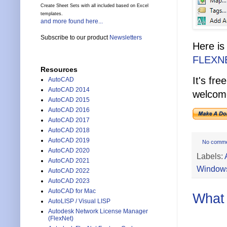
Create Sheet Sets with all included based on Excel
templates.
and more found here...
Subscribe to our product
Newsletters
Here is
FLEXN
Resources
It's fr
AutoCAD
AutoCAD 2014
welcome
AutoCAD 2015
AutoCAD 2016
AutoCAD 2017
AutoCAD 2018
AutoCAD 2019
No comm
AutoCAD 2020
Labels:
AutoCAD 2021
Windows
AutoCAD 2022
AutoCAD 2023
AutoCAD for Mac
What 
AutoLISP / Visual LISP
Autodesk Network License Manager
(FlexNet)