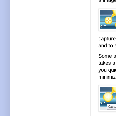
a image
capture
and to 
Some an
takes a
you qui
minimiz