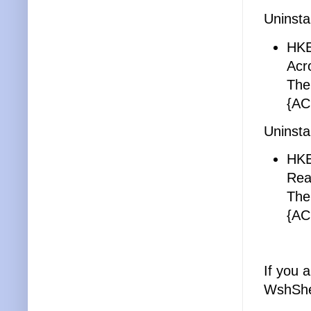
Uninsta
HK
Acr
The
{AC
Uninsta
HK
Rea
The
{AC
If you 
WshShe