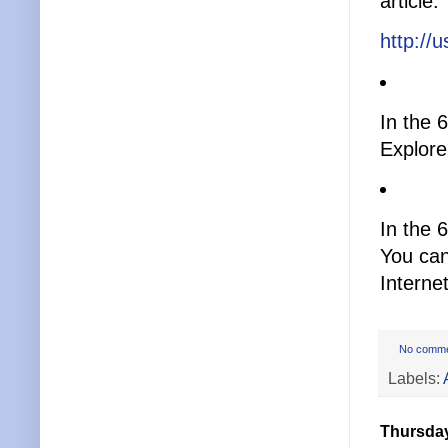
article.
http://
In the 
Explore
In the 6
You can
Interne
No comm
Labels:
Thursday