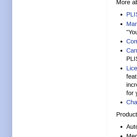
More ab
PLI
Man
"Yo
Com
Can
PLI
Lic
fea
inc
for 
Cha
Product
Aut
Mec