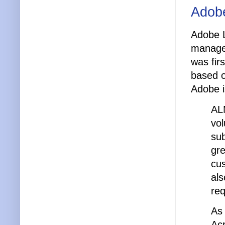
Adob
Adobe 
managem
was fir
based o
Adobe i
AL
vol
su
gre
cus
als
re
As 
Acr