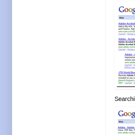
Searchi