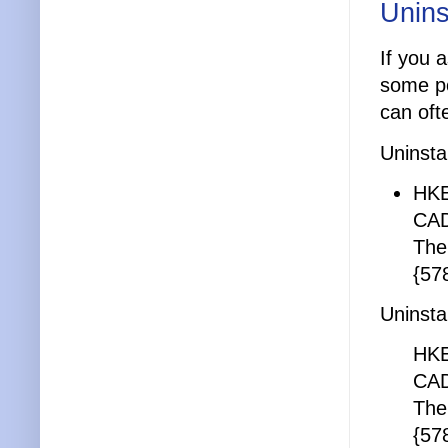
Unins
If you 
some po
can ofte
Uninsta
HKE
CAD
The
{57
Uninsta
HKE
CAD
The
{57