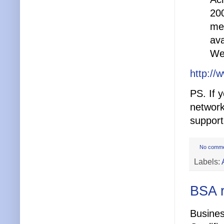
200
med
ava
Web
http://
PS. If 
network
supporti
No comm
Labels:
BSA r
Busines