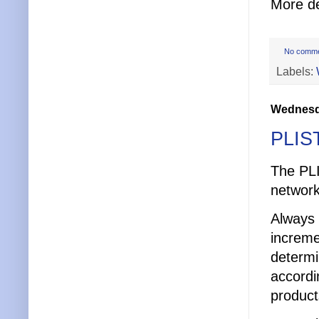
More de
No comm
Labels:
Wednesda
PLIST
The PLI
network
Always 
increme
determi
accordi
product