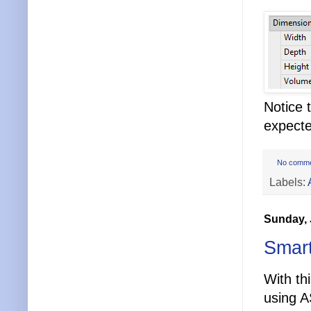
Notice 
expecte
No comm
Labels:
Sunday, 
Smart
With th
using 