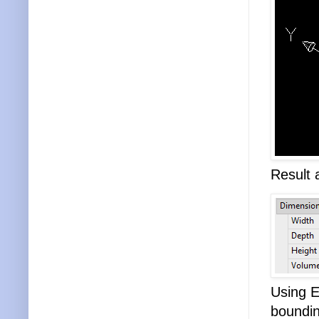
Result 
Using E
boundin