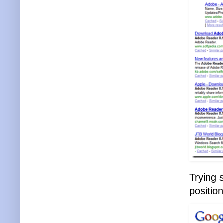
Trying 
position