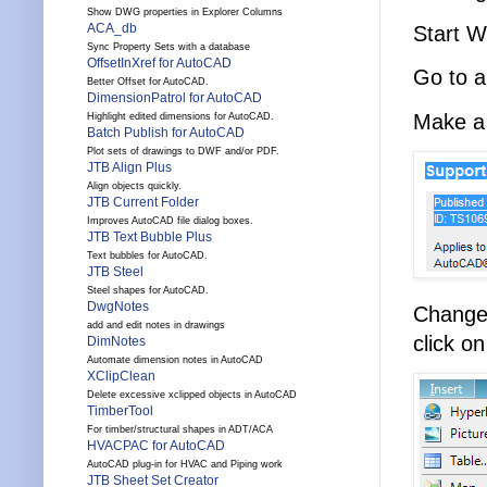
Show DWG properties in Explorer Columns
ACA_db
Start W
Sync Property Sets with a database
OffsetInXref for AutoCAD
Go to a
Better Offset for AutoCAD.
DimensionPatrol for AutoCAD
Make a 
Highlight edited dimensions for AutoCAD.
Batch Publish for AutoCAD
Plot sets of drawings to DWF and/or PDF.
JTB Align Plus
Align objects quickly.
JTB Current Folder
Improves AutoCAD file dialog boxes.
JTB Text Bubble Plus
Text bubbles for AutoCAD.
JTB Steel
Steel shapes for AutoCAD.
DwgNotes
Change
add and edit notes in drawings
click o
DimNotes
Automate dimension notes in AutoCAD
XClipClean
Delete excessive xclipped objects in AutoCAD
TimberTool
For timber/structural shapes in ADT/ACA
HVACPAC for AutoCAD
AutoCAD plug-in for HVAC and Piping work
JTB Sheet Set Creator