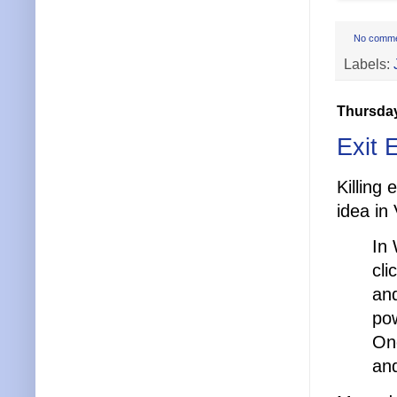
No comm
Labels:
Thursday
Exit 
Killing
idea in 
In 
cli
and
pow
One
and