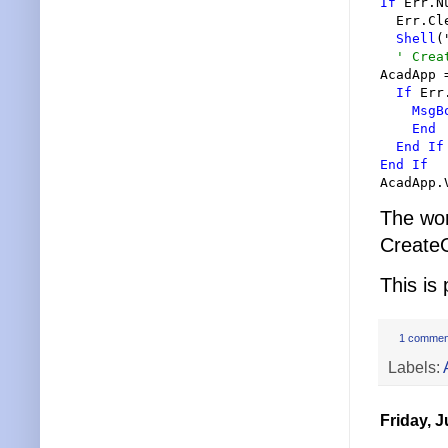
If
 Err.N
  Err.Cle
Shell
(
'
 Crea
AcadApp 
If
 Err
MsgB
End
End
If
End
If
AcadApp.
The wo
CreateO
This is
1 commen
Labels:
Friday, J