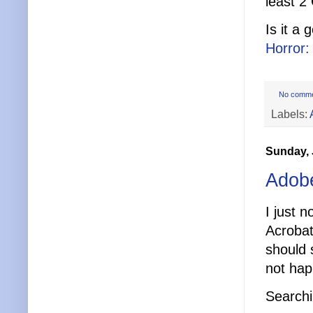
least 2
Is it a
Horror
No comm
Labels:
Sunday, 
Adob
I just 
Acrobat
should 
not hap
Searchi