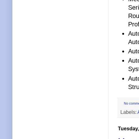
Ser
Rou
Pro
Aut
Aut
Aut
Aut
Sys
Aut
Str
No comm
Labels:
Tuesday,