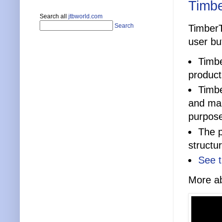
Timbe
Search all
jtbworld.com
Search
TimberT
user bu
Timbe
product
Timbe
and mak
purpos
The p
structu
See t
More ab