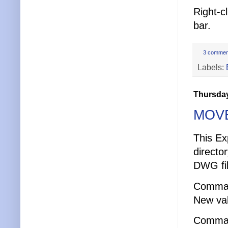
Right-c
bar.
3 commen
Labels:
Thursday
MOVE
This Ex
directo
DWG fil
Comma
New val
Comma