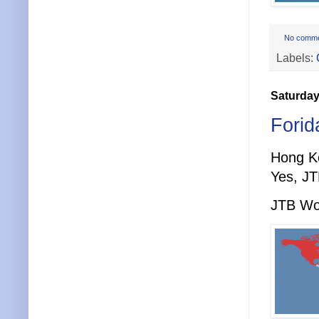
No comm
Labels:
Saturday
Forid
Hong K
Yes, JT
JTB Wor