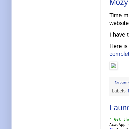
Mozy 
Time m
website
I have 
Here i
complet
No comm
Labels:
Laun
'
 Get th
AcadApp 