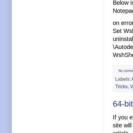
Below i
Notepad
on erro
Set Wsh
uninst
\Autod
WshShel
No comm
Labels:
Tricks
,
V
64-bi
If you 
site wil