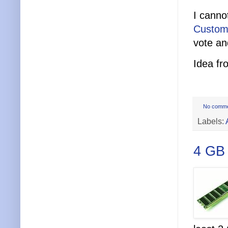
I canno
Custom
vote an
Idea f
No comm
Labels:
4 GB 