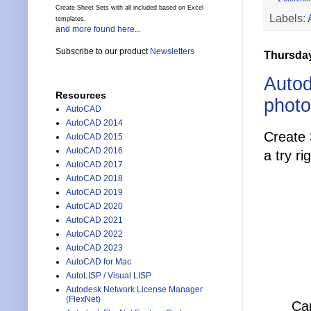
Create Sheet Sets with all included based on Excel
Labels:
templates.
and more found here...
Subscribe to our product
Newsletters
Thursday
Autod
Resources
phot
AutoCAD
AutoCAD 2014
Create
AutoCAD 2015
AutoCAD 2016
a try ri
AutoCAD 2017
AutoCAD 2018
AutoCAD 2019
AutoCAD 2020
AutoCAD 2021
AutoCAD 2022
AutoCAD 2023
AutoCAD for Mac
AutoLISP / Visual LISP
Autodesk Network License Manager
(FlexNet)
Cap