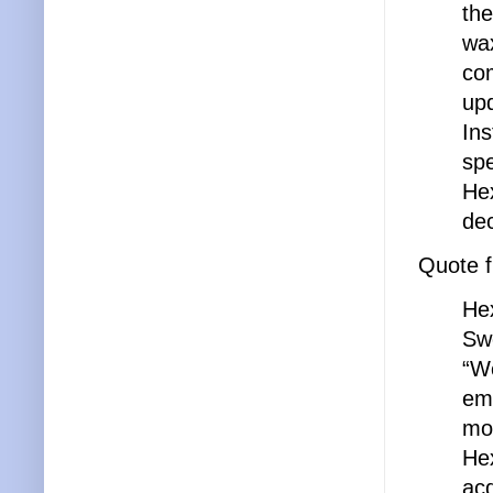
the
wax
com
upd
Ins
spe
Hex
de
Quote 
Hex
Swe
“We
emp
mor
He
acq