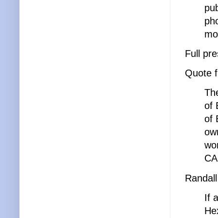
pub
pho
mor
Full pr
Quote 
The
of 
of 
own
won
CA
Randall
If 
Hex