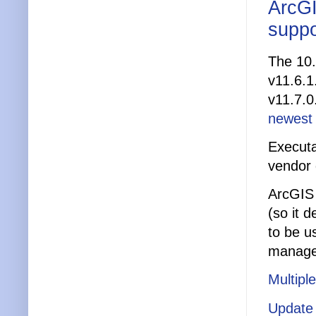
ArcGI
suppo
The 10.
v11.6.1
v11.7.0
newest
Executa
vendor
ArcGIS 
(so it 
to be us
manage
Multipl
Update 