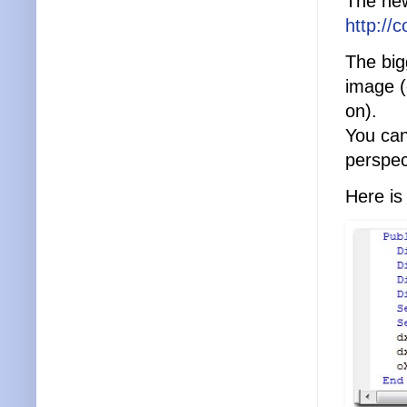
The new
http://
The bigg
image (
on).
You can
perspec
Here is