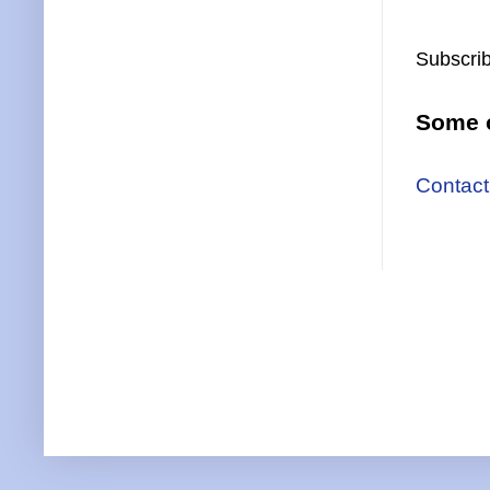
Subscrib
Some o
Contact