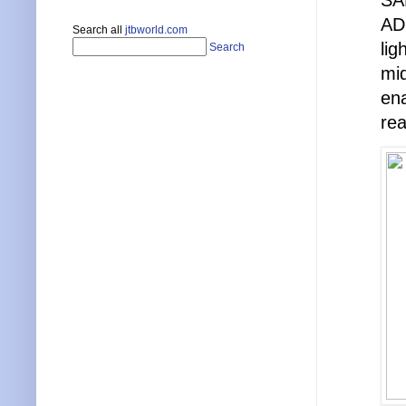
SA
ADS
Search all
jtbworld.com
lig
Search
mid
ena
rea