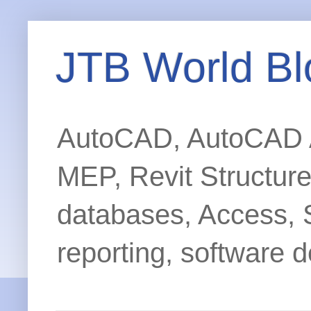
JTB World Bl
AutoCAD, AutoCAD Ar
MEP, Revit Structur
databases, Access, 
reporting, software d