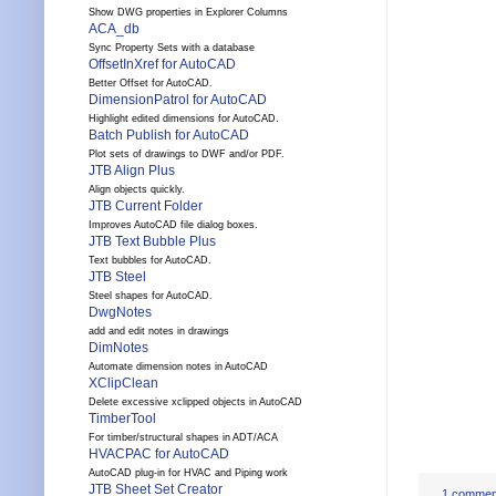
Show DWG properties in Explorer Columns
ACA_db
Sync Property Sets with a database
OffsetInXref for AutoCAD
Better Offset for AutoCAD.
DimensionPatrol for AutoCAD
Highlight edited dimensions for AutoCAD.
Batch Publish for AutoCAD
Plot sets of drawings to DWF and/or PDF.
JTB Align Plus
Align objects quickly.
JTB Current Folder
Improves AutoCAD file dialog boxes.
JTB Text Bubble Plus
Text bubbles for AutoCAD.
JTB Steel
Steel shapes for AutoCAD.
DwgNotes
add and edit notes in drawings
DimNotes
Automate dimension notes in AutoCAD
XClipClean
Delete excessive xclipped objects in AutoCAD
TimberTool
For timber/structural shapes in ADT/ACA
HVACPAC for AutoCAD
AutoCAD plug-in for HVAC and Piping work
JTB Sheet Set Creator
1 commen