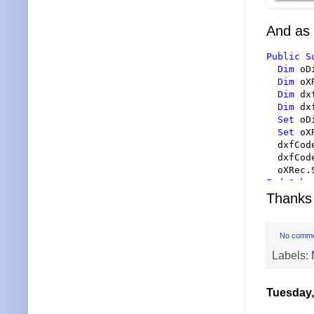
And as 
Public
S
Dim
 oD
Dim
 oX
Dim
 dx
Dim
 dx
Set
 oD
Set
 oX
  dxfCod
  dxfCod
End Sub
Thanks 
No comm
Labels:
Tuesday,