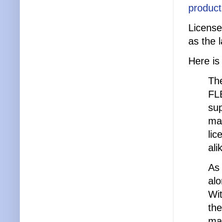
product
License
as the 
Here is
The
FLE
sup
ma
lic
ali
As 
alo
Wit
the
man