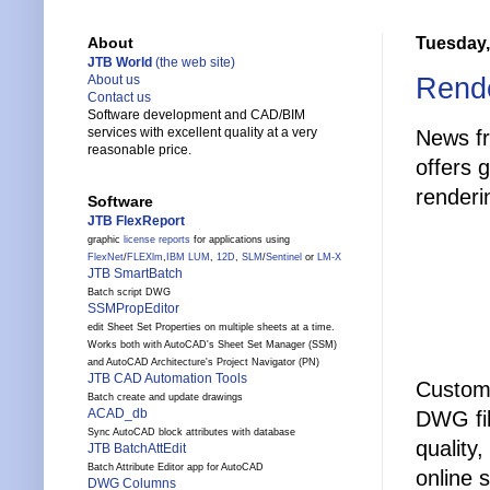
Tuesday,
About
JTB World
(the web site)
Rende
About us
Contact us
Software development and CAD/BIM
services with excellent quality at a very
News f
reasonable price.
offers 
renderi
Software
JTB FlexReport
graphic
license reports
for applications using
FlexNet
/
FLEXlm
,
IBM LUM
,
12D
,
SLM
/
Sentinel
or
LM-X
JTB SmartBatch
Batch script DWG
SSMPropEditor
edit Sheet Set Properties on multiple sheets at a time.
Works both with AutoCAD's Sheet Set Manager (SSM)
and AutoCAD Architecture's Project Navigator (PN)
JTB CAD Automation Tools
Custome
Batch create and update drawings
ACAD_db
DWG fil
Sync AutoCAD block attributes with database
quality,
JTB BatchAttEdit
Batch Attribute Editor app for AutoCAD
online 
DWG Columns