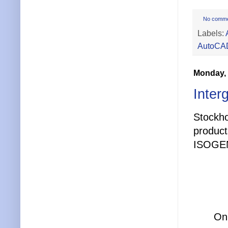
No comm
Labels:
AutoCAD
Monday, 
Inter
Stockh
produc
ISOGEN
On