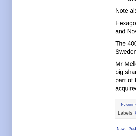
Note al
Hexago
and Nov
The 400
Sweden’
Mr Melk
big sha
part of
acquire
No comm
Labels:
Newer Post