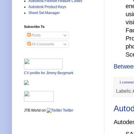
Autodesk FlexNet Feature Codes
ene
Autodesk Product Keys
usi
Sheet Set Manager
vis
Subscribe To
Fac
Posts
Pro
All Comments
pho
Sce
Betwee
CV profile for Jimmy Bergmark
1 commen
Labels:
Autod
JTB World on
Twitter
Autodes