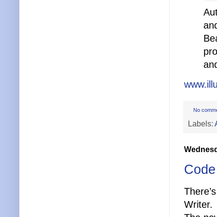
Aut
and
Bea
pro
and
www.ill
No comm
Labels:
Wednesda
Code 
There’s
Writer.