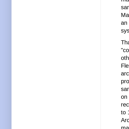
sa
Man
an 
sys
Tha
"c
oth
Fle
arc
pro
sam
on
re
to 
Ar
ma