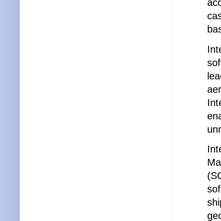
acq
ca
bas
Int
sof
lea
aer
Int
en
unr
Int
Ma
(S
sof
shi
geo