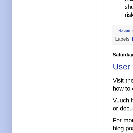
sho
ris
No comm
Labels:
Saturday
User 
Visit t
how to q
Vuuch h
or doc
For mor
blog po