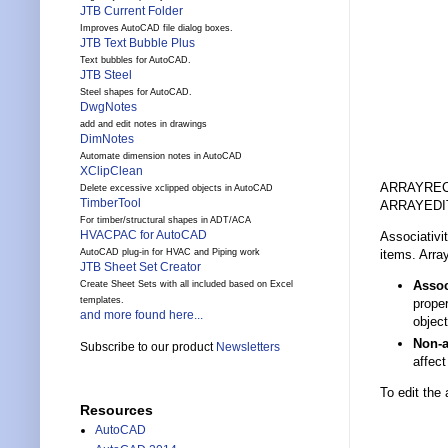
JTB Current Folder
Improves AutoCAD file dialog boxes.
JTB Text Bubble Plus
Text bubbles for AutoCAD.
JTB Steel
Steel shapes for AutoCAD.
DwgNotes
add and edit notes in drawings
DimNotes
Automate dimension notes in AutoCAD
XClipClean
ARRAYREC
Delete excessive xclipped objects in AutoCAD
TimberTool
ARRAYEDIT
For timber/structural shapes in ADT/ACA
HVACPAC for AutoCAD
Associativi
items. Arra
AutoCAD plug-in for HVAC and Piping work
JTB Sheet Set Creator
Assoc
Create Sheet Sets with all included based on Excel
templates.
proper
and more found here...
object
Non-a
Subscribe to our product
Newsletters
affect
To edit the
Resources
AutoCAD