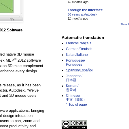
10 months ago
Through the Interface
30 years at Autodesk
11 months ago
Show A
012 Software
Automatic translation
French/Français
German/Deutsch
ed native 3D mouse
Italian/Italiano
®
desk MEP
2012 software
Portuguese/
Português
nnexion 3D mice complement
Spanish/Español
to enhance every design
Japanese/
日本語
e release, as it has been
Korean/
한국어
ector, Autodesk. “We’ve
vit and 3D mouse users
Chinese/
中文（简体）­
^ Top of page
ware applications, bringing
f design interaction
 users to pan, zoom and
 boost productivity and