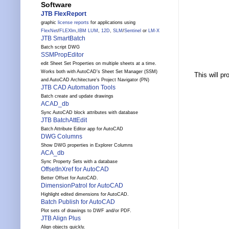
Software
JTB FlexReport
graphic
license reports
for applications using
FlexNet
/
FLEXlm
,
IBM LUM
,
12D
,
SLM
/
Sentinel
or
LM-X
JTB SmartBatch
Batch script DWG
SSMPropEditor
edit Sheet Set Properties on multiple sheets at a time.
Works both with AutoCAD's Sheet Set Manager (SSM)
This will p
and AutoCAD Architecture's Project Navigator (PN)
JTB CAD Automation Tools
Batch create and update drawings
ACAD_db
Sync AutoCAD block attributes with database
JTB BatchAttEdit
Batch Attribute Editor app for AutoCAD
DWG Columns
Show DWG properties in Explorer Columns
ACA_db
Sync Property Sets with a database
OffsetInXref for AutoCAD
Better Offset for AutoCAD.
DimensionPatrol for AutoCAD
Highlight edited dimensions for AutoCAD.
Batch Publish for AutoCAD
Plot sets of drawings to DWF and/or PDF.
JTB Align Plus
Align objects quickly.