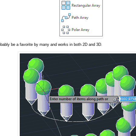
robably be a favorite by many and works in both 2D and 3D.