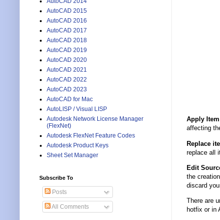
AutoCAD 2014
AutoCAD 2015
AutoCAD 2016
AutoCAD 2017
AutoCAD 2018
AutoCAD 2019
AutoCAD 2020
AutoCAD 2021
AutoCAD 2022
AutoCAD 2023
AutoCAD for Mac
AutoLISP / Visual LISP
Autodesk Network License Manager
Apply Item
(FlexNet)
affecting th
Autodesk FlexNet Feature Codes
Replace it
Autodesk Product Keys
replace all 
Sheet Set Manager
Edit Sourc
the creatio
Subscribe To
discard your
Posts
There are u
All Comments
hotfix or 