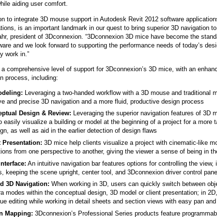
hile aiding user comfort.
on to integrate 3D mouse support in Autodesk Revit 2012 software application
tions, is an important landmark in our quest to bring superior 3D navigation t
ahr, president of 3Dconnexion. “3Dconnexion 3D mice have become the standa
ware and we look forward to supporting the performance needs of today’s des
y work in.”
s a comprehensive level of support for 3Dconnexion’s 3D mice, with an enhan
gn process, including:
deling:
Leveraging a two-handed workflow with a 3D mouse and traditional m
ive and precise 3D navigation and a more fluid, productive design process
ptual Design & Review:
Leveraging the superior navigation features of 3D m
o easily visualize a building or model at the beginning of a project for a more 
gn, as well as aid in the earlier detection of design flaws
t Presentation:
3D mice help clients visualize a project with cinematic-like 
tions from one perspective to another, giving the viewer a sense of being in t
Interface:
An intuitive navigation bar features options for controlling the view,
, keeping the scene upright, center tool, and 3Dconnexion driver control pane
d 3D Navigation:
When working in 3D, users can quickly switch between obje
a modes within the conceptual design, 3D model or client presentation; in 2D
ue editing while working in detail sheets and section views with easy pan and
n Mapping:
3Dconnexion’s Professional Series products feature programmabl