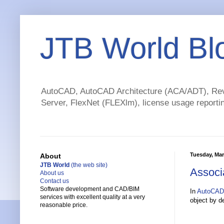
JTB World Bl
AutoCAD, AutoCAD Architecture (ACA/ADT), Revi
Server, FlexNet (FLEXlm), license usage reportin
Tuesday, Mar
About
JTB World
(the web site)
Associ
About us
Contact us
Software development and CAD/BIM
In
AutoCAD
services with excellent quality at a very
object by d
reasonable price.