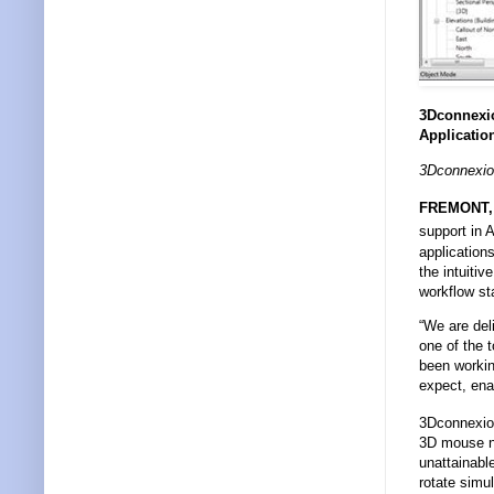
3Dconnexio
Applicatio
3Dconnexio
FREMONT, C
support in 
application
the intuiti
workflow st
“We are del
one of the 
been workin
expect, enab
3Dconnexio
3D mouse na
unattainabl
rotate simul