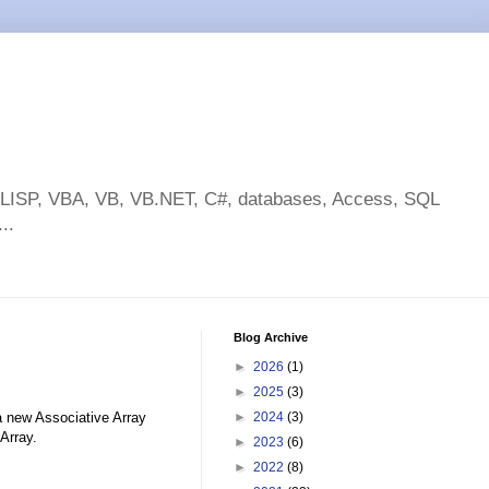
toLISP, VBA, VB, VB.NET, C#, databases, Access, SQL
..
Blog Archive
►
2026
(1)
►
2025
(3)
 new Associative Array
►
2024
(3)
Array.
►
2023
(6)
►
2022
(8)