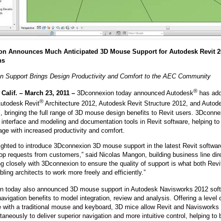
n Announces Much Anticipated 3D Mouse Support for Autodesk Revit 2
ns
n Support Brings Design Productivity and Comfort to the AEC Community
®
alif. – March 23, 2011 –
3Dconnexion today announced Autodesk
has add
®
Autodesk
Revit
Architecture 2012, Autodesk
Revit Structure 2012, and Auto
s, bringing the full range of 3D mouse design benefits to Revit users. 3Dco
ve interface and modeling and documentation tools in Revit software, helping 
age with increased productivity and comfort.
ighted to introduce 3Dconnexion 3D mouse support in the latest Revit softwar
top requests from customers,” said Nicolas Mangon, building business line dir
g closely with 3Dconnexion to ensure the quality of support is what both Re
ling architects to work more freely and efficiently.”
n today also announced 3D mouse support in Autodesk Navisworks
2012 soft
vigation benefits to model integration, review and analysis. Offering a level o
e with a traditional mouse and keyboard, 3D mice allow Revit and Navisworks
taneously to deliver superior navigation and more intuitive control, helping to