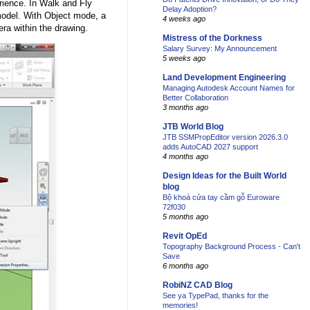
rience. In Walk and Fly
Delay Adoption?
odel. With Object mode, a
4 weeks ago
ra within the drawing.
Mistress of the Dorkness
Salary Survey: My Announcement
5 weeks ago
Land Development Engineering
Managing Autodesk Account Names for
Better Collaboration
3 months ago
JTB World Blog
JTB SSMPropEditor version 2026.3.0
adds AutoCAD 2027 support
4 months ago
Design Ideas for the Built World
blog
Bộ khoá cửa tay cầm gỗ Euroware
72f030
5 months ago
Revit OpEd
Topography Background Process - Can't
Save
6 months ago
RobiNZ CAD Blog
See ya TypePad, thanks for the
memories!