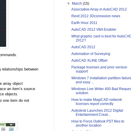
▼
March
(15)
Associative Array in AutoCAD 2012
Revit 2012 3Dconnexion news
Earth Hour 2011
AutoCAD 2012 VBA Enabler
What graphic card is best for AutoCA
2012?
AutoCAD 2012
Automation of Surveying
ommands.
AutoCAD XLINE Offset
Package licenses and prior version
g relationships between
support
Windows 7 installation partition failur
and easy ...
he array object
lace an item’s source
Windows Live Writer 400 Bad Reques
solution
ce objects.
How to make MagiCAD network
to one item do not
licenses report correctly
Autodesk Launches 2012 Digital
Entertainment Creat...
How to Force Outlook PST files to
another location