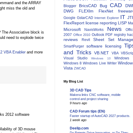
 command and the ARRAY
CAD
BricsCAD
Bug
DW
Blogger
ght miss the old and
DWG
FLEXlm
FlexNet
freewar
IT
JT
Google
GstarCAD
Internet Explorer
FlexReport
license reporting
LISP
Ma
News
Microsoft
NavisWorks
Offi
? The Associative block is
2007
Outlook
PDF
registry ha
Office 2010
uld need to explode twice
reviews
Sheet Set Manage
Revit
Tip
software licensing
SmartPurger
and Tricks
2 VBA Enabler
and more
VB.NET
VBA
VBScri
Visual Studio
Windows 
Windows 10
Window
Windows 8
Windows Live Writer
Vista
ZWCAD
My Blog List
3D CAD Tips
Makera links CNC software, mobile
control and project sharing
9 hours ago
CAD Forum tips (EN)
rks 2012 software
Faster startup of AutoCAD 2027 products.
1 week ago
Deelip.com
llability of 3D mouse
Do Patents Drive Innovation, or Do They