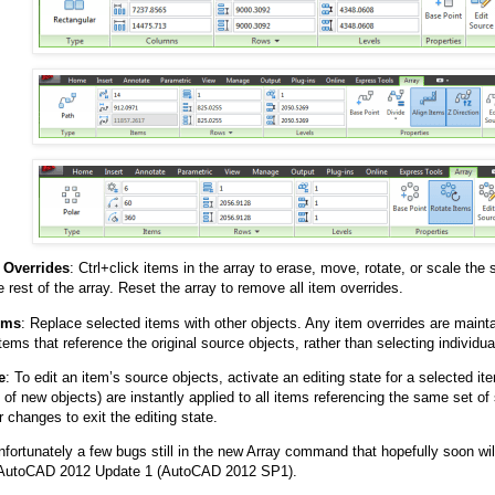
 Overrides
: Ctrl+click items in the array to erase, move, rotate, or scale the
e rest of the array. Reset the array to remove all item overrides.
ems
: Replace selected items with other objects. Any item overrides are maint
items that reference the original source objects, rather than selecting individua
e
: To edit an item’s source objects, activate an editing state for a selected it
n of new objects) are instantly applied to all items referencing the same set o
 changes to exit the editing state.
nfortunately a few bugs still in the new Array command that hopefully soon wil
in AutoCAD 2012 Update 1 (AutoCAD 2012 SP1).