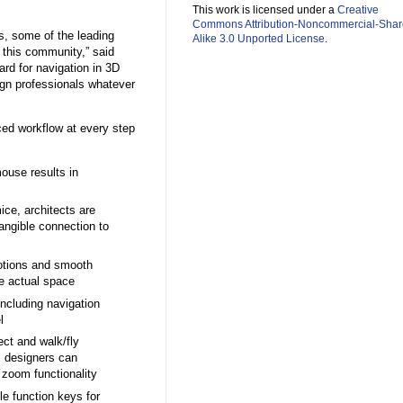
This work is licensed under a
Creative
Commons Attribution-Noncommercial-Shar
s, some of the leading
Alike 3.0 Unported License
.
o this community,” said
rd for navigation in 3D
ign professionals whatever
ced workflow at every step
ouse results in
ice, architects are
tangible connection to
motions and smooth
he actual space
 including navigation
l
ct and walk/fly
, designers can
 zoom functionality
e function keys for