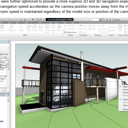
ere further optimized to provide a more superior 2D and 3D navigation expe
navigation speed accelerates as the camera position moves away from the m
zoom speed is maintained regardless of the model size or position of the came