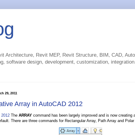
og
t Architecture, Revit MEP, Revit Structure, BIM, CAD, Au
g, software design, development, customization, integration.
ch 29, 2011
ative Array in AutoCAD 2012
 2012
The
ARRAY
command has been largely improved and is now creating a
efault. There are three commands for Rectangular Array, Path Array and Polar 