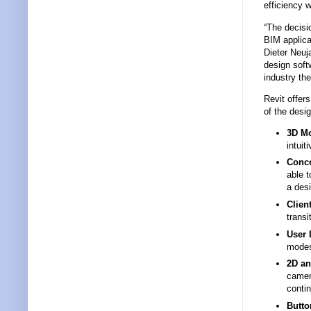
efficiency w
“The decisi
BIM applica
Dieter Neuj
design soft
industry the
Revit offer
of the desi
3D Mo
intuit
Conce
able t
a desi
Clien
transi
User 
modes
2D an
camer
contin
Butto