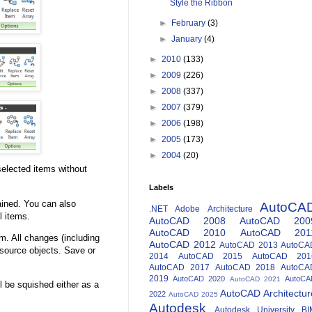
Style the Ribbon
►
February
(3)
►
January
(4)
►
2010
(133)
►
2009
(226)
►
2008
(337)
►
2007
(379)
►
2006
(198)
►
2005
(173)
►
2004
(20)
 selected items without
Labels
ained. You can also
AutoCA
.NET
Adobe
Architecture
l items.
AutoCAD 2008
AutoCAD 200
AutoCAD 2010
AutoCAD 201
em. All changes (including
AutoCAD 2012
AutoCAD 2013
AutoCA
f source objects. Save or
2014
AutoCAD 2015
AutoCAD 201
AutoCAD 2017
AutoCAD 2018
AutoCA
2019
AutoCAD 2020
AutoCA
AutoCAD 2021
l be squished either as a
AutoCAD Architectur
2022
AutoCAD 2025
Autodesk
Autodesk University
BI