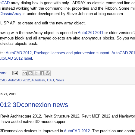
toCAD
array dialog box is gone with only –ARRAY as classic command line
instead working with the command line, properties and the Ribbon. Some mi
ClassicArray
is under development by Steve Johnson at blog nauseam.
 LISP API to create and edit the new array object.
rawing with the new Array object is opened in
AutoCAD 2011
or older versions
onymous block and all arrayed objects are also anonymous blocks. So you wo
ndividual objects back.
sts:
AutoCAD 2012
,
Package licenses and prior version support
,
AutoCAD 201
utoCAD 2012 label
.
ents:
oCAD
,
AutoCAD 2012
,
Autodesk
,
CAD
,
News
h 27, 2011
2012 3Dconnexion news
Revit Architecture 2012, Revit Structure 2012, Revit MEP 2012 and Naviswo
s have added native 3D mouse support.
 3Dconnexion devices is improved in
AutoCAD 2012
. The precision and contro