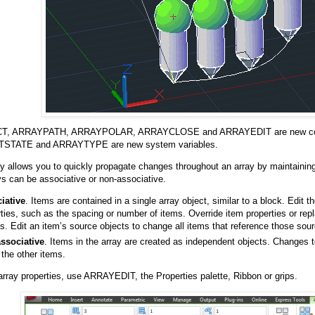
T, ARRAYPATH, ARRAYPOLAR, ARRAYCLOSE and ARRAYEDIT are new c
STATE and ARRAYTYPE are new system variables.
ty allows you to quickly propagate changes throughout an array by maintainin
ys can be associative or non-associative.
iative
. Items are contained in a single array object, similar to a block. Edit t
ties, such as the spacing or number of items. Override item properties or rep
s. Edit an item’s source objects to change all items that reference those sour
ssociative
. Items in the array are created as independent objects. Changes 
 the other items.
 array properties, use ARRAYEDIT, the Properties palette, Ribbon or grips.