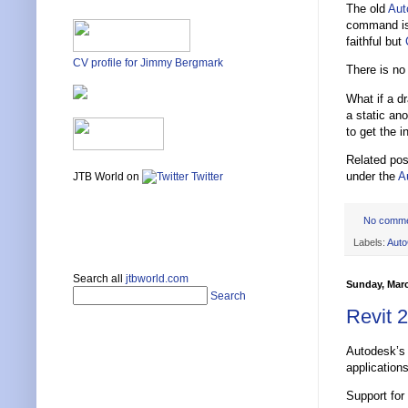
The old
Au
command is 
faithful but
CV profile for Jimmy Bergmark
There is no
What if a d
a static an
to get the i
Related po
under the
A
JTB World on
Twitter
No comm
Labels:
Aut
Search all
jtbworld.com
Sunday, Marc
Search
Revit 
Autodesk’s 
application
Support for