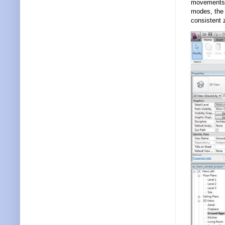
movements w
modes, the 
consistent 