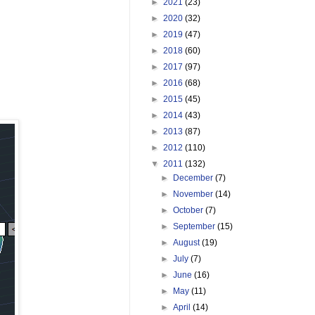
►
2021
(23)
►
2020
(32)
►
2019
(47)
►
2018
(60)
►
2017
(97)
►
2016
(68)
►
2015
(45)
►
2014
(43)
►
2013
(87)
►
2012
(110)
▼
2011
(132)
►
December
(7)
►
November
(14)
►
October
(7)
►
September
(15)
►
August
(19)
►
July
(7)
►
June
(16)
►
May
(11)
►
April
(14)