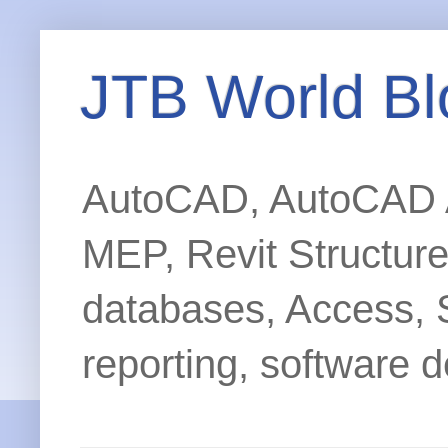
JTB World Bl
AutoCAD, AutoCAD Ar
MEP, Revit Structur
databases, Access, 
reporting, software d