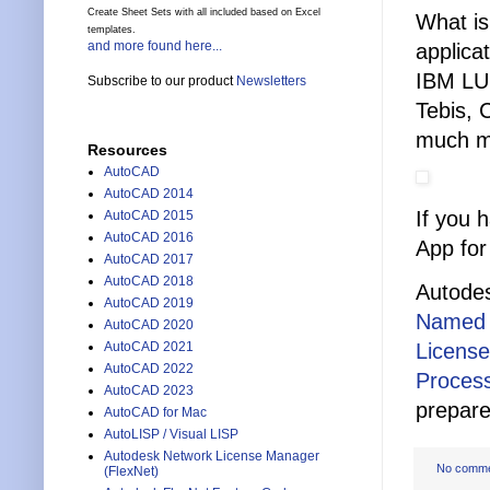
Create Sheet Sets with all included based on Excel
What is
templates.
and more found here...
applica
IBM LU
Subscribe to our product
Newsletters
Tebis, 
much m
Resources
AutoCAD
AutoCAD 2014
If you 
AutoCAD 2015
AutoCAD 2016
App for
AutoCAD 2017
AutoCAD 2018
Autodes
AutoCAD 2019
Named 
AutoCAD 2020
Licens
AutoCAD 2021
AutoCAD 2022
Process
AutoCAD 2023
prepare
AutoCAD for Mac
AutoLISP / Visual LISP
Autodesk Network License Manager
No comm
(FlexNet)