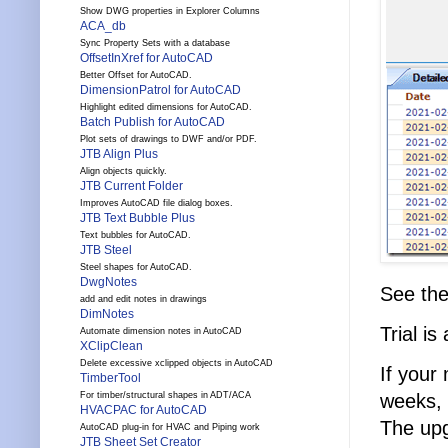
Show DWG properties in Explorer Columns
ACA_db
Sync Property Sets with a database
OffsetInXref for AutoCAD
Better Offset for AutoCAD.
DimensionPatrol for AutoCAD
Highlight edited dimensions for AutoCAD.
Batch Publish for AutoCAD
Plot sets of drawings to DWF and/or PDF.
JTB Align Plus
Align objects quickly.
JTB Current Folder
Improves AutoCAD file dialog boxes.
JTB Text Bubble Plus
Text bubbles for AutoCAD.
JTB Steel
Steel shapes for AutoCAD.
DwgNotes
See th
add and edit notes in drawings
DimNotes
Trial is
Automate dimension notes in AutoCAD
XClipClean
Delete excessive xclipped objects in AutoCAD
If your
TimberTool
weeks, 
For timber/structural shapes in ADT/ACA
HVACPAC for AutoCAD
The upg
AutoCAD plug-in for HVAC and Piping work
JTB Sheet Set Creator