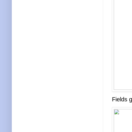
Fields 