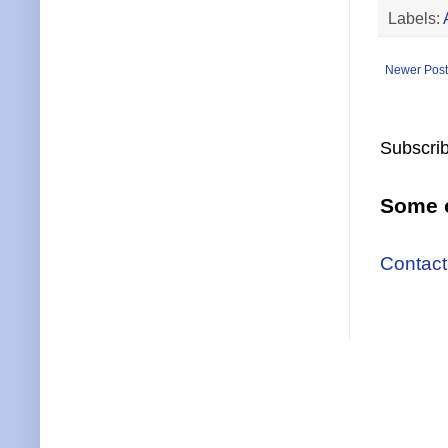
Labels:
Newer Post
Subscrib
Some o
Contact