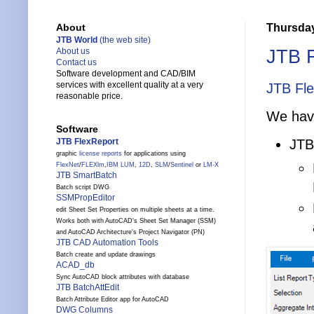
Thursday
About
JTB World
(the web site)
JTB F
About us
Contact us
Software development and CAD/BIM
services with excellent quality at a very
JTB Fl
reasonable price.
We have
Software
JTB FlexReport
JTB
graphic
license reports
for applications using
FlexNet
/
FLEXlm
,
IBM LUM
,
12D
,
SLM
/
Sentinel
or
LM-X
JTB SmartBatch
Batch script DWG
SSMPropEditor
edit Sheet Set Properties on multiple sheets at a time.
Works both with AutoCAD's Sheet Set Manager (SSM)
and AutoCAD Architecture's Project Navigator (PN)
JTB CAD Automation Tools
Batch create and update drawings
ACAD_db
Sync AutoCAD block attributes with database
JTB BatchAttEdit
Batch Attribute Editor app for AutoCAD
DWG Columns