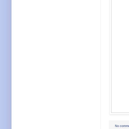
No comm