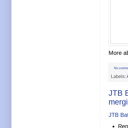
More ab
No comm
Labels:
JTB B
merg
JTB Bat
Ren