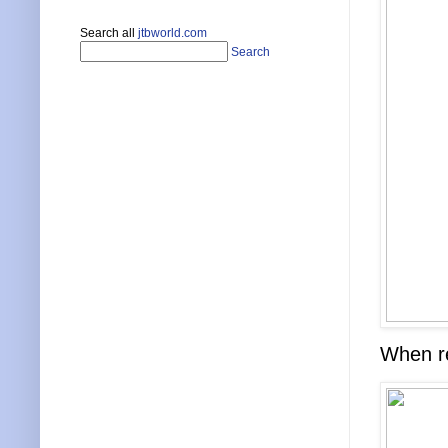
Search all
jtbworld.com
Search
When re