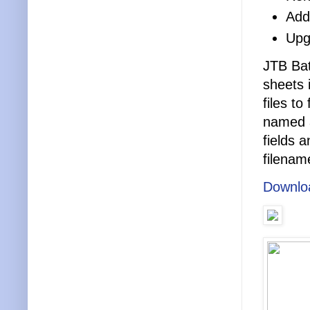
Adde
Upg
JTB Bat
sheets 
files t
named a
fields 
filenam
Downlo