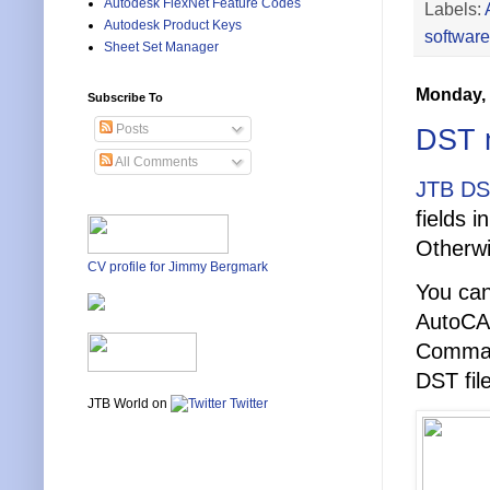
Autodesk FlexNet Feature Codes
Labels:
Autodesk Product Keys
software
Sheet Set Manager
Monday, 
Subscribe To
Posts
DST m
All Comments
JTB DS
fields i
Otherwi
CV profile for Jimmy Bergmark
You can
AutoCA
Comman
DST fil
JTB World on
Twitter