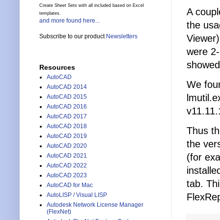
Create Sheet Sets with all included based on Excel
A coupl
templates.
and more found here...
the usa
Viewer)
Subscribe to our product
Newsletters
were 2-
showed
Resources
AutoCAD
We foun
AutoCAD 2014
lmutil.
AutoCAD 2015
AutoCAD 2016
v11.11.
AutoCAD 2017
AutoCAD 2018
Thus th
AutoCAD 2019
the ver
AutoCAD 2020
(for ex
AutoCAD 2021
AutoCAD 2022
install
AutoCAD 2023
tab. Th
AutoCAD for Mac
FlexRep
AutoLISP / Visual LISP
Autodesk Network License Manager
(FlexNet)