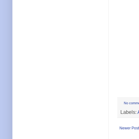
No comm
Labels:
Newer Post