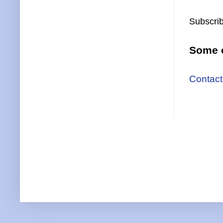
Subscrib
Some o
Contact