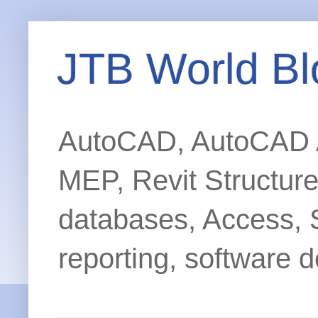
JTB World Bl
AutoCAD, AutoCAD Ar
MEP, Revit Structur
databases, Access, 
reporting, software d