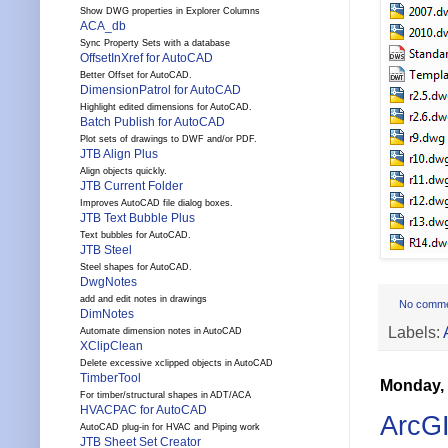
Show DWG properties in Explorer Columns
ACA_db
Sync Property Sets with a database
OffsetInXref for AutoCAD
Better Offset for AutoCAD.
DimensionPatrol for AutoCAD
Highlight edited dimensions for AutoCAD.
Batch Publish for AutoCAD
Plot sets of drawings to DWF and/or PDF.
JTB Align Plus
Align objects quickly.
JTB Current Folder
Improves AutoCAD file dialog boxes.
JTB Text Bubble Plus
Text bubbles for AutoCAD.
JTB Steel
Steel shapes for AutoCAD.
DwgNotes
add and edit notes in drawings
No comm
DimNotes
Labels:
Automate dimension notes in AutoCAD
XClipClean
Delete excessive xclipped objects in AutoCAD
TimberTool
Monday, 
For timber/structural shapes in ADT/ACA
HVACPAC for AutoCAD
ArcGI
AutoCAD plug-in for HVAC and Piping work
JTB Sheet Set Creator