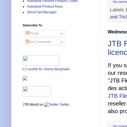
Autodesk FlexNet Feature Codes
No comm
Autodesk Product Keys
Labels:
Sheet Set Manager
and Tric
Subscribe To
Wednesda
Posts
JTB F
All Comments
licen
If you 
CV profile for Jimmy Bergmark
our res
"JTB Fl
des acti
JTB Fl
reselle
JTB World on
Twitter
also pr
No comm