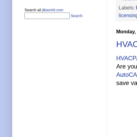
Labels:
Search all
jtbworld.com
licensin
Search
Monday, 
HVAC
HVACPA
Are you
AutoC
save va