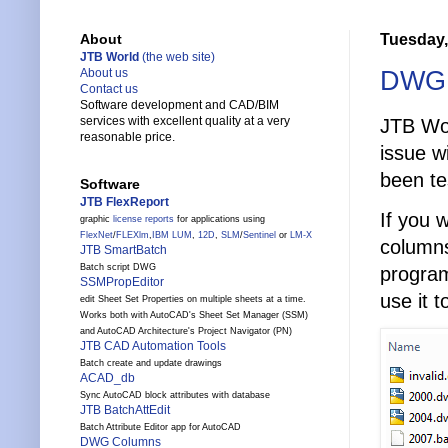
Tuesday,
About
JTB World
(the web site)
DWG C
About us
Contact us
Software development and CAD/BIM
services with excellent quality at a very
JTB Wo
reasonable price.
issue w
been te
Software
JTB FlexReport
If you 
graphic
license reports
for applications using
FlexNet
/
FLEXlm
,
IBM LUM
,
12D
,
SLM
/
Sentinel
or
LM-X
columns
JTB SmartBatch
Batch script DWG
programs
SSMPropEditor
use it 
edit Sheet Set Properties on multiple sheets at a time.
Works both with AutoCAD's Sheet Set Manager (SSM)
and AutoCAD Architecture's Project Navigator (PN)
JTB CAD Automation Tools
Batch create and update drawings
ACAD_db
Sync AutoCAD block attributes with database
JTB BatchAttEdit
Batch Attribute Editor app for AutoCAD
DWG Columns