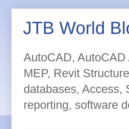
JTB World Bl
AutoCAD, AutoCAD Ar
MEP, Revit Structur
databases, Access, 
reporting, software d