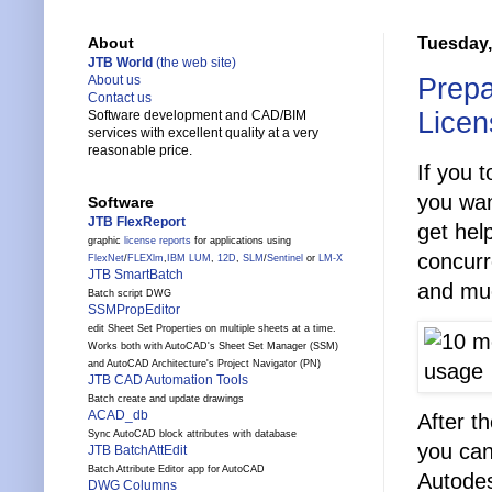
Tuesday,
About
JTB World
(the web site)
Prepa
About us
Contact us
Licen
Software development and CAD/BIM
services with excellent quality at a very
reasonable price.
If you 
you wan
Software
JTB FlexReport
get hel
graphic
license reports
for applications using
concurr
FlexNet
/
FLEXlm
,
IBM LUM
,
12D
,
SLM
/
Sentinel
or
LM-X
JTB SmartBatch
and mu
Batch script DWG
SSMPropEditor
edit Sheet Set Properties on multiple sheets at a time.
Works both with AutoCAD's Sheet Set Manager (SSM)
and AutoCAD Architecture's Project Navigator (PN)
JTB CAD Automation Tools
Batch create and update drawings
ACAD_db
After t
Sync AutoCAD block attributes with database
you can
JTB BatchAttEdit
Batch Attribute Editor app for AutoCAD
Autodes
DWG Columns