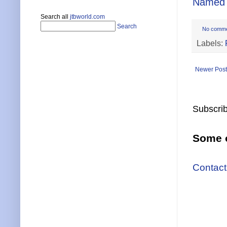
Named 
Search all
jtbworld.com
Search
No comm
Labels:
Newer Post
Subscrib
Some o
Contact