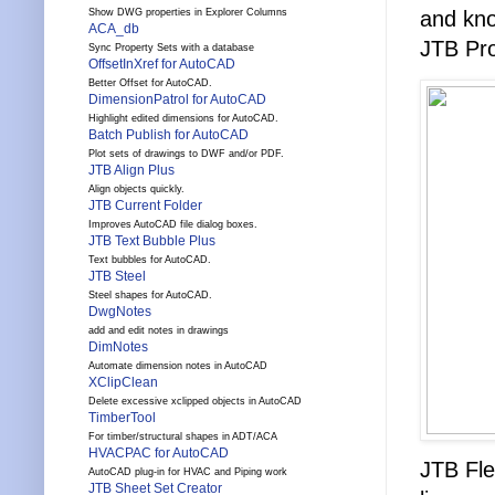
Show DWG properties in Explorer Columns
and kno
ACA_db
JTB Pro
Sync Property Sets with a database
OffsetInXref for AutoCAD
Better Offset for AutoCAD.
DimensionPatrol for AutoCAD
Highlight edited dimensions for AutoCAD.
Batch Publish for AutoCAD
Plot sets of drawings to DWF and/or PDF.
JTB Align Plus
Align objects quickly.
JTB Current Folder
Improves AutoCAD file dialog boxes.
JTB Text Bubble Plus
Text bubbles for AutoCAD.
JTB Steel
Steel shapes for AutoCAD.
DwgNotes
add and edit notes in drawings
DimNotes
Automate dimension notes in AutoCAD
XClipClean
Delete excessive xclipped objects in AutoCAD
TimberTool
For timber/structural shapes in ADT/ACA
HVACPAC for AutoCAD
JTB Fle
AutoCAD plug-in for HVAC and Piping work
JTB Sheet Set Creator