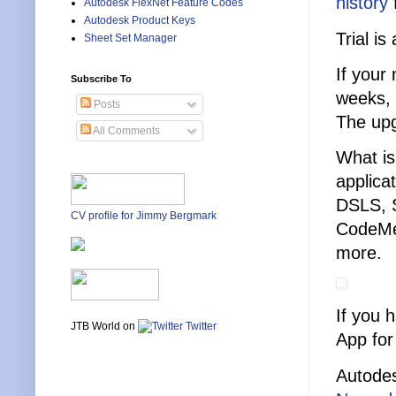
history
f
Autodesk FlexNet Feature Codes
Autodesk Product Keys
Trial is
Sheet Set Manager
If your
Subscribe To
weeks, 
Posts
The upg
All Comments
What is
applica
DSLS, 
CV profile for Jimmy Bergmark
CodeMe
more.
If you 
JTB World on
Twitter
App for
Autodes