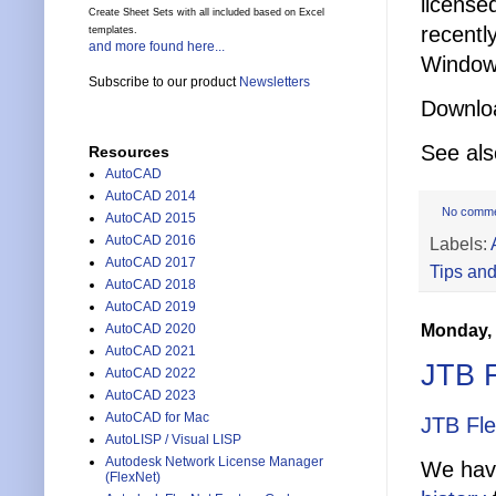
license
Create Sheet Sets with all included based on Excel
recentl
templates.
and more found here...
Windows
Subscribe to our product
Newsletters
Downlo
See al
Resources
AutoCAD
AutoCAD 2014
No comm
AutoCAD 2015
AutoCAD 2016
Labels:
AutoCAD 2017
Tips and
AutoCAD 2018
AutoCAD 2019
Monday, 
AutoCAD 2020
AutoCAD 2021
JTB F
AutoCAD 2022
AutoCAD 2023
AutoCAD for Mac
JTB Fl
AutoLISP / Visual LISP
Autodesk Network License Manager
We have
(FlexNet)