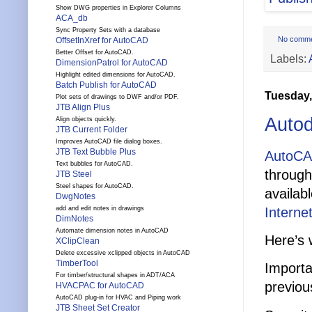
Show DWG properties in Explorer Columns
ACA_db
Sync Property Sets with a database
No comm
OffsetInXref for AutoCAD
Better Offset for AutoCAD.
Labels:
DimensionPatrol for AutoCAD
Highlight edited dimensions for AutoCAD.
Batch Publish for AutoCAD
Tuesday,
Plot sets of drawings to DWF and/or PDF.
JTB Align Plus
Auto
Align objects quickly.
JTB Current Folder
Improves AutoCAD file dialog boxes.
JTB Text Bubble Plus
AutoCA
Text bubbles for AutoCAD.
through
JTB Steel
Steel shapes for AutoCAD.
availab
DwgNotes
Internet
add and edit notes in drawings
DimNotes
Automate dimension notes in AutoCAD
Here’s 
XClipClean
Delete excessive xclipped objects in AutoCAD
TimberTool
Importa
For timber/structural shapes in ADT/ACA
previou
HVACPAC for AutoCAD
AutoCAD plug-in for HVAC and Piping work
JTB Sheet Set Creator