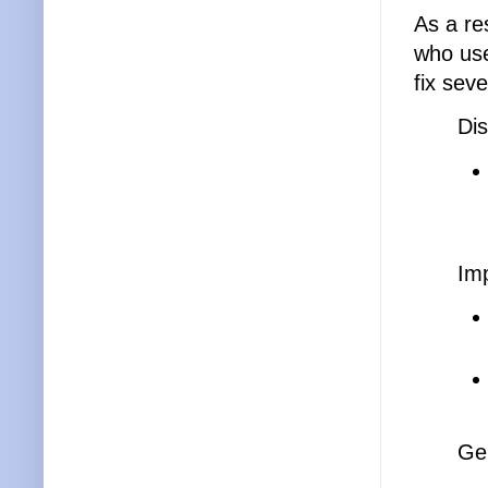
As a re
who use
fix seve
Dis
Im
Ge