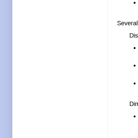
Several
Dis
Di