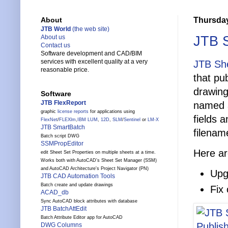
Thursday
About
JTB World
(the web site)
JTB S
About us
Contact us
Software development and CAD/BIM
services with excellent quality at a very
JTB She
reasonable price.
that pu
drawing
Software
JTB FlexReport
named a
graphic
license reports
for applications using
fields 
FlexNet
/
FLEXlm
,
IBM LUM
,
12D
,
SLM
/
Sentinel
or
LM-X
JTB SmartBatch
filenam
Batch script DWG
SSMPropEditor
Here ar
edit Sheet Set Properties on multiple sheets at a time.
Works both with AutoCAD's Sheet Set Manager (SSM)
and AutoCAD Architecture's Project Navigator (PN)
Upg
JTB CAD Automation Tools
Batch create and update drawings
Fix
ACAD_db
Sync AutoCAD block attributes with database
JTB BatchAttEdit
Batch Attribute Editor app for AutoCAD
DWG Columns