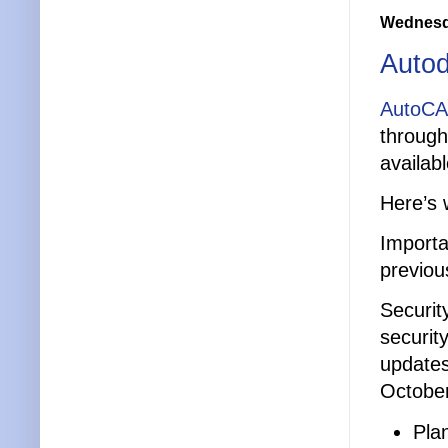
Wednesda
Auto
AutoCA
through
availab
Here’s 
Importa
previou
Securit
securit
updates
October
Pla