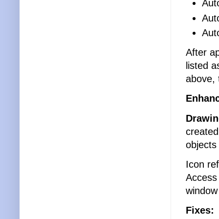
Aut
Aut
Aut
After a
listed 
above, 
Enhan
Drawin
created
objects
Icon re
Access 
window 
Fixes: