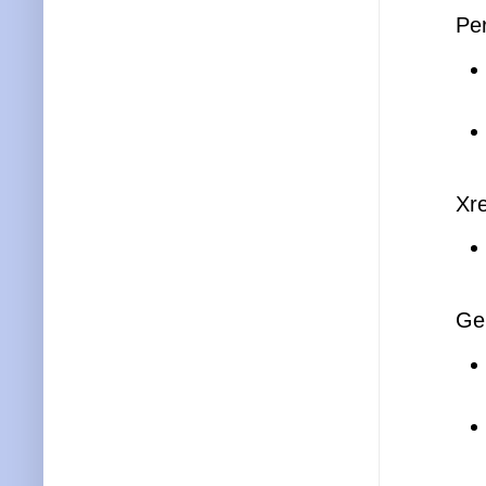
Pe
Xre
Ge