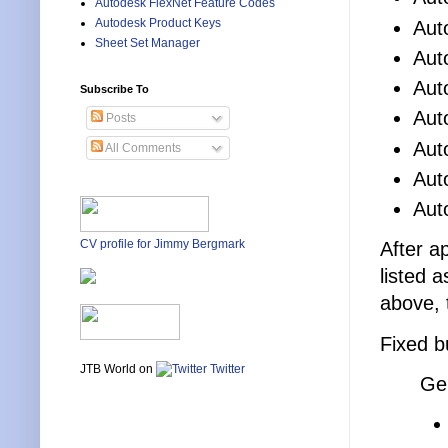
Autodesk FlexNet Feature Codes
Autodesk Product Keys
Aut
Sheet Set Manager
Aut
Aut
Subscribe To
Aut
Posts
Aut
All Comments
Aut
Aut
CV profile for Jimmy Bergmark
After a
listed 
above, 
Fixed b
JTB World on
Twitter
Ge