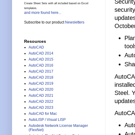
Securit
Create Sheet Sets with all included based on Excel
securit
templates.
and more found here...
updates
Subscribe to our product
Newsletters
October
Pla
Resources
tool
AutoCAD
AutoCAD 2014
Aut
AutoCAD 2015
Sha
AutoCAD 2016
AutoCAD 2017
AutoCAD
AutoCAD 2018
install
AutoCAD 2019
AutoCAD 2020
Steel. 
AutoCAD 2021
updates
AutoCAD 2022
AutoCAD 2023
AutoCAD
AutoCAD for Mac
AutoLISP / Visual LISP
Aut
Autodesk Network License Manager
(FlexNet)
Aut