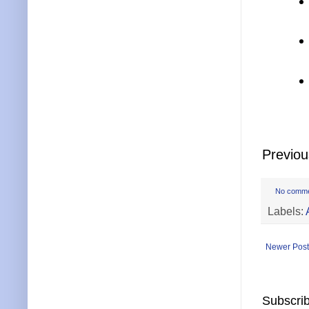
Previo
No comm
Labels:
Newer Post
Subscrib