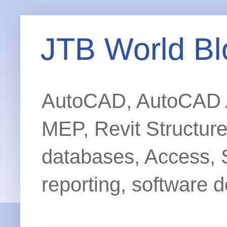
JTB World Bl
AutoCAD, AutoCAD Ar
MEP, Revit Structur
databases, Access, 
reporting, software d