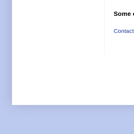
Some o
Contact