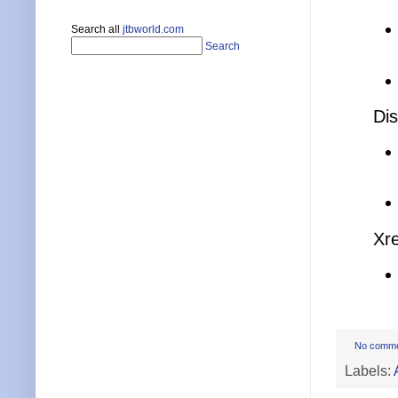
Search all
jtbworld.com
Search
Dis
Xre
No comm
Labels: