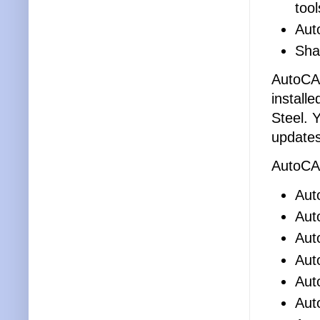
tool
Aut
Sha
AutoCAD
install
Steel. 
updates
AutoCAD
Aut
Aut
Aut
Aut
Aut
Aut