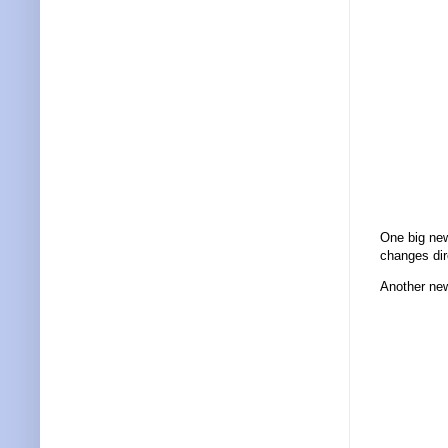
One big new
changes dir
Another new