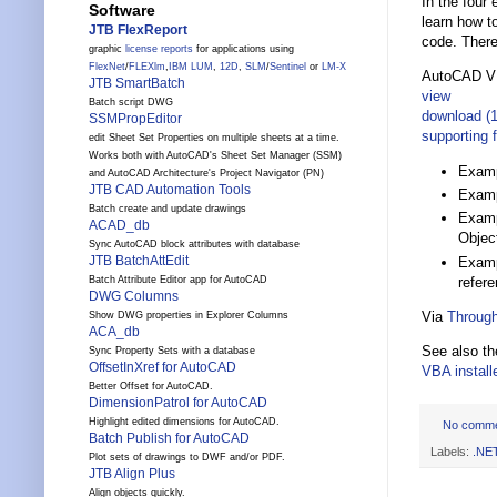
In the four
Software
learn how t
JTB FlexReport
code. There
graphic
license reports
for applications using
FlexNet
/
FLEXlm
,
IBM LUM
,
12D
,
SLM
/
Sentinel
or
LM-X
AutoCAD VB
JTB SmartBatch
view
Batch script DWG
download (
SSMPropEditor
supporting f
edit Sheet Set Properties on multiple sheets at a time.
Works both with AutoCAD's Sheet Set Manager (SSM)
Examp
and AutoCAD Architecture's Project Navigator (PN)
JTB CAD Automation Tools
Examp
Batch create and update drawings
Examp
ACAD_db
Objec
Sync AutoCAD block attributes with database
JTB BatchAttEdit
Examp
refer
Batch Attribute Editor app for AutoCAD
DWG Columns
Via
Through
Show DWG properties in Explorer Columns
ACA_db
See also t
Sync Property Sets with a database
OffsetInXref for AutoCAD
VBA instal
Better Offset for AutoCAD.
DimensionPatrol for AutoCAD
Highlight edited dimensions for AutoCAD.
No comm
Batch Publish for AutoCAD
Labels:
.NE
Plot sets of drawings to DWF and/or PDF.
JTB Align Plus
Align objects quickly.