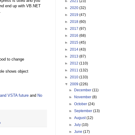
xpress is used and you
►
2021
(23)
 and end up with VB.NET
►
2020
(32)
.
►
2019
(47)
►
2018
(60)
►
2017
(97)
►
2016
(68)
►
2015
(45)
►
2014
(43)
►
2013
(87)
good to change
►
2012
(110)
►
2011
(132)
ple shows object
►
2010
(133)
▼
2009
(226)
►
December
(11)
and VSTA future
and
No
►
November
(8)
►
October
(24)
►
September
(13)
►
August
(12)
o
►
July
(10)
►
June
(17)