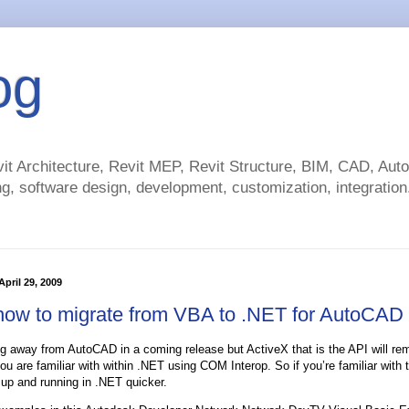
og
t Architecture, Revit MEP, Revit Structure, BIM, CAD, Au
g, software design, development, customization, integration.
pril 29, 2009
how to migrate from VBA to .NET for AutoCAD
g away from AutoCAD in a coming release but ActiveX that is the API will re
u are familiar with within .NET using COM Interop. So if you’re familiar with
 up and running in .NET quicker.