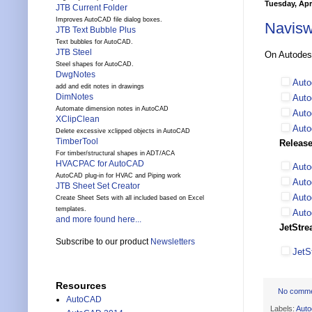
Tuesday, Apri
JTB Current Folder
Improves AutoCAD file dialog boxes.
Navisw
JTB Text Bubble Plus
Text bubbles for AutoCAD.
JTB Steel
On Autode
Steel shapes for AutoCAD.
DwgNotes
Auto
add and edit notes in drawings
DimNotes
Auto
Automate dimension notes in AutoCAD
Auto
XClipClean
Auto
Delete excessive xclipped objects in AutoCAD
TimberTool
Release
For timber/structural shapes in ADT/ACA
HVACPAC for AutoCAD
Auto
AutoCAD plug-in for HVAC and Piping work
Auto
JTB Sheet Set Creator
Auto
Create Sheet Sets with all included based on Excel
templates.
Auto
and more found here...
JetStre
Subscribe to our product
Newsletters
JetS
Resources
No comm
AutoCAD
Labels:
Auto