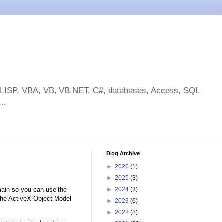
toLISP, VBA, VB, VB.NET, C#, databases, Access, SQL
..
Blog Archive
►
2026
(1)
►
2025
(3)
main so you can use the
►
2024
(3)
 the ActiveX Object Model
►
2023
(6)
►
2022
(8)