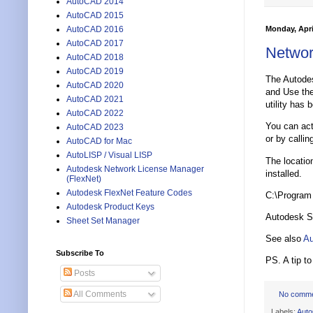
AutoCAD 2014
AutoCAD 2015
Monday, Apri
AutoCAD 2016
AutoCAD 2017
Networ
AutoCAD 2018
AutoCAD 2019
The Autode
AutoCAD 2020
and Use the
AutoCAD 2021
utility has
AutoCAD 2022
You can act
AutoCAD 2023
or by calli
AutoCAD for Mac
AutoLISP / Visual LISP
The locatio
Autodesk Network License Manager
installed.
(FlexNet)
Autodesk FlexNet Feature Codes
C:\Program
Autodesk Product Keys
Autodesk St
Sheet Set Manager
See also
Au
Subscribe To
PS. A tip t
Posts
All Comments
No comm
Labels:
Aut