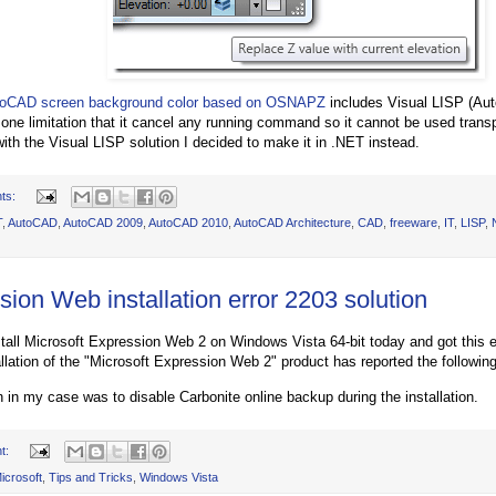
oCAD screen background color based on OSNAPZ
includes Visual LISP (Aut
s one limitation that it cancel any running command so it cannot be used trans
with the Visual LISP solution I decided to make it in .NET instead.
ts:
T
,
AutoCAD
,
AutoCAD 2009
,
AutoCAD 2010
,
AutoCAD Architecture
,
CAD
,
freeware
,
IT
,
LISP
,
ion Web installation error 2203 solution
install Microsoft Expression Web 2 on Windows Vista 64-bit today and got this e
allation of the "Microsoft Expression Web 2" product has reported the following
n in my case was to disable Carbonite online backup during the installation.
t:
icrosoft
,
Tips and Tricks
,
Windows Vista