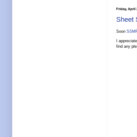
Friday, April
Sheet 
Soon
SSMP
I appreciat
find any pl