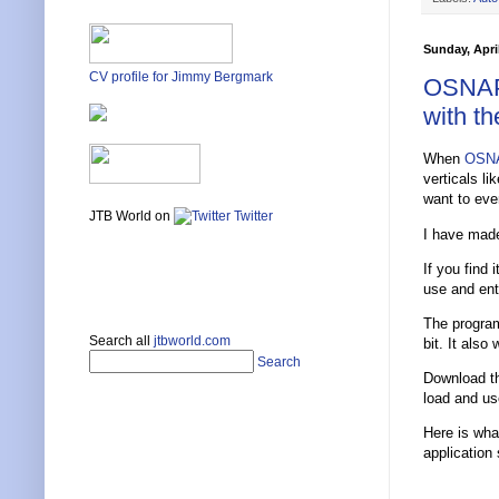
Sunday, April
CV profile for Jimmy Bergmark
OSNAPZ
with t
When
OSN
verticals l
want to eve
JTB World on
Twitter
I have made
If you find 
use and ent
The program
Search all
jtbworld.com
bit. It also
Search
Download 
load and use
Here is what
application 