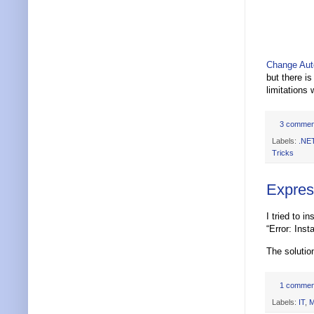
Change Aut
but there i
limitations 
3 commen
Labels:
.NE
Tricks
Express
I tried to 
“Error: Inst
The solutio
1 commen
Labels:
IT
,
M