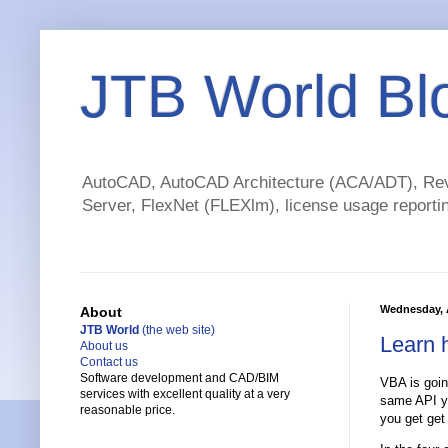
JTB World Bl
AutoCAD, AutoCAD Architecture (ACA/ADT), Revi
Server, FlexNet (FLEXlm), license usage reportin
Wednesday, A
About
JTB World
(the web site)
Learn 
About us
Contact us
Software development and CAD/BIM
VBA is goin
services with excellent quality at a very
same API yo
reasonable price.
you get get