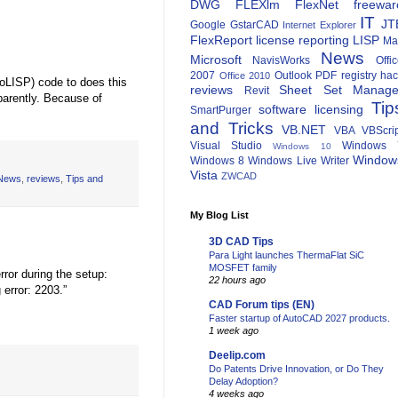
DWG
FLEXlm
FlexNet
freewar
IT
JT
Google
GstarCAD
Internet Explorer
FlexReport
license reporting
LISP
Ma
News
Microsoft
NavisWorks
Offi
2007
Outlook
PDF
registry ha
Office 2010
oLISP) code to does this
reviews
Sheet Set Manage
Revit
parently. Because of
Tip
software licensing
SmartPurger
and Tricks
VB.NET
VBA
VBScri
Visual Studio
Windows 
Windows 10
Window
Windows 8
Windows Live Writer
Vista
ZWCAD
News
,
reviews
,
Tips and
My Blog List
3D CAD Tips
Para Light launches ThermaFlat SiC
MOSFET family
rror during the setup:
22 hours ago
 error: 2203.”
CAD Forum tips (EN)
Faster startup of AutoCAD 2027 products.
1 week ago
Deelip.com
Do Patents Drive Innovation, or Do They
Delay Adoption?
4 weeks ago