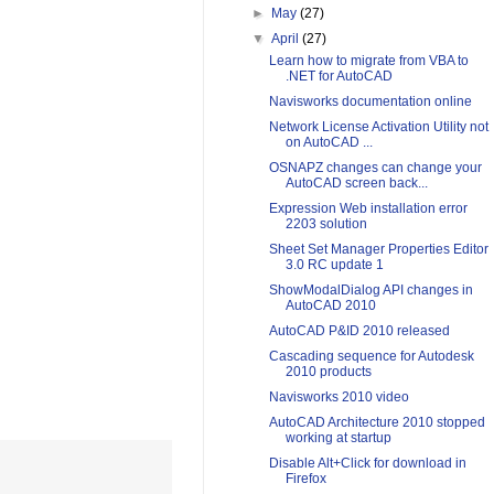
►
May
(27)
▼
April
(27)
Learn how to migrate from VBA to
.NET for AutoCAD
Navisworks documentation online
Network License Activation Utility not
on AutoCAD ...
OSNAPZ changes can change your
AutoCAD screen back...
Expression Web installation error
2203 solution
Sheet Set Manager Properties Editor
3.0 RC update 1
ShowModalDialog API changes in
AutoCAD 2010
AutoCAD P&ID 2010 released
Cascading sequence for Autodesk
2010 products
Navisworks 2010 video
AutoCAD Architecture 2010 stopped
working at startup
Disable Alt+Click for download in
Firefox