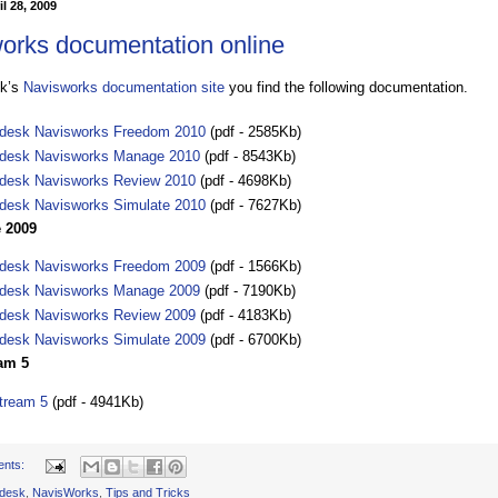
l 28, 2009
orks documentation online
sk’s
Navisworks documentation site
you find the following documentation.
desk Navisworks Freedom 2010
(pdf - 2585Kb)
desk Navisworks Manage 2010
(pdf - 8543Kb)
desk Navisworks Review 2010
(pdf - 4698Kb)
desk Navisworks Simulate 2010
(pdf - 7627Kb)
 2009
desk Navisworks Freedom 2009
(pdf - 1566Kb)
desk Navisworks Manage 2009
(pdf - 7190Kb)
desk Navisworks Review 2009
(pdf - 4183Kb)
desk Navisworks Simulate 2009
(pdf - 6700Kb)
am 5
tream 5
(pdf - 4941Kb)
ents:
desk
,
NavisWorks
,
Tips and Tricks