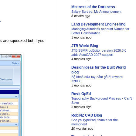
Mistress of the Dorkness
Salary Survey: My Announcement
5 weeks ago
1
Land Development Engineering
Managing Autodesk Account Names for
Better Collaboration
3 months ago
s are squeezed but if you
JTB World Blog
JTB SSMPropEditor version 2026.3.0
adds AutoCAD 2027 support
4 months ago
Design Ideas for the Built World
blog
Bộ khoá cửa tay cầm gỗ Euroware
72f030
5 months ago
Revit OpEd
Topography Background Process - Can't
Save
6 months ago
RobiNZ CAD Blog
See ya TypePad, thanks for the
memories!
10 months ago