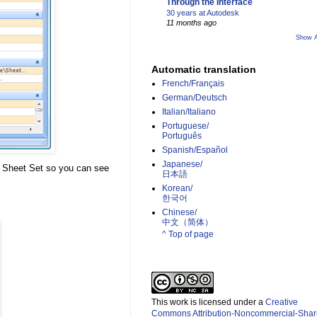
Through the Interface
30 years at Autodesk
11 months ago
Show A
Automatic translation
French/Français
German/Deutsch
Italian/Italiano
Portuguese/
Português
Spanish/Español
Japanese/
he Sheet Set so you can see
日本語
Korean/
한국어
Chinese/
中文（简体）­
^ Top of page
This work is licensed under a
Creative
Commons Attribution-Noncommercial-Shar