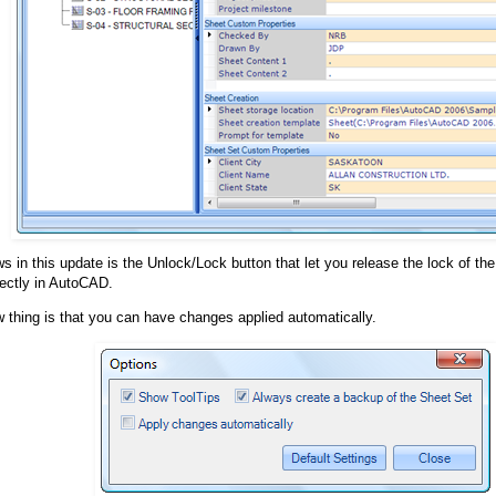
s in this update is the Unlock/Lock button that let you release the lock of t
ectly in AutoCAD.
 thing is that you can have changes applied automatically.