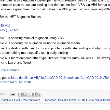
 examples in this Autodesk Developer Network Network DevTV Visual Basic E
o prepare code to use late binding and then export from VBA via VB6 format
 is even a great free macro that makes the VB6 project without requiring VB6
A to .NET Migration Basics
140 Mb)
iles (1.72 Mb)
le 1 is showing manual migration using VB6
le 2 is showing the migration using the migration macro
le 3 is dealing with user forms and problems with late binding and why it is 
t to something more specific using early binding
le 4 is for referencing other type libraries than the AutoCAD ones. The exam
encing Excel and Word
 the Interface
he posts
More details on VBA in AutoCAD 2010 products
,
AutoCAD 2010 VBA 
led with AutoCAD 2010
ents:
T
,
AutoCAD
,
CAD
,
DWG
,
freeware
,
IT
,
Microsoft
,
Tips and Tricks
,
VB.NET
,
VBA
,
Visual Studi