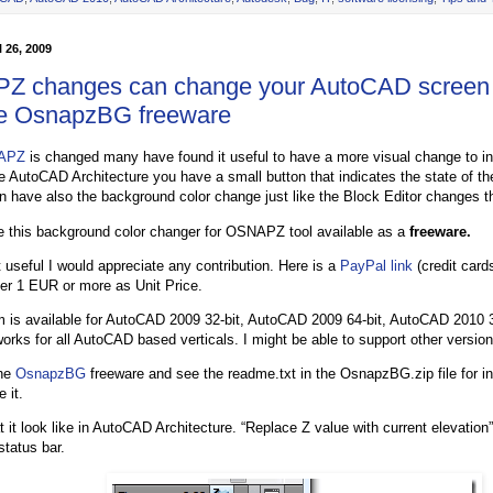
 26, 2009
 changes can change your AutoCAD screen
he OsnapzBG freeware
APZ
is changed many have found it useful to have a more visual change to ind
ike AutoCAD Architecture you have a small button that indicates the state of t
n have also the background color change just like the Block Editor changes t
 this background color changer for OSNAPZ tool available as a
freeware.
it useful I would appreciate any contribution. Here is a
PayPal link
(credit card
er 1 EUR or more as Unit Price.
 is available for AutoCAD 2009 32-bit, AutoCAD 2009 64-bit, AutoCAD 2010 
 works for all AutoCAD based verticals. I might be able to support other versio
the
OsnapzBG
freeware and see the readme.txt in the OsnapzBG.zip file for in
 it.
 it look like in AutoCAD Architecture. “Replace Z value with current elevation”
status bar.