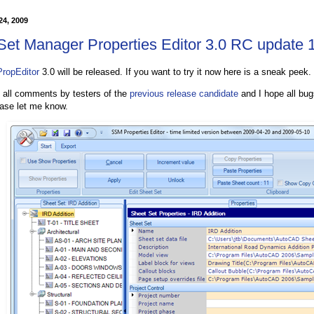
 24, 2009
Set Manager Properties Editor 3.0 RC update 
ropEditor
3.0 will be released. If you want to try it now here is a sneak peek.
e all comments by testers of the
previous release candidate
and I hope all bug
ease let me know.