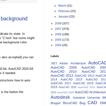
►
March
(31)
►
February
(23)
►
January
(23)
 background
►
2008
(337)
►
2007
(379)
icate its state. In
►
2006
(198)
he “Z lock” but some might
►
2005
(173)
he background color.
►
2004
(20)
Labels
s also accepted) you can
AutoCA
.NET
Adobe
Architecture
AutoCAD 2008
AutoCAD 200
32-bit, AutoCAD 2010 64-
AutoCAD 2010
AutoCAD 201
ns if needed.
AutoCAD 2012
AutoCAD 2013
AutoCA
2014
AutoCAD 2015
AutoCAD 201
structions how to auto
AutoCAD 2017
AutoCAD 2018
AutoCA
2019
AutoCAD 2020
AutoCA
AutoCAD 2021
 is the button the
AutoCAD Architectur
2022
AutoCAD 2025
Autodesk
Autodesk University
BI
CAD
BricsCAD
Bug
DW
Blogger