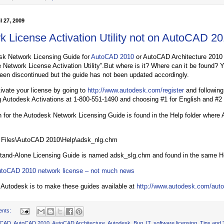
l 27, 2009
k License Activation Utility not on AutoCAD 
sk Network Licensing Guide for
AutoCAD 2010
or AutoCAD Architecture 2010 r
 Network License Activation Utility”.But where is it? Where can it be found? Y
 been discontinued but the guide has not been updated accordingly.
ivate your license by going to
http://www.autodesk.com/register
and following
ng Autodesk Activations at 1-800-551-1490 and choosing #1 for English and #2
n for the Autodesk Network Licensing Guide is found in the Help folder where 
 Files\AutoCAD 2010\Help\adsk_nlg.chm
and-Alone Licensing Guide is named adsk_slg.chm and found in the same Hel
toCAD 2010 network license – not much news
o Autodesk is to make these guides available at
http://www.autodesk.com/auto
ents:
oCAD
,
AutoCAD 2010
,
AutoCAD Architecture
,
Autodesk
,
Bug
,
IT
,
software licensing
,
Tips and 