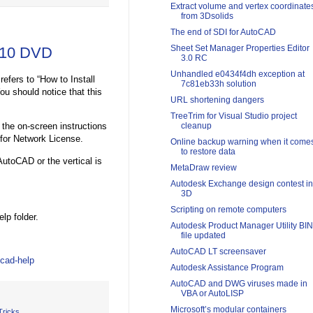
Extract volume and vertex coordinate
from 3Dsolids
The end of SDI for AutoCAD
Sheet Set Manager Properties Editor
2010 DVD
3.0 RC
Unhandled e0434f4dh exception at
efers to “How to Install
7c81eb33h solution
ou should notice that this
URL shortening dangers
TreeTrim for Visual Studio project
cleanup
 the on-screen instructions
 for Network License.
Online backup warning when it come
to restore data
AutoCAD or the vertical is
MetaDraw review
Autodesk Exchange design contest in
3D
Scripting on remote computers
p folder.
Autodesk Product Manager Utility BIN
file updated
AutoCAD LT screensaver
cad-help
Autodesk Assistance Program
AutoCAD and DWG viruses made in
VBA or AutoLISP
Microsoft’s modular containers
Tricks